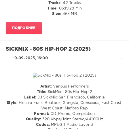
Tracks:
42 Tracks
Ll
Time:
03:19:28 Min
Cool
Size:
463 MB
J
,
Q-
Tip
,
ПОДРОБНЕЕ
3rd
Bass
,
Grandmaster
Flash
SICKMIX - 80S HIP-HOP 2 (2025)
9-09-2025, 16:00
Artist:
Various Performers
R'n'B
Title:
SickMix - 80s Hip-Hop 2
/
Label:
DJ SickMix: San Francisco, California
Soul
Style:
Electro-Funk, Beatbox, Gangsta, Conscious, East Coast,
/
West Coast, Mafioso Rap
Rap
Format:
CD, Promo, Compilation
/
Quality:
320 Kbps/Joint Stereo/44100Hz
Hip
Codec:
MPEG-1 Audio Layer 3
Hop