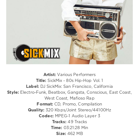
A-
levelsound
Lot
,
300
Slick
Rick
0
SickMix
,
80s
Hip-
Hop
,
DJ
SickMix
,
San
Artist:
Various Performers
Francisco
,
Title:
SickMix - 80s Hip-Hop Vol. 1
California
,
Label:
DJ SickMix: San Francisco, California
Whodini
,
Style:
Electro-Funk, Beatbox, Gangsta, Conscious, East Coast,
Utfo
,
West Coast, Mafioso Rap
Mc
Format:
CD, Promo, Compilation
Lyte
,
Quality:
320 Kbps/Joint Stereo/44100Hz
Ll
Codec:
MPEG-1 Audio Layer 3
Cool
Tracks:
49 Tracks
J
,
Time:
03:21:28 Min
Kurtis
Size:
462 MB
Blow
,