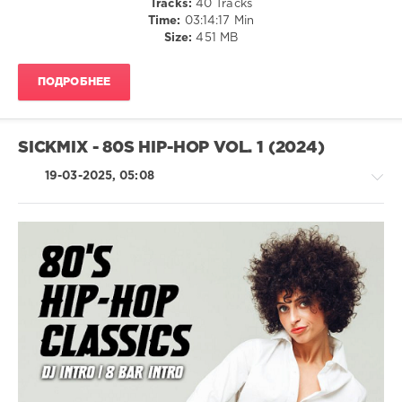
Tracks:
40 Tracks
Time:
03:14:17 Min
levelsound
Size:
451 MB
651
0
ПОДРОБНЕЕ
SickMix
,
80s
Hip-
SICKMIX - 80S HIP-HOP VOL. 1 (2024)
Hop
,
80s
,
19-03-2025, 05:08
DJ
SickMix
,
San
Francisco
,
California
,
Public
R'n'B
Enemy
,
/
Beastie
Soul
Boys
,
/
Run–
Rap
Dmc
,
/
Sir
Hip
Mix-
Hop