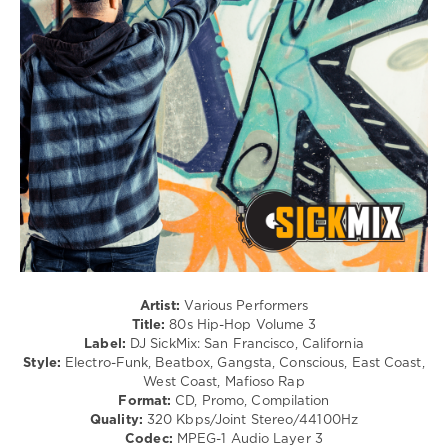
/
Hip
Hop
levelsound
128
0
SickMix
,
80s
Hip-
Hop
,
DJ
SickMix
,
San
Artist:
Various Performers
Francisco
,
Title:
80s Hip-Hop Volume 3
California
,
Label:
DJ SickMix: San Francisco, California
80s
,
Style:
Electro-Funk, Beatbox, Gangsta, Conscious, East Coast,
Salt-
West Coast, Mafioso Rap
N-
Format:
CD, Promo, Compilation
Pepa
,
Quality:
320 Kbps/Joint Stereo/44100Hz
Run–
Codec:
MPEG-1 Audio Layer 3
Dmc
,