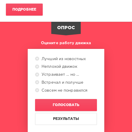
Heavy
D
,
ПОДРОБНЕЕ
The
Boyz
,
Eric
ОПРОС
B.
and
Rakim
Оцените работу движка
Лучший из новостных
Неплохой движок
Устраивает ... но ...
Встречал и получше
Совсем не понравился
ГОЛОСОВАТЬ
РЕЗУЛЬТАТЫ