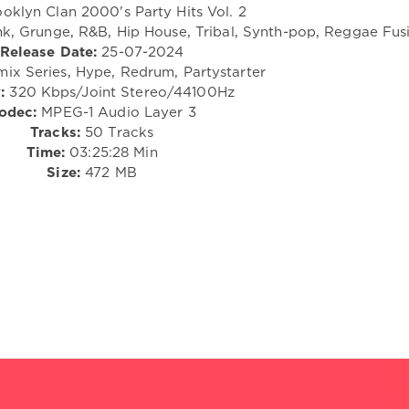
oklyn Clan 2000's Party Hits Vol. 2
nk, Grunge, R&B, Hip House, Tribal, Synth-pop, Reggae Fus
Release Date:
25-07-2024
ix Series, Hype, Redrum, Partystarter
:
320 Kbps/Joint Stereo/44100Hz
odec:
MPEG-1 Audio Layer 3
Tracks:
50 Tracks
Time:
03:25:28 Min
Size:
472 MB