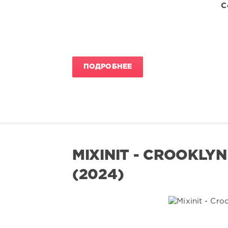
C
ПОДРОБНЕЕ
MIXINIT - CROOKLYN
(2024)