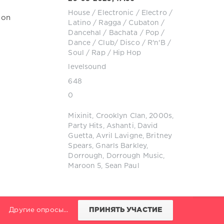
House
/
Electronic / Electro
/
ion
Latino / Ragga / Cubaton /
Dancehal / Bachata
/
Pop /
Dance / Club/ Disco
/
R'n'B /
Soul
/
Rap / Hip Hop
levelsound
648
0
Mixinit
,
Crooklyn Clan
,
2000s
,
Party Hits
,
Ashanti
,
David
Guetta
,
Avril Lavigne
,
Britney
Spears
,
Gnarls Barkley
,
Dorrough
,
Dorrough Music
,
Maroon 5
,
Sean Paul
Другие опросы...
ПРИНЯТЬ УЧАСТИЕ