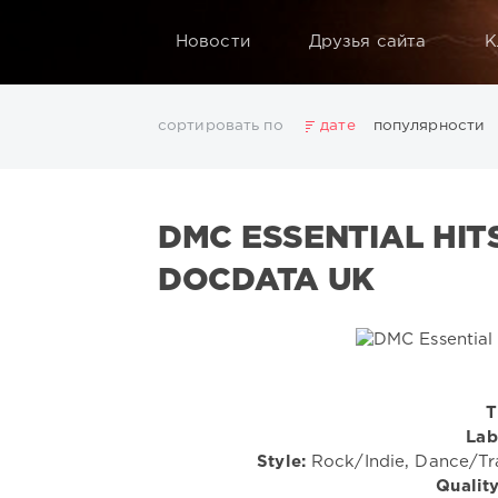
Новости
Друзья сайта
К
сортировать по
дате
популярности
2025
2026
AV8 Records
Beatport
Beatport 
Electro
Electronic
FLAC
Hip-Hop
House
L
DMC ESSENTIAL HIT
Rock
San Francisco
SickMix
Top 100
Trance
Показать все теги
DOCDATA UK
T
Lab
Style:
Rock/Indie, Dance/T
Quality