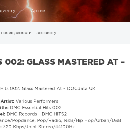
лиенту
Архив
посещаемости
алфавиту
Music
California
Chillout
Club
Dance
David Guetta
Di
ounge
LW Recordings
Mastermix
Mastermix Music
Mixinit
S 002: GLASS MASTERED AT –
Warner Music Group
World Play Club Re-Work
X5 Music G
Artist:
Various Performers
itle:
DMC Essential Hits 002
el:
DMC Records - DMC HITS2
rance/Popdance, Pop/Radio, R&B/Hip Hop/Urban/D&B
:
320 Kbps/Joint Stereo/44100Hz