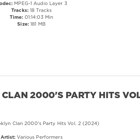
odec:
MPEG-1 Audio Layer 3
Tracks:
18 Tracks
Time:
01:14:03 Min
Size:
181 MB
 CLAN 2000'S PARTY HITS VOL
Artist:
Various Performers