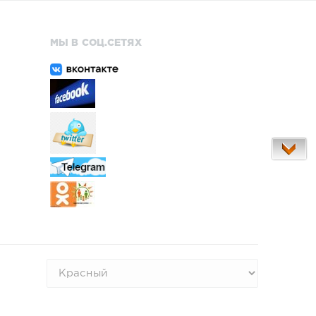
МЫ В СОЦ.СЕТЯХ