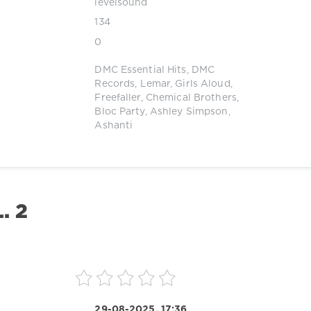
levelsound
134
0
DMC Essential Hits
,
DMC
Records
,
Lemar
,
Girls Aloud
,
Freefaller
,
Chemical Brothers
,
Bloc Party
,
Ashley Simpson
,
Ashanti
. 2
29-08-2025, 17:36