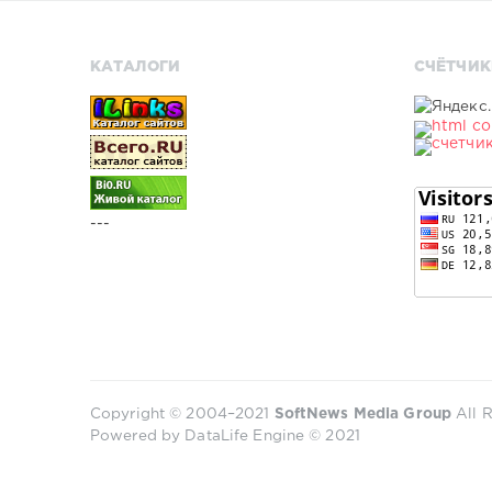
КАТАЛОГИ
СЧЁТЧИК
---
Copyright © 2004–2021
SoftNews Media Group
All R
Powered by DataLife Engine © 2021