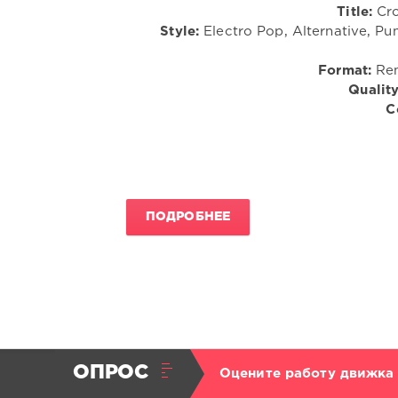
Title:
Cro
Style:
Electro Pop, Alternative, Pu
Format:
Rem
Quality
C
ПОДРОБНЕЕ
ОПРОС
Оцените работу движка