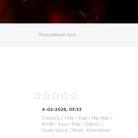
ИСКАТЬ
Популярные теги
sco
DJ SickMix
DMC Records
Downtempo
MP3
Nothing But Records
Pop
Rap
RnB
roup
Zhyk Group
Поп
Шансон
4-02-2026, 05:33
Country / Folk
/
Rap / Hip Hop
/
R'n'B / Soul
/
Pop / Dance /
Club/ Disco
/
Rock, Alternative