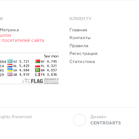
И
КЛИЕНТУ
Главная
Контакты
Правила
Регистрация
Статистика
ights Reserved.
Дизайн
CENTROARTS