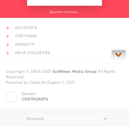
Другие опросы...
КАТАЛОГИ
СЧЁТЧИКИ
КЛИЕНТУ
МЫ В СОЦ.СЕТЯХ
Copyright © 2004–2021
SoftNews Media Group
All Rights
Reserved.
Powered by DataLife Engine © 2021
Дизайн
CENTROARTS