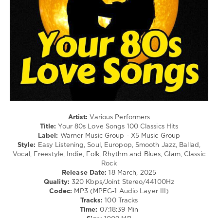
Rock,
Alternative
/
Retro
levelsound
335
0
Warner
Music
Group
,
Artist:
Various Performers
X5
Title:
Your 80s Love Songs 100 Classics Hits
Music
Label:
Warner Music Group - X5 Music Group
Group
,
Style:
Easy Listening, Soul, Europop, Smooth Jazz, Ballad,
Your
Vocal, Freestyle, Indie, Folk, Rhythm and Blues, Glam, Classic
80s
,
Rock
Love
Release Date:
18 March, 2025
Songs
,
Quality:
320 Kbps/Joint Stereo/44100Hz
100
Codec:
MP3 (MPEG-1 Audio Layer III)
Classics
Tracks:
100 Tracks
Hits
,
Time:
07:18:39 Min
Tina