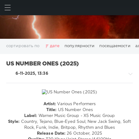
ИСКАТЬ
ВОЙТИ
сортировать по
дате
популярности
посещаемости
а
2025
2026
AV8 Records
Beatport
Beatport Music
US NUMBER ONES (2025)
California
Chillout
Club
Dance
David Guetta
6-11-2025, 13:36
Disco
DJ SickMix
DMC Records
Downtempo
Electro
Electronic
FLAC
Hip-Hop
House
Lounge
LW Recordings
Mastermix
Mastermix Music
Mixinit
MP3
Nothing But Records
Pop
Rap
RnB
Rock
Artist:
Various Performers
R'n'B
San Francisco
SickMix
Top 100
Trance
Title:
US Number Ones
/
Label:
Warner Music Group - X5 Music Group
Warner Music Group
World Play Club Re-Work
Soul
Style:
Country, Tejano, Blue-Eyed Soul, New Jack Swing, Soft
X5 Music Group
Zhyk Group
Поп
Шансон
/
Rock, Funk, Indie, Britpop, Rhythm and Blues
Rap
Показать все теги
Release Date:
26 October, 2025
/