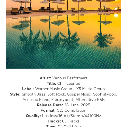
Ones
,
Jazz
Warner
/
Music
Blues
Group
,
/
X5
Swing
Music
/
Group
,
Ballad
Ed
/
Sheeran
,
Lyric
Chicago
,
/
Zach
Country
Bryan
,
/
Diddy
,
Folk
Roberta
levelsound
Flack
,
Artist:
Various Performers
218
George
Title:
Chill Lounge
Mccrae
,
Label:
Warner Music Group - X5 Music Group
0
James
Style:
Smooth Jazz, Soft Rock, Gospel Music, Sophisti-pop,
Blunt
,
Acoustic Piano, Merseybeat, Alternative R&B
Chill
Bette
Release Date:
28 June, 2025
Lounge
,
Midler
,
Format:
CD, Compilation
2025
The
Quality:
Lossless/16 bit/Stereo/44100Hz
Warner
Monkees
Tracks:
65 Tracks
Music
Time:
04:02:13 Min