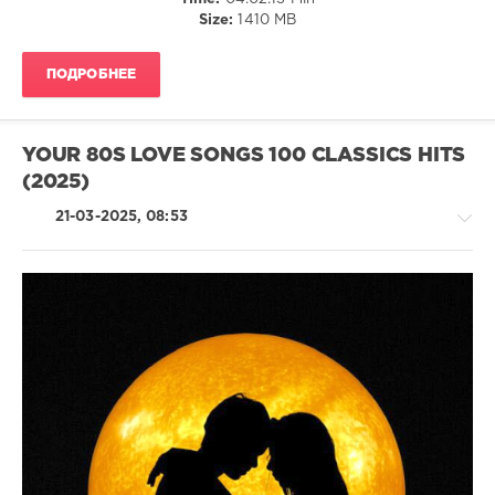
Group
,
Size:
1410 MB
X5
Music
Group
,
ПОДРОБНЕЕ
Dionne
Warwick
,
Bette
Midler
,
YOUR 80S LOVE SONGS 100 CLASSICS HITS
Fleetwood
(2025)
Mac
,
Laurindo
21-03-2025, 08:53
Almeida
,
Maria
Muldaur
Country
/
Folk
/
R'n'B
/
Soul
/