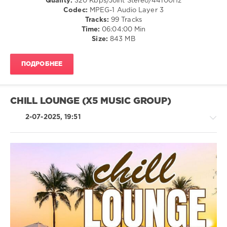
Quality:
320 Kbps/Joint Stereo/44100Hz
Hip
Codec:
MPEG-1 Audio Layer 3
Hop
Tracks:
99 Tracks
/
Time:
06:04:00 Min
Country
Size:
843 MB
/
Folk
ПОДРОБНЕЕ
/
Rock,
Alternative
/
CHILL LOUNGE (X5 MUSIC GROUP)
Pop
/
2-07-2025, 19:51
Dance
/
Club/
Disco
levelsound
Retro
143
/
0
R'n'B
/
US
Soul
Number
/