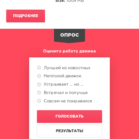
Size:
1009 MB
Turner
,
Chaka
Khan
,
ПОДРОБНЕЕ
Madonna
,
Bette
Midler
,
ОПРОС
Keith
Sweat
,
Alphaville
Оцените работу движка
Лучший из новостных
Неплохой движок
Устраивает ... но ...
Встречал и получше
Совсем не понравился
ГОЛОСОВАТЬ
РЕЗУЛЬТАТЫ