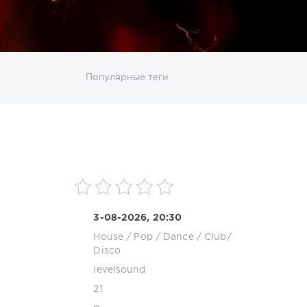
ИСКАТЬ
Популярные теги
sco
DJ SickMix
DMC Records
Downtempo
MP3
Nothing But Records
Pop
Rap
RnB
roup
Zhyk Group
Поп
Шансон
3-08-2026, 20:30
House
/
Pop / Dance / Club/
Disco
levelsound
21