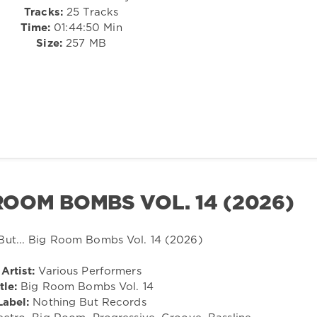
Tracks:
25 Tracks
Time:
01:44:50 Min
Size:
257 MB
 ROOM BOMBS VOL. 14 (2026)
Artist:
Various Performers
tle:
Big Room Bombs Vol. 14
Label:
Nothing But Records