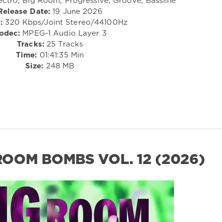
ectro, Big Room, Progressive, Groove, Bassline
Release Date:
19 June 2026
:
320 Kbps/Joint Stereo/44100Hz
odec:
MPEG-1 Audio Layer 3
Tracks:
25 Tracks
Time:
01:41:35 Min
Size:
248 MB
 ROOM BOMBS VOL. 12 (2026)