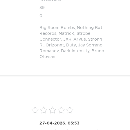
39
0
Big Room Bombs
,
Nothing But
Records
,
MatricK
,
Strobe
Connector
,
JXR
,
Aryue
,
Strong
R.
,
Orizonnt
,
Duty
,
Jay Serrano
,
Romanov
,
Dark Intensity
,
Bruno
Oloviani
27-04-2026, 05:53