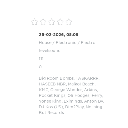
25-02-2026, 05:09
House
/
Electronic / Electro
levelsound
111
0
Big Room Bombs
,
TASKARRR
,
HASEEB NBR
,
Maikol Beach
,
KMC
,
George Wonder
,
Arkins
,
Pocket Kings
,
Oli Hodges
,
Ferry
,
Yonee King
,
Eximinds
,
Anton By
,
DJ Kos (US)
,
Dim2Play
,
Nothing
But Records