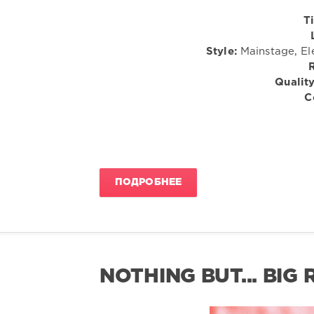
Ti
Style:
Mainstage, El
Quality
C
ПОДРОБНЕЕ
NOTHING BUT... BIG