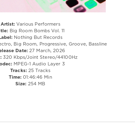
Artist:
Various Performers
itle:
Big Room Bombs Vol. 11
Label:
Nothing But Records
ectro, Big Room, Progressive, Groove, Bassline
elease Date:
27 March, 2026
:
320 Kbps/Joint Stereo/44100Hz
odec:
MPEG-1 Audio Layer 3
Tracks:
25 Tracks
Time:
01:46:46 Min
Size:
254 MB