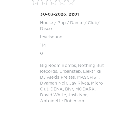
30-03-2026, 21:01
House
/
Pop / Dance / Club/
Disco
levelsound
114
0
Big Room Bombs
,
Nothing But
Records
,
Urbanstep
,
Elektrikk
,
DJ Alexis Freites
,
MASCFISH
,
Dyaman Noir
,
Jay Rivea
,
Micro
Out
,
DENA
,
Blvr
,
MODARK
,
David White
,
Josh Nor
,
Antoinette Roberson