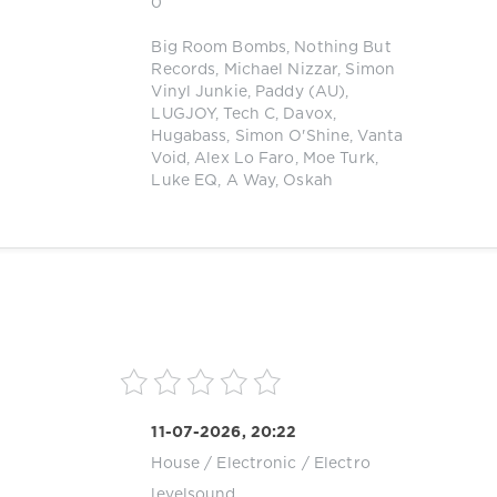
0
Big Room Bombs
,
Nothing But
Records
,
Michael Nizzar
,
Simon
Vinyl Junkie
,
Paddy (AU)
,
LUGJOY
,
Tech C
,
Davox
,
Hugabass
,
Simon O'Shine
,
Vanta
Void
,
Alex Lo Faro
,
Moe Turk
,
Luke EQ
,
A Way
,
Oskah
11-07-2026, 20:22
House
/
Electronic / Electro
levelsound