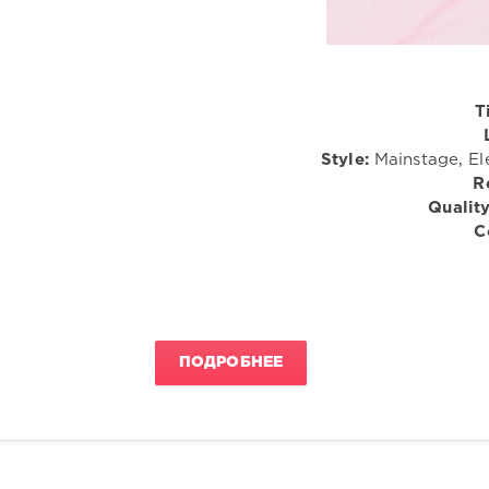
T
Style:
Mainstage, El
R
Quality
C
ПОДРОБНЕЕ