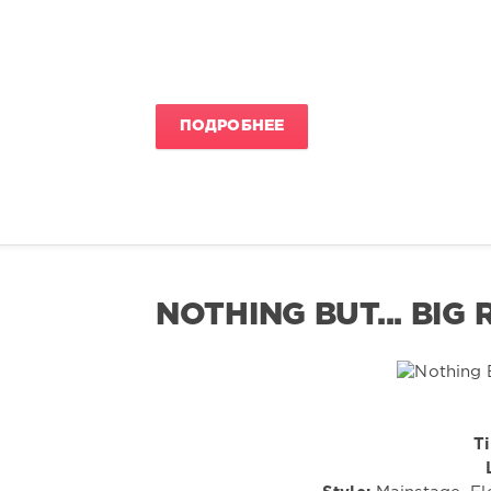
ПОДРОБНЕЕ
NOTHING BUT... BIG
Ti