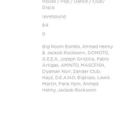
House
/
Pop / Dance / Club/
Disco
levelsound
84
0
Big Room Bombs
,
Ahmed Helmy
& Jackob Rocksonn
,
DOMOTO
,
G.E.E.A
,
Joseph Gristina
,
Pablo
Artigas
,
AMINTO
,
MASCFISH
,
Dyaman Noir
,
Zander Club
,
Hayz
,
D.E.A.N.O
,
Bigtopo
,
Lewis
Martin
,
Pank Hym
,
Ahmed
Helmy
,
Jackob Rocksonn