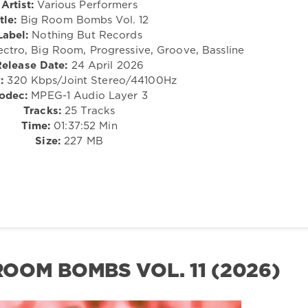
Artist:
Various Performers
tle:
Big Room Bombs Vol. 12
Label:
Nothing But Records
ectro, Big Room, Progressive, Groove, Bassline
Release Date:
24 April 2026
:
320 Kbps/Joint Stereo/44100Hz
odec:
MPEG-1 Audio Layer 3
Tracks:
25 Tracks
Time:
01:37:52 Min
Size:
227 MB
 ROOM BOMBS VOL. 11 (2026)