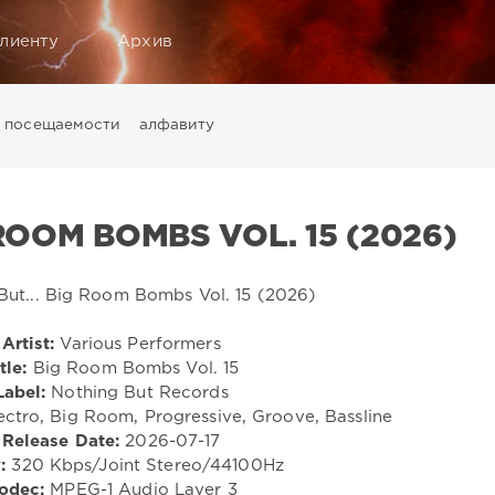
лиенту
Архив
посещаемости
алфавиту
Music
California
Chillout
Club
Dance
David Guetta
Di
ounge
LW Recordings
Mastermix
Mastermix Music
Mixinit
 ROOM BOMBS VOL. 15 (2026)
Warner Music Group
World Play Club Re-Work
X5 Music G
Artist:
Various Performers
tle:
Big Room Bombs Vol. 15
Label:
Nothing But Records
ectro, Big Room, Progressive, Groove, Bassline
Release Date:
2026-07-17
:
320 Kbps/Joint Stereo/44100Hz
odec:
MPEG-1 Audio Layer 3