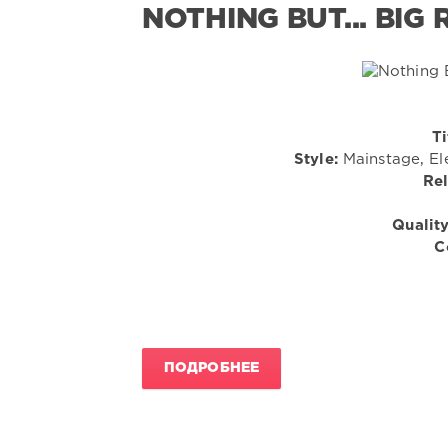
NOTHING BUT... BIG
Ti
Style:
Mainstage, El
Rel
Quality
C
ПОДРОБНЕЕ