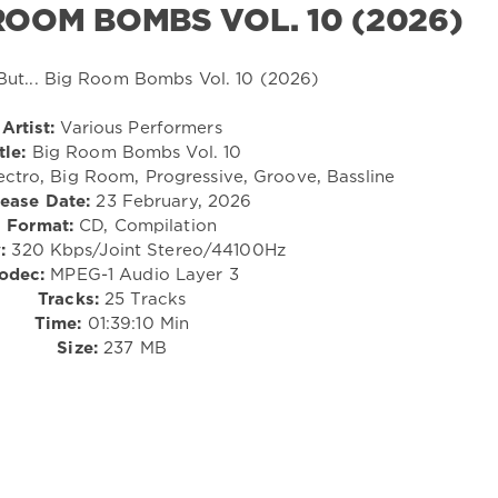
 ROOM BOMBS VOL. 10 (2026)
Artist:
Various Performers
tle:
Big Room Bombs Vol. 10
ectro, Big Room, Progressive, Groove, Bassline
ease Date:
23 February, 2026
Format:
CD, Compilation
:
320 Kbps/Joint Stereo/44100Hz
odec:
MPEG-1 Audio Layer 3
Tracks:
25 Tracks
Time:
01:39:10 Min
Size:
237 MB