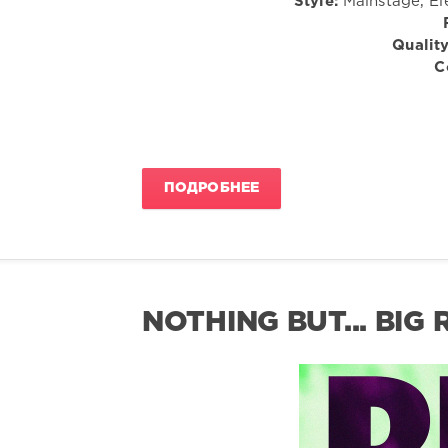
Style:
Mainstage, El
Quality
C
ПОДРОБНЕЕ
NOTHING BUT... BIG