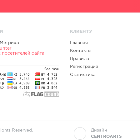
И
КЛИЕНТУ
Главная
Контакты
Правила
Регистрация
Статистика
ights Reserved.
Дизайн
CENTROARTS