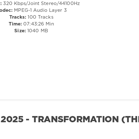
:
320 Kbps/Joint Stereo/44100Hz
odec:
MPEG-1 Audio Layer 3
Tracks:
100 Tracks
Time:
07:43:26 Min
Size:
1040 MB
 2025 - TRANSFORMATION (TH