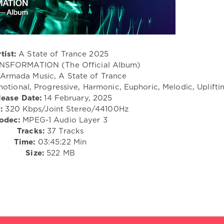
tist:
A State of Trance 2025
SFORMATION (The Official Album)
Armada Music, A State of Trance
otional, Progressive, Harmonic, Euphoric, Melodic, Uplifti
lease Date:
14 February, 2025
:
320 Kbps/Joint Stereo/44100Hz
odec:
MPEG-1 Audio Layer 3
Tracks:
37 Tracks
Time:
03:45:22 Min
Size:
522 MB