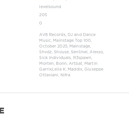
levelsound
205
0
AV8 Records
,
DJ and Dance
Music
,
Mainstage Top 100
,
October 2025
,
Mainstage
,
Shvdz
,
Shouse
,
Sentinel
,
Alesso
,
Sick Individuals
,
R3spawn
,
Morten
,
Bonn
,
Artbat
,
Martin
GarrixLeila K
,
Maddix
,
Giuseppe
Ottaviani
,
Nifra
E