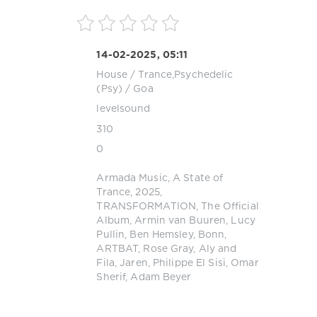
14-02-2025, 05:11
House
/
Trance,Psychedelic
(Psy) / Goa
levelsound
310
0
Armada Music
,
A State of
Trance
,
2025
,
TRANSFORMATION
,
The Official
Album
,
Armin van Buuren
,
Lucy
Pullin
,
Ben Hemsley
,
Bonn
,
ARTBAT
,
Rose Gray
,
Aly and
Fila
,
Jaren
,
Philippe El Sisi
,
Omar
Sherif
,
Adam Beyer