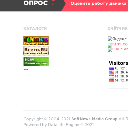
ОПРОС
Оцените работу движка
КАТАЛОГИ
СЧЁТЧИК
---
Copyright © 2004–2021
SoftNews Media Group
All R
Powered by DataLife Engine © 2021