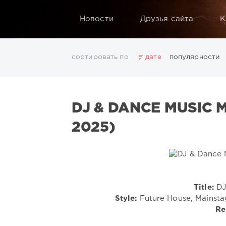
Новости
Друзья сайта
К
сортировать по
дате
популярности
2025
2026
AV8 Records
Beatport
Beatport 
Electro
Electronic
FLAC
Hip-Hop
House
L
DJ & DANCE MUSIC 
Rock
San Francisco
SickMix
Top 100
Trance
Показать все теги
2025)
Title:
DJ
Style:
Future House, Mainstag
Re