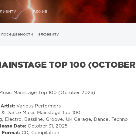
лиенту
Архив
посещаемости
алфавиту
Music
California
Chillout
Club
Dance
David Guetta
Di
ounge
LW Recordings
Mastermix
Mastermix Music
Mixinit
MAINSTAGE TOP 100 (OCTOBER
Warner Music Group
World Play Club Re-Work
X5 Music G
Artist:
Various Performers
 & Dance Music Mainstage Top 100
, Electro, Bassline, Groove, UK Garage, Dance, Techno
lease Date:
October 31, 2025
Format:
CD, Compilation