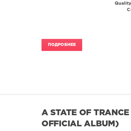
Quality
C
ПОДРОБНЕЕ
A STATE OF TRANCE
OFFICIAL ALBUM)