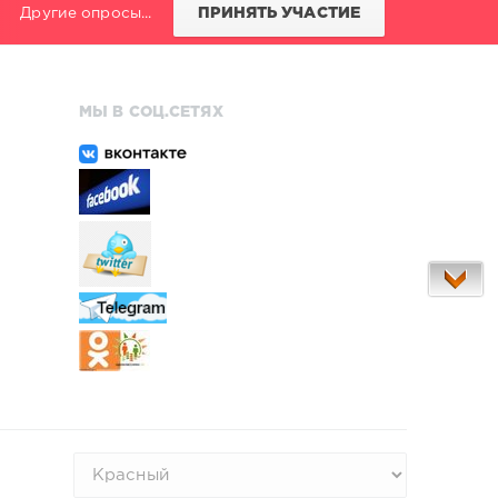
Другие опросы...
ПРИНЯТЬ УЧАСТИЕ
МЫ В СОЦ.СЕТЯХ