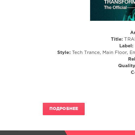
Ar
Title:
TRAN
Label:
Style:
Tech Trance, Main Floor, Em
Re
Quality
C
ПОДРОБНЕЕ