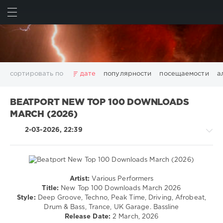
ИСКАТЬ
ВОЙТИ
сортировать по
дате
популярности
посещаемости
а
2025
2026
AV8 Records
Beatport
Beatport Music
BEATPORT NEW TOP 100 DOWNLOADS
California
Chillout
Club
Dance
David Guetta
MARCH (2026)
Disco
DJ SickMix
DMC Records
Downtempo
Electro
2-03-2026, 22:39
Electronic
FLAC
Hip-Hop
House
Lounge
LW Recordings
Mastermix
Mastermix Music
Mixinit
MP3
Nothing But Records
Pop
Rap
RnB
Rock
San Francisco
SickMix
Top 100
Trance
Artist:
Various Performers
House
Warner Music Group
World Play Club Re-Work
Title:
New Top 100 Downloads March 2026
/
Style:
Deep Groove, Techno, Peak Time, Driving, Afrobeat,
X5 Music Group
Zhyk Group
Поп
Шансон
Techno
Drum & Bass, Trance, UK Garage. Bassline
Показать все теги
/
Release Date:
2 March, 2026
Electronic