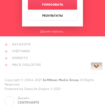
Hype
,
ГОЛОСОВАТЬ
Beatport
Music
,
Best
РЕЗУЛЬТАТЫ
New
Hype
,
Ac
Другие опросы...
Slater
,
Jack
Beats
,
КАТАЛОГИ
Kate
Wild
,
СЧЁТЧИКИ
Brunello
,
КЛИЕНТУ
Dennis
Cruz
,
МЫ В СОЦ.СЕТЯХ
Hardwell
,
Juntaro
,
Martin
Copyright © 2004–2021
SoftNews Media Group
All Rights
Garrix
,
Reserved.
Saksham
,
Powered by DataLife Engine © 2021
Scott
Quinn
Дизайн
CENTROARTS