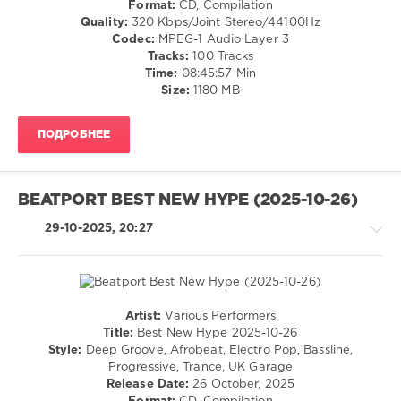
Format:
CD, Compilation
/
Quality:
320 Kbps/Joint Stereo/44100Hz
Electro
Codec:
MPEG-1 Audio Layer 3
/
Tracks:
100 Tracks
Pop
Time:
08:45:57 Min
/
Size:
1180 MB
Dance
/
ПОДРОБНЕЕ
Club/
Disco
levelsound
BEATPORT BEST NEW HYPE (2025-10-26)
192
0
29-10-2025, 20:27
Beatport
,
New
Top
100
,
Artist:
Various Performers
Downloads
,
Techno
Title:
Best New Hype 2025-10-26
March
/
Style:
Deep Groove, Afrobeat, Electro Pop, Bassline,
2026
,
House
Progressive, Trance, UK Garage
Top
/
Release Date:
26 October, 2025
100
,
Pop