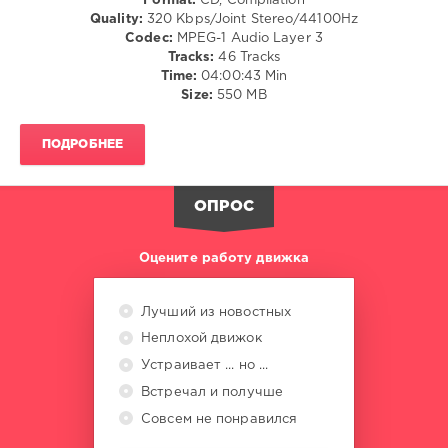
Format:
CD, Compilation
Beatport
/
Quality:
320 Kbps/Joint Stereo/44100Hz
Music
,
Dance
Codec:
MPEG-1 Audio Layer 3
Adam
/
Tracks:
46 Tracks
Ten
,
Club/
Time:
04:00:43 Min
Mita
Disco
Size:
550 MB
Gami
,
/
Marina
Electronic
Maximilian
,
ПОДРОБНЕЕ
/
Brunello
,
Electro
Cloonee
,
/
Jocelyn
Drum
ОПРОС
Enriquez
,
&
Franky
Bass
Оцените работу движка
Rizardo
,
/
John
Dubstep
Summit
,
levelsound
Лучший из новостных
Lavinia
589
Неплохой движок
0
Устраивает ... но ...
Встречал и получше
Beatport
,
Best
Совсем не понравился
New
,