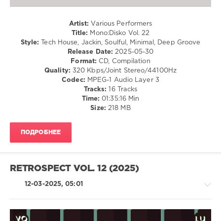
Butano
,
Chinonegro
,
Artist:
Various Performers
Chris
Title:
Mono:Disko Vol. 22
Di
Style:
Tech House, Jackin, Soulful, Minimal, Deep Groove
Perri
,
Release Date:
2025-05-30
Dakar
,
Format:
CD, Compilation
Izakaya
Quality:
320 Kbps/Joint Stereo/44100Hz
Deployment
,
Codec:
MPEG-1 Audio Layer 3
Dimitri
Tracks:
16 Tracks
Andreas
,
Time:
01:35:16 Min
Igor
Size:
218 MB
Vicente
,
Lorenzo
Spano
,
ПОДРОБНЕЕ
markyno
,
Alfonso
Tan
,
Nicolo
RETROSPECT VOL. 12 (2025)
Simonelli
12-03-2025, 05:01