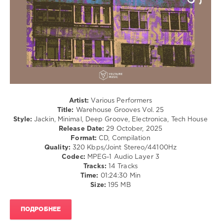
0
Warehouse
Grooves
,
Voltaire
Music
,
Mendo
,
Yvan
Genkins
,
Chris
Artist:
Various Performers
Di
Title:
Warehouse Grooves Vol. 25
Perri
,
Style:
Jackin, Minimal, Deep Groove, Electronica, Tech House
DJ
Release Date:
29 October, 2025
Patisso
,
Format:
CD, Compilation
Osadon
,
Quality:
320 Kbps/Joint Stereo/44100Hz
Sergio
Codec:
MPEG-1 Audio Layer 3
Saffe
,
Tracks:
14 Tracks
Sanchez
,
Time:
01:24:30 Min
Thomas
Size:
195 MB
Cerutti
,
Twenty
Six
ПОДРОБНЕЕ
and