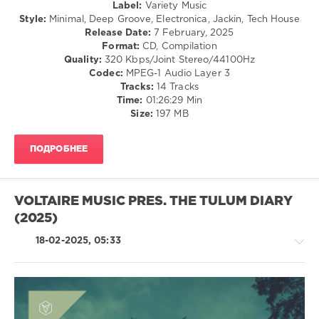
Label:
Variety Music
Osadon
,
Style:
Minimal, Deep Groove, Electronica, Jackin, Tech House
Leonardo
Release Date:
7 February, 2025
Gonnelli
,
Format:
CD, Compilation
Simonte
,
Quality:
320 Kbps/Joint Stereo/44100Hz
Domenic
Codec:
MPEG-1 Audio Layer 3
D'Agnelli
,
Tracks:
14 Tracks
Chris
Time:
01:26:29 Min
Di
Size:
197 MB
Perri
,
Philipp
Lammers
,
ПОДРОБНЕЕ
Yapacc
,
Patrick
Testor
,
Fede
VOLTAIRE MUSIC PRES. THE TULUM DIARY
Aliprandi
,
(2025)
Den
Haas
,
18-02-2025, 05:33
Close
to
Custom
,
NO
RDER
,
Obeid
House