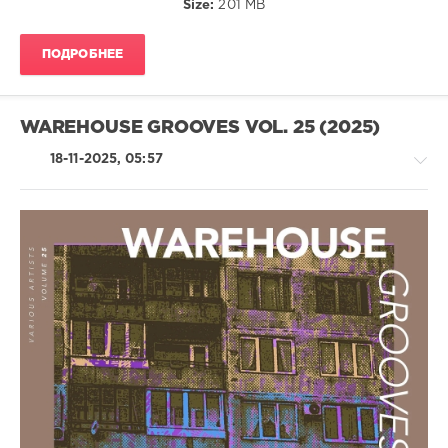
Size:
201 MB
MRZDK
,
AndThen
,
GruuvElements
,
ПОДРОБНЕЕ
Adne
,
Oz
Romita
,
Liquid
WAREHOUSE GROOVES VOL. 25 (2025)
Rose
,
Leisan
18-11-2025, 05:57
House
/
Techno
/
Electronic
/
Electro
levelsound
114