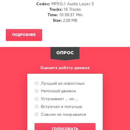
Codec:
MPEG-1 Audio Layer 3
Borges
,
Tracks:
16 Tracks
Jochem
Time:
01:38:37 Min
Hamerling
,
Size:
228 MB
22
Weeks
,
Iska
,
ПОДРОБНЕЕ
REME
,
Ron
Carroll
,
ОПРОС
R.O.N.N.
,
Stefano
Noferini
,
Оцените работу движка
Felix
,
DJ
Ax
Лучший из новостных
Неплохой движок
Устраивает ... но ...
Встречал и получше
Совсем не понравился
ГОЛОСОВАТЬ