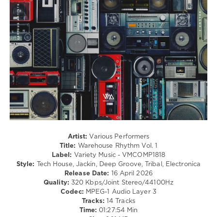
Techno
levelsound
72
0
Warehouse
Rhythm
,
Variety
Music
,
Chris
Di
Perri
,
Osadon
,
Artist:
Various Performers
Danny
Title:
Warehouse Rhythm Vol. 1
Serrano
,
Label:
Variety Music - VMCOMP1818
Mirco
Style:
Tech House, Jackin, Deep Groove, Tribal, Electronica
Costa
,
Release Date:
16 April 2026
Alex
Quality:
320 Kbps/Joint Stereo/44100Hz
Lauthals
,
Codec:
MPEG-1 Audio Layer 3
Juliet
Tracks:
14 Tracks
Sikora
,
Time:
01:27:54 Min
Flo