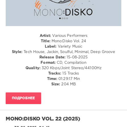
Variety
Music
,
Mono:Disko
,
GruuvElements
,
Aldo
Artist:
Various Performers
Cadiz
,
Title:
Mono:Disko Vol. 24
Chris
Label:
Variety Music
Di
Style:
Tech House, Jackin, Soulful, Minimal, Deep Groove
Perri
,
Release Date:
15-08-2025
Caravaca
,
Format:
CD, Compilation
ianni
,
Quality:
320 Kbps/Joint Stereo/44100Hz
Late
Tracks:
15 Tracks
Replies
,
Time:
01:29:17 Min
Daniel
Size:
204 MB
Kazuo
,
Tim
Cullen
,
ПОДРОБНЕЕ
CHRIZ
(GER)
,
Salvatore
Papa
,
MONO:DISKO VOL. 22 (2025)
AESTRO
,