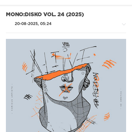
BKLN
,
Harris
,
Fabian
MONO:DISKO VOL. 24 (2025)
Haneke
20-08-2025, 05:24
Trance,Psychedelic
(Psy)
/
Goa
/
House
/
Electronic
/
Electro
levelsound
237
0