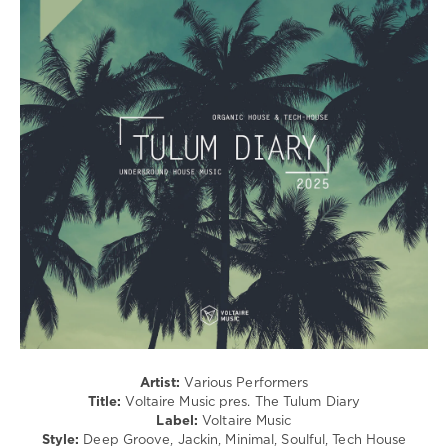
/
Techno
levelsound
237
0
Voltaire
Music
,
The
Tulum
Diary
,
2025
,
Chris
Di
Perri
,
Lorenzo
De
Blanck
,
Artist:
Various Performers
Dvit
Title:
Voltaire Music pres. The Tulum Diary
Bousa
,
Label:
Voltaire Music
Deejay
Style:
Deep Groove, Jackin, Minimal, Soulful, Tech House
P4T
,