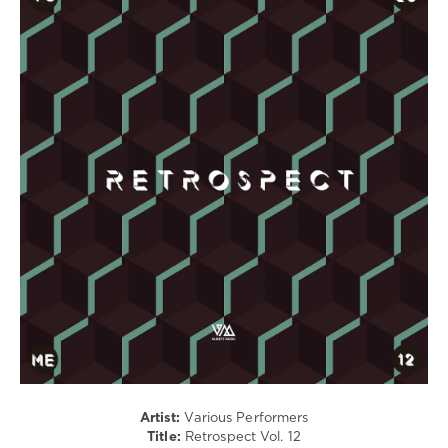
House
/
Techno
/
Electronic
/
Electro
levelsound
240
0
Retrospect
,
Variety
Music
,
Ferra
Black
,
Josh
Butler
,
Mendo
,
Artist:
Various Performers
Rafa
Title:
Retrospect Vol. 12
Barrios
,