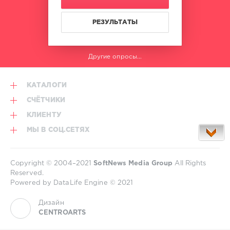
РЕЗУЛЬТАТЫ
Другие опросы...
КАТАЛОГИ
СЧЁТЧИКИ
КЛИЕНТУ
МЫ В СОЦ.СЕТЯХ
Copyright © 2004–2021
SoftNews Media Group
All Rights
Reserved.
Powered by DataLife Engine © 2021
Дизайн
CENTROARTS