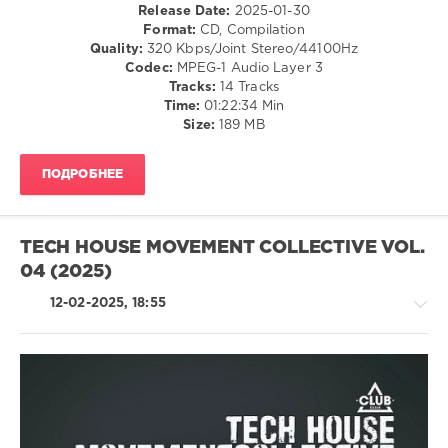
Release Date:
2025-01-30
OldChild
,
Format:
CD, Compilation
Kugmas
,
Quality:
320 Kbps/Joint Stereo/44100Hz
Dimitri
Codec:
MPEG-1 Audio Layer 3
Antek
,
Tracks:
14 Tracks
Lucky
Time:
01:22:34 Min
Francis
,
Size:
189 MB
Fer
BR
,
Savo
,
ПОДРОБНЕЕ
Elian
Dust
,
Ben
Walsh
,
TECH HOUSE MOVEMENT COLLECTIVE VOL.
Signor8
04 (2025)
12-02-2025, 18:55
House
/