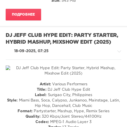
Size:
543 MB
/
Blues
ПОДРОБНЕЕ
/
Swing
/
Ballad
DJ JEFF CLUB HYPE EDIT: PARTY STARTER,
/
HYBRID MASHUP, MIXSHOW EDIT (2025)
Lyric
/
18-09-2025, 07:25
R'n'B
/
Soul
levelsound
192
House
Artist:
Various Performers
0
/
Title:
DJ Jeff Club Hype Edit
Electronic
Label:
Surigao City, Philippines
NOW
/
Style:
Miami Bass, Soca, Calypso, Junkanoo, Mainstage, Latin,
Yearbook
,
Electro
Hip Hop, Dancehall, Club Music
The
/
Format:
Partystarter, Mashup, Hype, Remix Series
60s
,
Pop
Quality:
320 Kbps/Joint Stereo/44100Hz
1960-
/
Codec:
MPEG-1 Audio Layer 3
1962
,
Dance