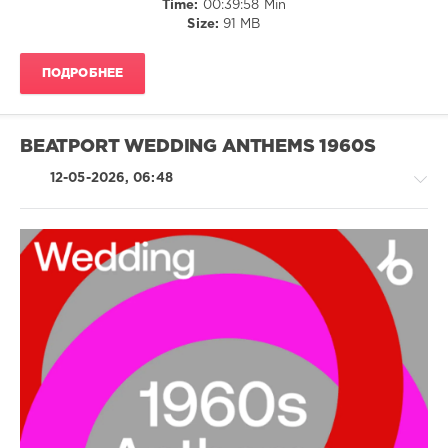
Time:
00:39:58 Min
Dj
Size:
91 MB
Casper
,
Cupid
,
Chubby
ПОДРОБНЕЕ
Checker
,
V.I.C.
BEATPORT WEDDING ANTHEMS 1960S
12-05-2026, 06:48
Country
/
Folk
/
Rock
&
Roll
/
Jazz