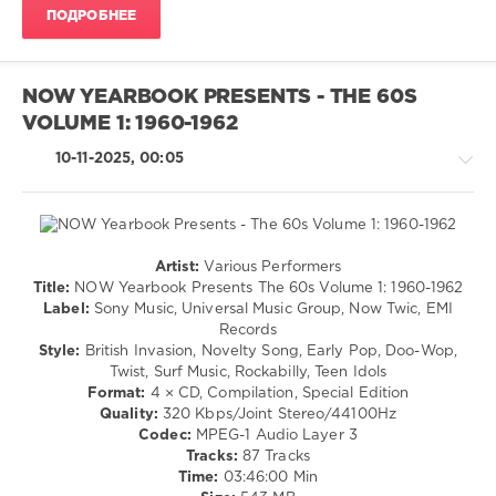
The
ПОДРОБНЕЕ
Young
Rascals
,
The
Isley
NOW YEARBOOK PRESENTS - THE 60S
Brothers
,
VOLUME 1: 1960-1962
Aretha
Franklin
,
10-11-2025, 00:05
Chubby
Checker
,
Dexys
Midnight
Runners
,
Artist:
Various Performers
Jackson
Retro
Title:
NOW Yearbook Presents The 60s Volume 1: 1960-1962
5
,
/
Label:
Sony Music, Universal Music Group, Now Twic, EMI
James
Country
Records
Brown
,
/
Style:
British Invasion, Novelty Song, Early Pop, Doo-Wop,
Little
Folk
Twist, Surf Music, Rockabilly, Teen Idols
Richard
/
Format:
4 × CD, Compilation, Special Edition
Rock
Quality:
320 Kbps/Joint Stereo/44100Hz
&
Codec:
MPEG-1 Audio Layer 3
Roll
Tracks:
87 Tracks
/
Time:
03:46:00 Min
Jazz