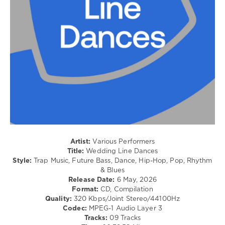
/
Soul
/
Pop
/
Dance
/
Club/
Disco
levelsound
87
0
Artist:
Various Performers
Wedding
,
Title:
Wedding Line Dances
Line
Style:
Trap Music, Future Bass, Dance, Hip-Hop, Pop, Rhythm
Dances
,
& Blues
Beatport
Release Date:
6 May, 2026
Music
,
Format:
CD, Compilation
Beatport
,
Quality:
320 Kbps/Joint Stereo/44100Hz
Michael
Codec:
MPEG-1 Audio Layer 3
Jackson
,
Tracks:
09 Tracks
Ilovememphis
,