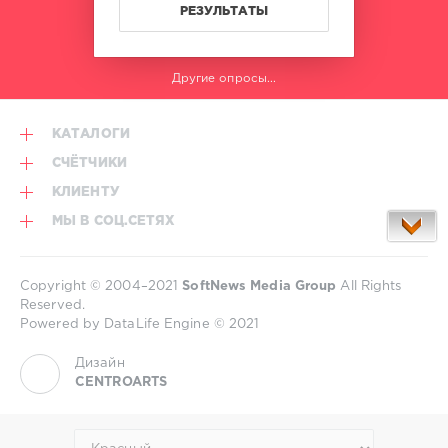
World
РЕЗУЛЬТАТЫ
Play
Club
Re-
Другие опросы...
Work
,
Surigao
City
,
КАТАЛОГИ
Philippines
,
Iamchino
,
СЧЁТЧИКИ
Pitbull
КЛИЕНТУ
and
Victor
МЫ В СОЦ.СЕТЯХ
Cardenas
,
Lil
Jon
Copyright © 2004–2021
SoftNews Media Group
All Rights
and
Reserved.
Twista
,
Powered by DataLife Engine © 2021
Chris
Daniel
,
Дизайн
Lia
CENTROARTS
Knapp
,
Chubby
Checker