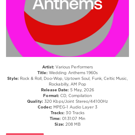
/
Blues
/
Swing
/
Ballad
/
Lyric
/
R'n'B
/
Soul
Artist:
Various Performers
Title:
Wedding Anthems 1960s
levelsound
Style:
Rock & Roll, Doo-Wop, Uptown Soul, Funk, Celtic Music,
70
Rockabilly, AM Pop
Release Date:
5 May, 2026
0
Format:
CD, Compilation
Quality:
320 Kbps/Joint Stereo/44100Hz
Wedding
Codec:
MPEG-1 Audio Layer 3
Anthems
,
Tracks:
30 Tracks
1960s
,
Time:
01:31:07 Min
Beatport
Size:
208 MB
Music
,
Beatport
,