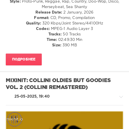
Style:
Proto-Punk, Reggae, Rap, Country, Doo-Wop, Disco,
TOP
Folk
Merseybeat, Sea Shanty
OF
/
Release Date:
2 January, 2026
THE
Pop
Format:
CD, Promo, Compilation
SPOT
,
/
Quality:
320 Kbps/Joint Stereo/44100Hz
Musica
Dance
Codec:
MPEG-1 Audio Layer 3
and
/
Tracks:
50 Tracks
Pubblicita
,
Club/
Time:
02:49:30 Min
In
Disco
Size:
390 MB
TV
/
80s
,
Rock,
90s
,
ПОДРОБНЕЕ
Alternative
UMG
/
Recordings
,
R'n'B
Chuck
/
Berry
,
MIXINIT: COLLINI OLDIES BUT GOODIES
Soul
Sugababes
,
VOL. 2 (COLLINI REMASTERED)
/
Etta
Rap
James
,
25-05-2025, 19:40
/
Louis
Hip
Armstrong
,
Hop
Stereophonics
,
levelsound
Avicii
,
Stromae
173
Retro