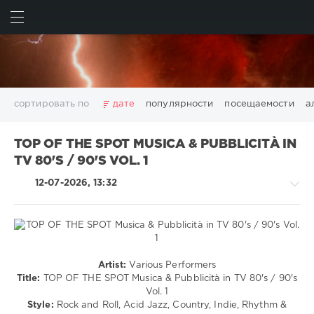
ИСКАТЬ
ВОЙТИ
сортировать по
дате
популярности
посещаемости
а
2025
2026
AV8 Records
Beatport
Beatport Music
TOP OF THE SPOT MUSICA & PUBBLICITÀ IN
California
Chillout
Club
Dance
David Guetta
TV 80'S / 90'S VOL. 1
Disco
DJ SickMix
DMC Records
Downtempo
Electro
12-07-2026, 13:32
Electronic
FLAC
Hip-Hop
House
Lounge
LW Recordings
Mastermix
Mastermix Music
Mixinit
MP3
Nothing But Records
Pop
Rap
RnB
Rock
San Francisco
SickMix
Top 100
Trance
Jazz
Warner Music Group
World Play Club Re-Work
Artist:
Various Performers
/
Title:
TOP OF THE SPOT Musica & Pubblicità in TV 80's / 90's
X5 Music Group
Zhyk Group
Поп
Шансон
Blues
Vol. 1
Показать все теги
/
Style:
Rock and Roll, Acid Jazz, Country, Indie, Rhythm &
Swing