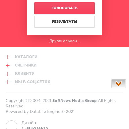
ГОЛОСОВАТЬ
РЕЗУЛЬТАТЫ
Другие опросы...
КАТАЛОГИ
СЧЁТЧИКИ
КЛИЕНТУ
МЫ В СОЦ.СЕТЯХ
Copyright © 2004–2021
SoftNews Media Group
All Rights
Reserved.
Powered by DataLife Engine © 2021
Дизайн
CENTROARTS