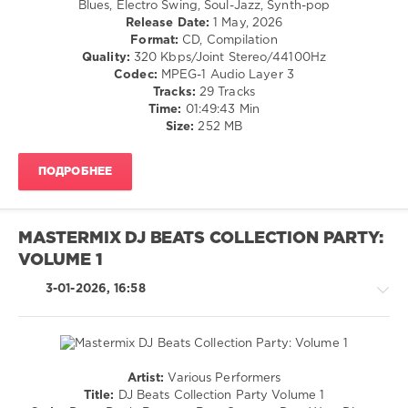
Blues, Electro Swing, Soul-Jazz, Synth-pop
/
Release Date:
1 May, 2026
Ballad
Format:
CD, Compilation
/
Quality:
320 Kbps/Joint Stereo/44100Hz
Lyric
Codec:
MPEG-1 Audio Layer 3
/
Tracks:
29 Tracks
Rock
Time:
01:49:43 Min
&
Size:
252 MB
Roll
/
ПОДРОБНЕЕ
Rock,
Alternative
/
Pop
MASTERMIX DJ BEATS COLLECTION PARTY:
/
VOLUME 1
Dance
/
3-01-2026, 16:58
Club/
Disco
levelsound
56
Artist:
Various Performers
0
Country
Title:
DJ Beats Collection Party Volume 1
/