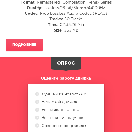
Format:
Remastered, Compilation, Remix Series
418
Quality:
Lossless/16 bit/Stereo/44100Hz
Codec:
Free Lossless Audio Codec (FLAC)
0
Tracks:
50 Tracks
Time:
02:38:26 Min
Mixinit
,
Size:
363 MB
DJ
Collini
,
Collini
,
ПОДРОБНЕЕ
Remastered
,
Aretha
Franklin
,
ОПРОС
Chuck
Berry
,
Eddie
Оцените работу движка
Cochran
,
Frank
Sinatra
,
Лучший из новостных
Middle
Неплохой движок
Of
The
Устраивает ... но ...
Road
,
Встречал и получше
Runaround
Совсем не понравился
Sue