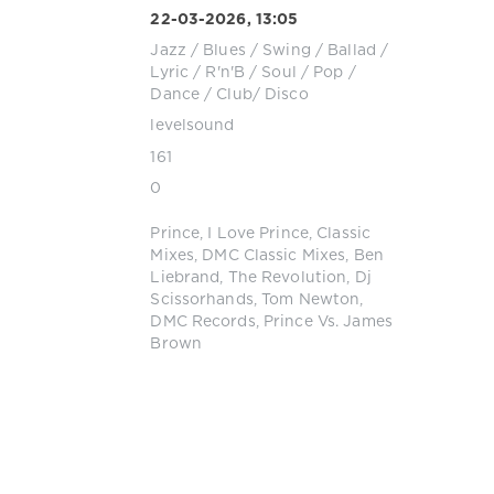
22-03-2026, 13:05
Jazz / Blues / Swing / Ballad /
Lyric
/
R'n'B / Soul
/
Pop /
Dance / Club/ Disco
levelsound
161
0
Prince
,
I Love Prince
,
Classic
Mixes
,
DMC Classic Mixes
,
Ben
Liebrand
,
The Revolution
,
Dj
Scissorhands
,
Tom Newton
,
DMC Records
,
Prince Vs. James
Brown