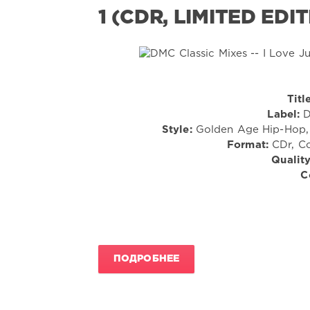
1 (CDR, LIMITED EDI
Titl
Label:
D
Style:
Golden Age Hip-Hop, 
Format:
CDr, Co
Quality
C
ПОДРОБНЕЕ