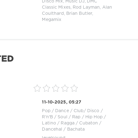
Disco Mix
,
Music DJ
,
DMC
Classic Mixes
,
Rod Layman
,
Alan
Coulthard
,
Brian Butler
,
Megamix
TED
11-10-2025, 05:27
Pop / Dance / Club/ Disco
/
R'n'B / Soul
/
Rap / Hip Hop
/
Latino / Ragga / Cubaton /
Dancehal / Bachata