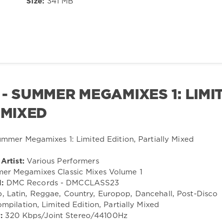
Size:
341 MB
- SUMMER MEGAMIXES 1: LIMI
 MIXED
Artist:
Various Performers
r Megamixes Classic Mixes Volume 1
:
DMC Records - DMCCLASS23
 Latin, Reggae, Country, Europop, Dancehall, Post-Disco
mpilation, Limited Edition, Partially Mixed
:
320 Kbps/Joint Stereo/44100Hz