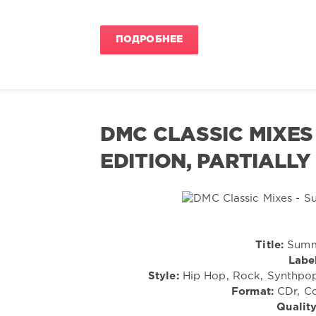
ПОДРОБНЕЕ
DMC CLASSIC MIXES 
EDITION, PARTIALLY
Title:
Summe
Label
Style:
Hip Hop, Rock, Synthpop,
Format:
CDr, Co
Quality