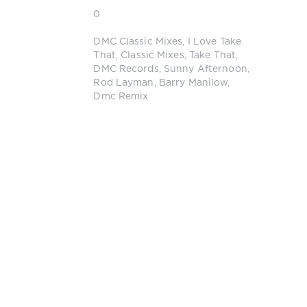
0
DMC Classic Mixes
,
I Love Take
That
,
Classic Mixes
,
Take That
,
DMC Records
,
Sunny Afternoon
,
Rod Layman
,
Barry Manilow
,
Dmc Remix