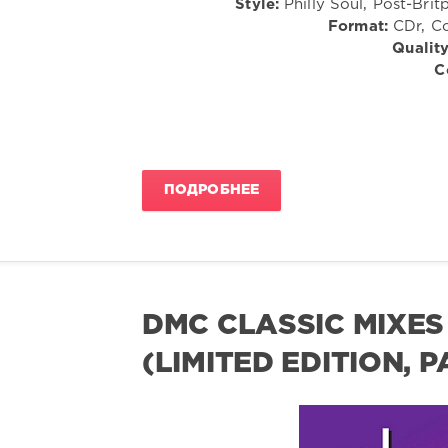
Style:
Philly Soul, Post-Bri
Format:
CDr, Co
Quality
C
ПОДРОБНЕЕ
DMC CLASSIC MIXES 
(LIMITED EDITION, 