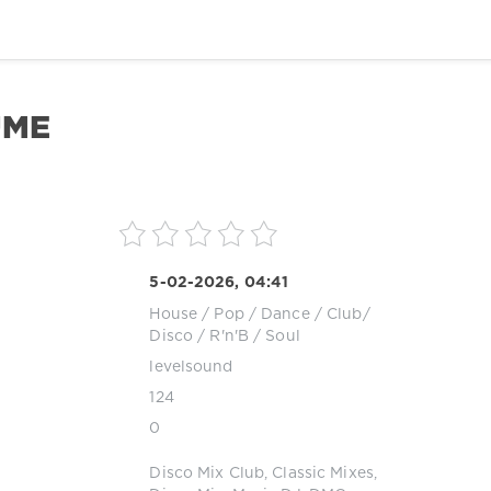
UME
5-02-2026, 04:41
House
/
Pop / Dance / Club/
Disco
/
R'n'B / Soul
levelsound
124
0
Disco Mix Club
,
Classic Mixes
,