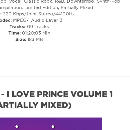
tpop, Vocal, Classic Rock, R&B, Downtempo, Synth-Pop
mpilation, Limited Edition, Partially Mixed
:
320 Kbps/Joint Stereo/44100Hz
odec:
MPEG-1 Audio Layer 3
Tracks:
09 Tracks
Time:
01:20:03 Min
Size:
183 MB
- I LOVE PRINCE VOLUME 1
PARTIALLY MIXED)