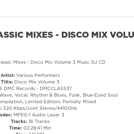
ASSIC MIXES - DISCO MIX VOL
Artist:
Various Performers
Title:
Disco Mix Volume 3
:
DMC Records - DMCCLASS37
ave, Vocal, Rhythm & Blues, Funk, Blue-Eyed Soul
mpilation, Limited Edition, Partially Mixed
:
320 Kbps/Joint Stereo/44100Hz
odec:
MPEG-1 Audio Layer 3
Tracks:
16 Tracks
Time:
02:28:41 Min