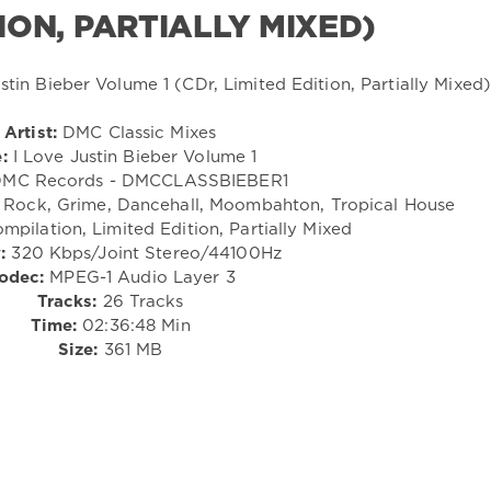
TION, PARTIALLY MIXED)
Artist:
DMC Classic Mixes
e:
I Love Justin Bieber Volume 1
MC Records - DMCCLASSBIEBER1
Rock, Grime, Dancehall, Moombahton, Tropical House
mpilation, Limited Edition, Partially Mixed
:
320 Kbps/Joint Stereo/44100Hz
odec:
MPEG-1 Audio Layer 3
Tracks:
26 Tracks
Time:
02:36:48 Min
Size:
361 MB