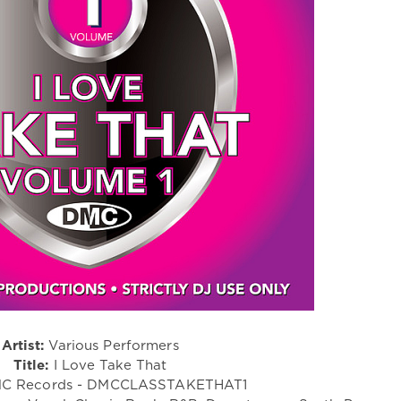
Artist:
Various Performers
Title:
I Love Take That
C Records - DMCCLASSTAKETHAT1