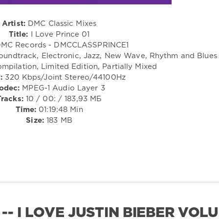
Artist:
DMC Classic Mixes
Title:
I Love Prince 01
MC Records - DMCCLASSPRINCE1
Soundtrack, Electronic, Jazz, New Wave, Rhythm and Blues
mpilation, Limited Edition, Partially Mixed
:
320 Kbps/Joint Stereo/44100Hz
odec:
MPEG-1 Audio Layer 3
Tracks:
10 / 00: / 183,93 МБ
Time:
01:19:48 Min
Size:
183 MB
-- I LOVE JUSTIN BIEBER VOL