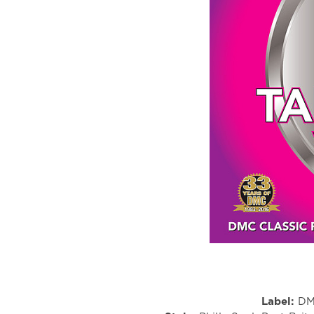
Label:
DM