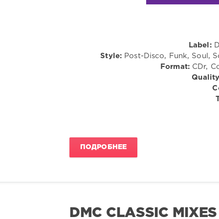
Label:
D
Style:
Post-Disco, Funk, Soul, 
Format:
CDr, Co
Quality
C
ПОДРОБНЕЕ
DMC CLASSIC MIXES 