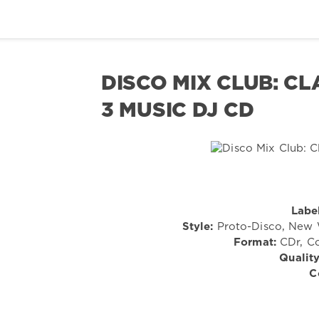
DISCO MIX CLUB: CL
3 MUSIC DJ CD
Label
Style:
Proto-Disco, New W
Format:
CDr, Co
Quality
C