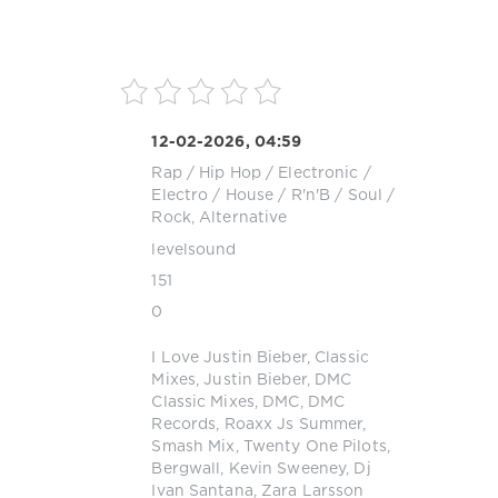
12-02-2026, 04:59
Rap / Hip Hop
/
Electronic /
Electro
/
House
/
R'n'B / Soul
/
Rock, Alternative
levelsound
151
0
I Love Justin Bieber
,
Classic
Mixes
,
Justin Bieber
,
DMC
Classic Mixes
,
DMC
,
DMC
Records
,
Roaxx Js Summer
,
Smash Mix
,
Twenty One Pilots
,
Bergwall
,
Kevin Sweeney
,
Dj
Ivan Santana
,
Zara Larsson