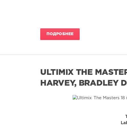
ПОДРОБНЕЕ
ULTIMIX THE MASTE
HARVEY, BRADLEY D
La