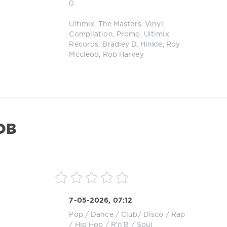
0
Ultimix
,
The Masters
,
Vinyl
,
Compilation
,
Promo
,
Ultimix
Records
,
Bradley D. Hinkle
,
Roy
Mccleod
,
Rob Harvey
OB
7-05-2026, 07:12
Pop / Dance / Club/ Disco
/
Rap
/ Hip Hop
/
R'n'B / Soul