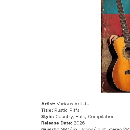
Artist:
Various Artists
Title:
Rustic Riffs
Style:
Country, Folk, Compilation
Release Date:
2026
Quality:
MP3/320 Kbps/Joint Stereo/4