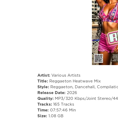
Artist:
Various Artists
Title:
Reggaeton Heatwave Mix
Style:
Reggaeton, Dancehall, Compilati
Release Date:
2026
Quality:
MP3/320 Kbps/Joint Stereo/4
Tracks:
165 Tracks
Time:
07:57:46 Min
Size:
1.08 GB