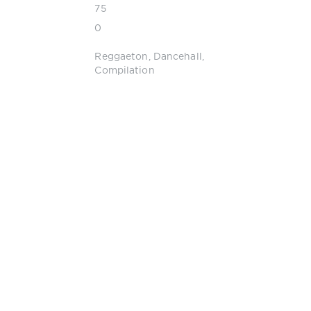
75
0
Reggaeton
,
Dancehall
,
Compilation