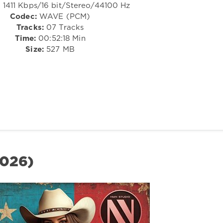
:
1411 Kbps/16 bit/Stereo/44100 Hz
Codec:
WAVE (PCM)
Tracks:
07 Tracks
Time:
00:52:18 Min
Size:
527 MB
2026)