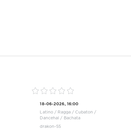
18-06-2026, 16:00
Latino / Ragga / Cubaton /
Dancehal / Bachata
drakon-55