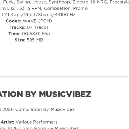
Funk, Swing, House, Synthpop, Electro, Hi NRG, Freestyl
inyl, 12", 33 ⅓ RPM, Compilation, Promo
:
1411 Kbps/16 bit/Stereo/44100 Hz
Codec:
WAVE (PCM)
Tracks:
07 Tracks
Time:
00:58:01 Min
Size:
585 MB
ATION BY MUSICVIBEZ
Artist:
Various Performers
mi 2026 Compilation By Musicvibez