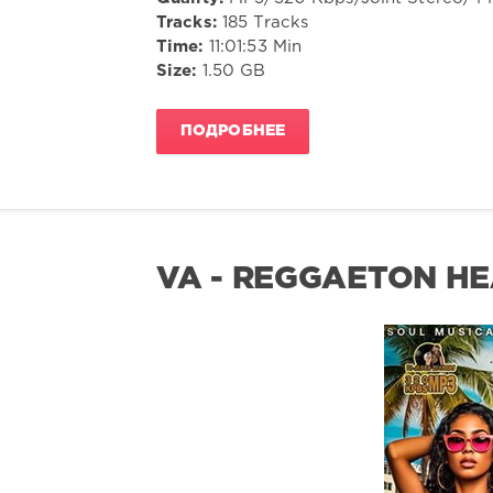
Tracks:
185 Tracks
Time:
11:01:53 Min
Size:
1.50 GB
ПОДРОБНЕЕ
VA - REGGAETON HE