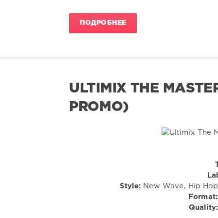
ПОДРОБНЕЕ
ULTIMIX THE MASTERS
PROMO)
La
Style:
New Wave, Hip Hop, 
Format:
Quality