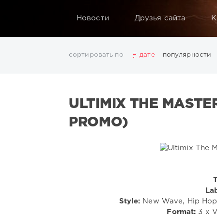
Новости
Друзья сайта
К
сортировать по
дате
популярности
2025
2026
AV8 Records
Beatport
Beatport 
Electro
Electronic
FLAC
Hip-Hop
House
L
ULTIMIX THE MASTER
Rock
San Francisco
SickMix
Top 100
Trance
Показать все теги
PROMO)
T
Lab
Style:
New Wave, Hip Hop, 
Format:
3 x V