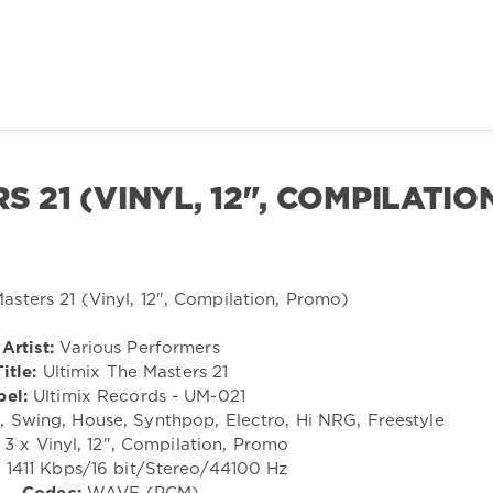
 21 (VINYL, 12", COMPILATIO
Artist:
Various Performers
Title:
Ultimix The Masters 21
bel:
Ultimix Records - UM-021
Swing, House, Synthpop, Electro, Hi NRG, Freestyle
3 x Vinyl, 12", Compilation, Promo
:
1411 Kbps/16 bit/Stereo/44100 Hz