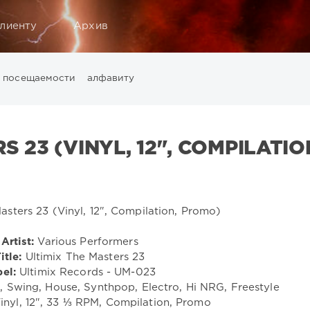
лиенту
Архив
посещаемости
алфавиту
Music
California
Chillout
Club
Dance
David Guetta
Di
ounge
LW Recordings
Mastermix
Mastermix Music
Mixinit
S 23 (VINYL, 12", COMPILATIO
Warner Music Group
World Play Club Re-Work
X5 Music G
Artist:
Various Performers
itle:
Ultimix The Masters 23
el:
Ultimix Records - UM-023
Swing, House, Synthpop, Electro, Hi NRG, Freestyle
inyl, 12", 33 ⅓ RPM, Compilation, Promo