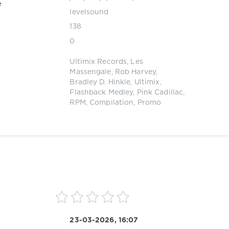
e
levelsound
138
0
Ultimix Records
,
Les
Massengale
,
Rob Harvey
,
Bradley D. Hinkle
,
Ultimix
,
Flashback Medley
,
Pink Cadillac
,
RPM
,
Compilation
,
Promo
23-03-2026, 16:07