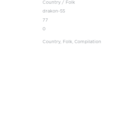
Country / Folk
drakon-55
77
0
Country
,
Folk
,
Compilation