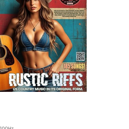
4100Hz