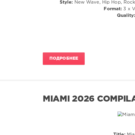
Style:
New Wave, Hip Hop, Rock, 
Format:
3 x V
Quality
ПОДРОБНЕЕ
MIAMI 2026 COMPIL
Title:
Mia