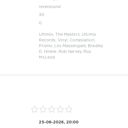
levelsound
30
0
Ultimix
,
The Masters
,
Ultimix
Records
,
Vinyl
,
Compilation
,
Promo
,
Les Massengale
,
Bradley
D. Hinkle
,
Rob Harvey
,
Roy
McLeod
25-06-2026, 20:00