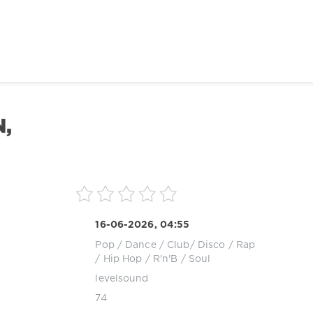
N,
16-06-2026, 04:55
Pop / Dance / Club/ Disco
/
Rap
/ Hip Hop
/
R'n'B / Soul
levelsound
74