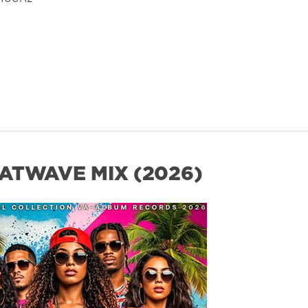
ATWAVE MIX (2026)