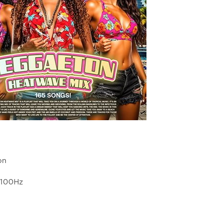
on
4100Hz