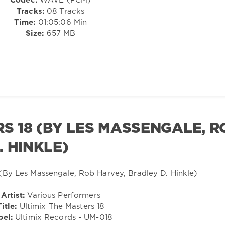
Codec:
WAVE (PCM)
Tracks:
08 Tracks
Time:
01:05:06 Min
Size:
657 MB
RS 18 (BY LES MASSENGALE, R
. HINKLE)
Artist:
Various Performers
Title:
Ultimix The Masters 18
bel:
Ultimix Records - UM-018