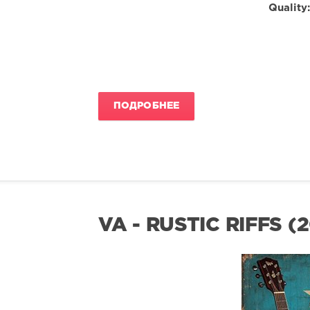
Quality
ПОДРОБНЕЕ
VA - RUSTIC RIFFS (