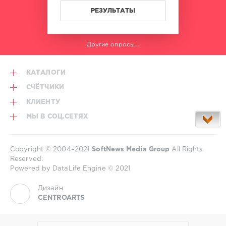
Regard
,
РЕЗУЛЬТАТЫ
Troye
Sivan
,
Orang
Другие опросы...
Utan
,
Florida
Georgia
КАТАЛОГИ
Line
,
Armin
СЧЁТЧИКИ
Van
КЛИЕНТУ
Buuren
МЫ В СОЦ.СЕТЯХ
Copyright © 2004–2021
SoftNews Media Group
All Rights
Reserved.
Powered by DataLife Engine © 2021
Дизайн
CENTROARTS