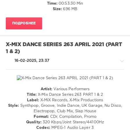
Time:
00:53:30 Min
Kali
Size:
696 MB
Uchis
Vs.
Max
ПОДРОБНЕЕ
Styler
,
Nessa
Barrett
Feat.
X-MIX DANCE SERIES 263 APRIL 2021 (PART
Jxdn
,
1 & 2)
Sonny
Fodera
,
16-02-2025, 23:37
Afrojack
,
David
Guetta
,
Doja
Cat
Artist:
Various Performers
Feat.
House
Title:
X-Mix Dance Series 263 PART 1 & 2
Sza
/
Label:
X-MiX Records, X-Mix Productions
Vs.
Techno
Style:
Synthpop, Groove, Indie Dance, UK Garage, Nu Disco,
Sonny
/
Electropop, Club Mix, Slap House
Fodera
,
Electronic
Format:
CDr, Compilation, Promo
The
/
Quality:
320 Kbps/Joint Stereo/44100Hz
Blessed
Electro
Codec:
MPEG-1 Audio Layer 3