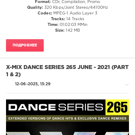
Format:
CDr, Compilation, Promo
/
Quality:
320 Kbps/Joint Stereo/44100Hz
Pop
Codec:
MPEG-1 Audio Layer 3
/
Tracks:
14 Tracks
Dance
Time:
01:02:03 MMin
/
Size:
142 MB
Club/
Disco
ПОДРОБНЕЕ
levelsound
103
0
X-MIX DANCE SERIES 265 JUNE - 2021 (PART
1 & 2)
X-
Mix
,
12-06-2025, 13:29
Dance
Series
,
X-
MiX
Records
,
X-
House
Mix
/
Productions
,
Techno
Kelly
/