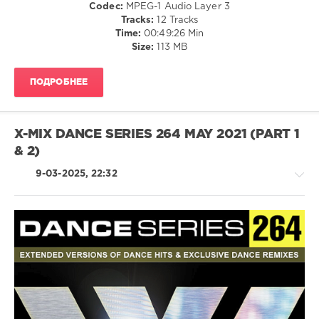
Codec:
MPEG-1 Audio Layer 3
X-
Tracks:
12 Tracks
Mix
Time:
00:49:26 Min
Productions
,
Size:
113 MB
Calvin
Harris
,
Tinashe
,
ПОДРОБНЕЕ
Dj
Kuba
,
Galantis
,
David
X-MIX DANCE SERIES 264 MAY 2021 (PART 1
Guetta
,
& 2)
Olivia
Rodrigo
,
9-03-2025, 22:32
Steff
Da
Campo
House
/
Techno
/
Electronic