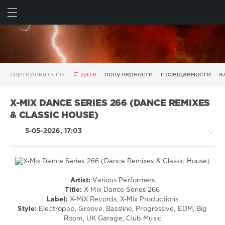
ИСКАТЬ
ВОЙТИ
сортировать по
дате
популярности
посещаемости
а
2025
2026
AV8 Records
Beatport
Beatport Music
X-MIX DANCE SERIES 266 (DANCE REMIXES
California
Chillout
Club
Dance
David Guetta
& CLASSIC HOUSE)
Disco
DJ SickMix
DMC Records
Downtempo
Electro
5-05-2026, 17:03
Electronic
FLAC
Hip-Hop
House
Lounge
LW Recordings
Mastermix
Mastermix Music
Mixinit
MP3
Nothing But Records
Pop
Rap
RnB
Rock
San Francisco
SickMix
Top 100
Trance
Artist:
Various Performers
House
Warner Music Group
World Play Club Re-Work
Title:
X-Mix Dance Series 266
/
Label:
X-MiX Records, X-Mix Productions
X5 Music Group
Zhyk Group
Поп
Шансон
Electronic
Style:
Electropop, Groove, Bassline, Progressive, EDM, Big
Показать все теги
/
Room, UK Garage, Club Music
Electro