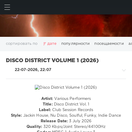
ИСКАТЬ
ВОЙТИ
сортировать по
дате
популярности
посещаемости
а
2025
2026
AV8 Records
Beatport
Beatport Music
DISCO DISTRICT VOLUME 1 (2026)
California
Chillout
Club
Dance
David Guetta
22-07-2026, 22:07
Disco
DJ SickMix
DMC Records
Downtempo
Electro
Electronic
FLAC
Hip-Hop
House
Lounge
LW Recordings
Mastermix
Mastermix Music
Mixinit
MP3
Nothing But Records
Pop
Rap
RnB
Rock
Artist:
Various Performers
House
San Francisco
SickMix
Top 100
Trance
Title:
Disco District Vol. 1
/
Label:
Club Session Records
Warner Music Group
World Play Club Re-Work
Pop
Style:
Jackin House, Nu Disco, Soulful, Funky, Indie Dance
X5 Music Group
Zhyk Group
Поп
Шансон
/
Release Date:
3 July 2026
Dance
Показать все теги
Quality:
320 Kbps/Joint Stereo/44100Hz
/