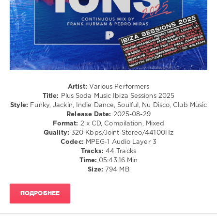
0
Plus
Soda
Music
,
Ibiza
Sessions
,
2025
,
Frank
Artist:
Various Performers
Hurman
,
Title:
Plus Soda Music Ibiza Sessions 2025
Pedro
Style:
Funky, Jackin, Indie Dance, Soulful, Nu Disco, Club Music
Miras
,
Release Date:
2025-08-29
Sanny
Format:
2 x CD, Compilation, Mixed
X
,
Quality:
320 Kbps/Joint Stereo/44100Hz
Floor
Codec:
MPEG-1 Audio Layer 3
54
,
Tracks:
44 Tracks
Discomatix
,
Time:
05:43:16 Min
Thunderfunk
,
Size:
794 MB
Jessie
Wagner
,
ManfroP
,
ПОДРОБНЕЕ
Kanette
,
Fraser
,
Disco