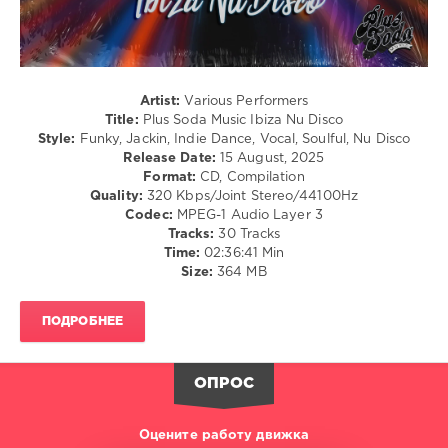
Music
,
Ibiza
Nu
Disco
,
2025
,
Artist:
Various Performers
Sanny
Title:
Plus Soda Music Ibiza Nu Disco
X
,
Style:
Funky, Jackin, Indie Dance, Vocal, Soulful, Nu Disco
Discomatix
,
Release Date:
15 August, 2025
Thunderfunk
,
Format:
CD, Compilation
Floor
Quality:
320 Kbps/Joint Stereo/44100Hz
54
,
Codec:
MPEG-1 Audio Layer 3
Jessie
Tracks:
30 Tracks
Wagner
,
Time:
02:36:41 Min
ManfroP
,
Size:
364 MB
Frank
Hurman
,
Pedro
ПОДРОБНЕЕ
Miras
,
Fraser
,
Kanette
,
ОПРОС
Disco
Or
Die!
,
Оцените работу движка
Maggiaveli
,