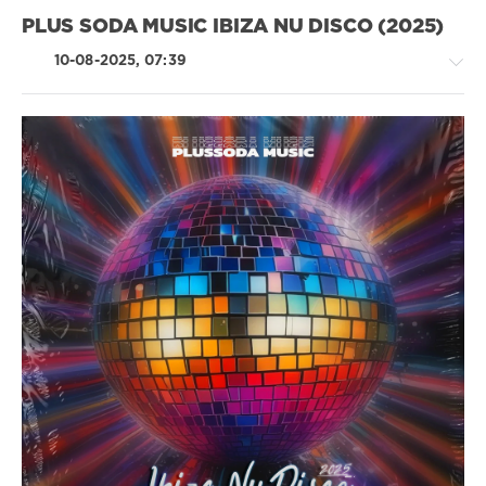
Or
PLUS SODA MUSIC IBIZA NU DISCO (2025)
Die!
,
Deusexmaschine
,
10-08-2025, 07:39
Walt
J
,
SEXPAYS
House
/
Pop
/
Dance
/
Club/
Disco
levelsound
199
0
Plus
Soda