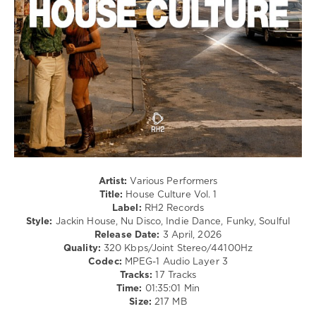
64
0
House
Culture
,
RH2
Records
,
Djibril
Cisse
,
Deusexmaschine
,
Roger
Gunn
,
Rick
Artist:
Various Performers
Marshall
,
Title:
House Culture Vol. 1
Kojir
,
Label:
RH2 Records
Matonii
,
Style:
Jackin House, Nu Disco, Indie Dance, Funky, Soulful
Soultight
,
Release Date:
3 April, 2026
Massimo
Quality:
320 Kbps/Joint Stereo/44100Hz
Conte
,
Codec:
MPEG-1 Audio Layer 3
Gaba
Tracks:
17 Tracks
Time:
01:35:01 Min
Size:
217 MB