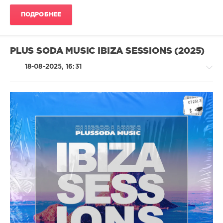
ПОДРОБНЕЕ
PLUS SODA MUSIC IBIZA SESSIONS (2025)
18-08-2025, 16:31
House
/
Pop
/
Dance
/
Club/
Disco
levelsound
227