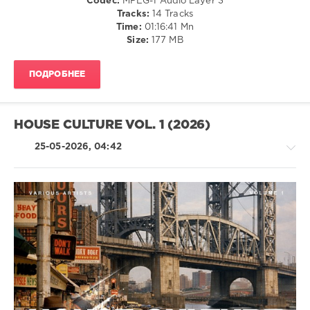
Codec:
MPEG-1 Audio Layer 3
Club/
Tracks:
14 Tracks
Disco
Time:
01:16:41 Mn
Size:
177 MB
levelsound
50
ПОДРОБНЕЕ
0
Disco
District
,
HOUSE CULTURE VOL. 1 (2026)
Club
Session
25-05-2026, 04:42
Records
,
Hotmood
,
Diskobar
,
Deusexmaschine
,
Leg
Warmers
,
House
Kane
/
Reyna
,
Electronic
Hp
/
Vince
Electro
levelsound