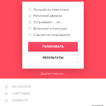
Deusexmaschine
,
Simon
Лучший из новостных
Harris
Неплохой движок
Устраивает ... но ...
Встречал и получше
Совсем не понравился
ГОЛОСОВАТЬ
РЕЗУЛЬТАТЫ
Другие опросы...
КАТАЛОГИ
СЧЁТЧИКИ
КЛИЕНТУ