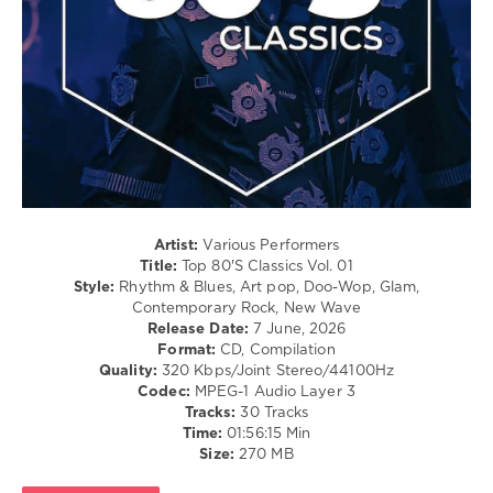
Blues
/
Swing
/
Ballad
/
Lyric
/
Retro
/
Country
/
Artist:
Various Performers
Folk
Title:
Top 80'S Classics Vol. 01
/
Style:
Rhythm & Blues, Art pop, Doo-Wop, Glam,
R'n'B
Contemporary Rock, New Wave
/
Release Date:
7 June, 2026
Soul
Format:
CD, Compilation
Quality:
320 Kbps/Joint Stereo/44100Hz
levelsound
Codec:
MPEG-1 Audio Layer 3
83
Tracks:
30 Tracks
Time:
01:56:15 Min
0
Size:
270 MB
Av8