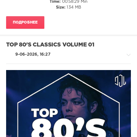
Time:
00:58:29 Min
Rudimental
,
Size:
134 MB
Neil
Diamond
,
Imagine
ПОДРОБНЕЕ
Dragons
,
Hermes
House
Band
,
TOP 80'S CLASSICS VOLUME 01
Empire
Of
9-06-2026, 16:27
The
Sun
Pop
/
Dance
/
Club/
Disco
/
Jazz
/