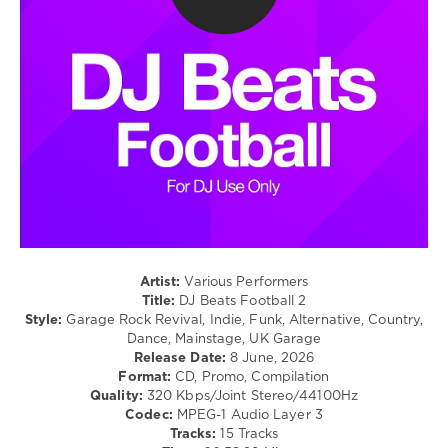
/
Country
/
Folk
/
R'n'B
/
Soul
/
Rock,
Alternative
levelsound
140
Artist:
Various Performers
0
Title:
DJ Beats Football 2
Style:
Garage Rock Revival, Indie, Funk, Alternative, Country,
Mastermix
,
Dance, Mainstage, UK Garage
DJ
Release Date:
8 June, 2026
Beats
,
Format:
CD, Promo, Compilation
Football
,
Quality:
320 Kbps/Joint Stereo/44100Hz
Mastermix
Codec:
MPEG-1 Audio Layer 3
Music
,
Tracks:
15 Tracks
Supernaturals
,