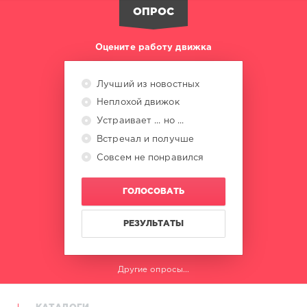
Carbon
,
ОПРОС
Quintino
,
Dark
Intensity
,
Оцените работу движка
Marc
Korn
,
Semitoo
,
Лучший из новостных
Stefano
Неплохой движок
La
Rocca
,
Устраивает ... но ...
Braaheim
,
Встречал и получше
Camilo
Совсем не понравился
Malatini
,
Benassi
Bros
ГОЛОСОВАТЬ
РЕЗУЛЬТАТЫ
Другие опросы...