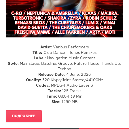
Pop
/
Dance
/
Club/
Disco
levelsound
324
Artist:
Various Performers
Title:
Club Dance - Tunes Remixes
0
Label:
Navigation Music Content
Style:
Mainstage, Bassline, Groove, Future House, Hands Up,
Club
Techno
Dance
,
Release Date:
4 June, 2026
Tunes
Quality:
320 Kbps/Joint Stereo/44100Hz
Remixes
,
Codec:
MPEG-1 Audio Layer 3
Navigation
Tracks:
125 Tracks
Music
Time:
08:04:39 Min
Content
,
Size:
1290 MB
Hermes
House
Band
,
ПОДРОБНЕЕ
Dancefloor
Kingz
,