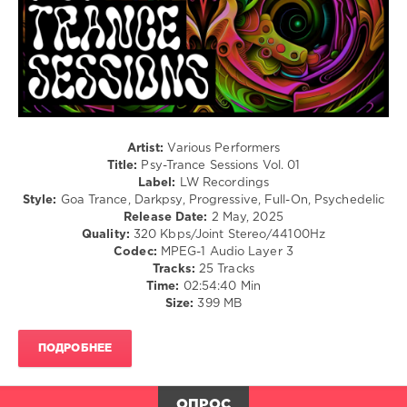
Recordings
,
California
Sunshine
,
ID-
S
,
STNX
,
Hypnocoustics
,
Dual
Artist:
Various Performers
Logic
,
Title:
Psy-Trance Sessions Vol. 01
Lacerta
,
Label:
LW Recordings
Hippie
Style:
Goa Trance, Darkpsy, Progressive, Full-On, Psychedelic
Mafia
,
Release Date:
2 May, 2025
Wasteland
,
Quality:
320 Kbps/Joint Stereo/44100Hz
Audence
,
Codec:
MPEG-1 Audio Layer 3
Dadatek
,
Tracks:
25 Tracks
Totemic
,
Time:
02:54:40 Min
Not
Size:
399 MB
a
Doctor
,
Ajmagard
,
ПОДРОБНЕЕ
Allegra
Leeroy
ОПРОС