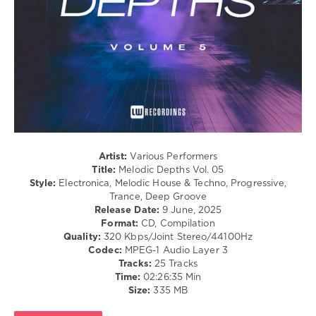
227
0
Melodic
Depths
,
LW
Recordings
,
John
Lecter
,
Clay
Lio
,
Artist:
Various Performers
Paul
Title:
Melodic Depths Vol. 05
Gavronsky
,
Style:
Electronica, Melodic House & Techno, Progressive,
Sound
Trance, Deep Groove
Of
Release Date:
9 June, 2025
Salman
,
Format:
CD, Compilation
ID-
Quality:
320 Kbps/Joint Stereo/44100Hz
S
,
Codec:
MPEG-1 Audio Layer 3
Druce
,
Tracks:
25 Tracks
Cold
Time:
02:26:35 Min
Mind
,
Size:
335 MB
Alex
Yikker
,