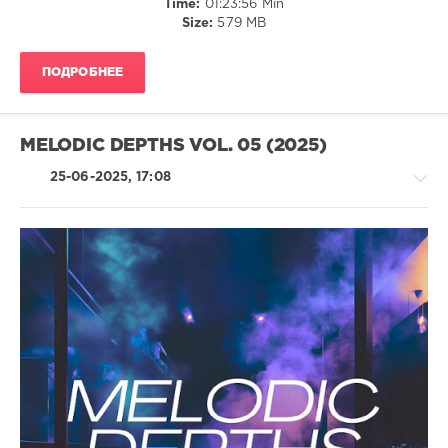
Time:
01:23:56 Min
levelsound
Size:
579 MB
178
0
ПОДРОБНЕЕ
Chillout
Brilliants
,
Gert
MELODIC DEPTHS VOL. 05 (2025)
Records
,
antoanesko
,
25-06-2025, 17:08
ID-
S
,
Edvard
Hunger
,
Igor
Pumphonia
,
House
DJ
/
Ruza
Techno
/
Electronic
/
Electro
levelsound