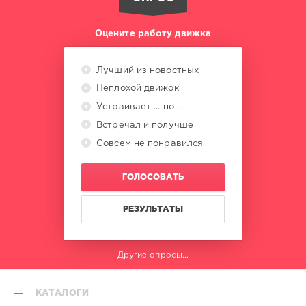
Оцените работу движка
Лучший из новостных
Неплохой движок
Устраивает ... но ...
Встречал и получше
Совсем не понравился
ГОЛОСОВАТЬ
РЕЗУЛЬТАТЫ
Другие опросы...
КАТАЛОГИ