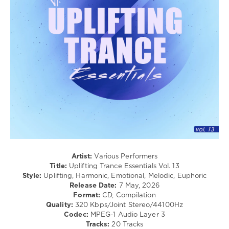
levelsound
259
0
Uplifting
Trance
Essentials
,
Gert
Records
,
Mazeev
,
Actor
,
GLF
,
ID-
S
,
Elatex
,
Artist:
Various Performers
Edith
Title:
Uplifting Trance Essentials Vol. 13
Crosby
,
Style:
Uplifting, Harmonic, Emotional, Melodic, Euphoric
Shelby
Release Date:
7 May, 2026
Burnout
,
Format:
CD, Compilation
Dimassive
,
Quality:
320 Kbps/Joint Stereo/44100Hz
Harlam
,
Codec:
MPEG-1 Audio Layer 3
Forceuser
,
Tracks:
20 Tracks
Yuki