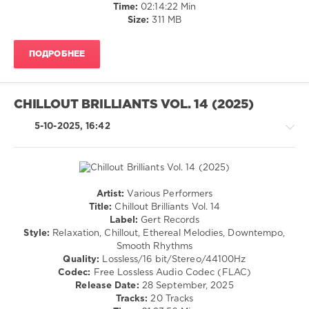
Time:
02:14:22 Min
Ota
,
Size:
311 MB
Juan
Almiñana
Obando
,
ПОДРОБНЕЕ
DHM
,
DJ
Willbo
,
Master
CHILLOUT BRILLIANTS VOL. 14 (2025)
Beat
Projekt
5-10-2025, 16:42
Artist:
Various Performers
Chillout,
Title:
Chillout Brilliants Vol. 14
Lounge,
Label:
Gert Records
Lo-
Style:
Relaxation, Chillout, Ethereal Melodies, Downtempo,
Fi,
Smooth Rhythms
Listening,
Quality:
Lossless/16 bit/Stereo/44100Hz
Relax,
Codec:
Free Lossless Audio Codec (FLAC)
New
Release Date:
28 September, 2025
Age
Tracks:
20 Tracks