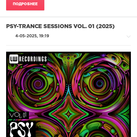
Oli
ПОДРОБНЕЕ
Hodges
,
Can
Ergun
,
Serj
PSY-TRANCE SESSIONS VOL. 01 (2025)
Yudchenko
,
Majed
4-05-2025, 19:19
Salih
,
Supernature
,
URIGEAR
-
-
-
levelsound
285
0
Psy-
Trance
Sessions
,
LW