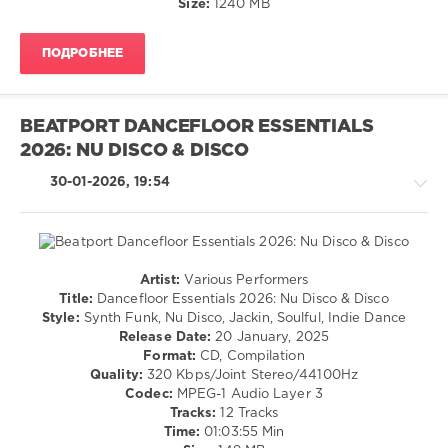
Size:
1240 MB
Rombe4t
,
Doche
,
Roland
ПОДРОБНЕЕ
Clark
,
Raw
Underground
,
Igor
BEATPORT DANCEFLOOR ESSENTIALS
Gonya
,
2026: NU DISCO & DISCO
Paul
Dakeyne
,
30-01-2026, 19:54
Stu
Mountain
Artist:
Various Performers
House
Title:
Dancefloor Essentials 2026: Nu Disco & Disco
/
Style:
Synth Funk, Nu Disco, Jackin, Soulful, Indie Dance
Pop
Release Date:
20 January, 2025
/
Format:
CD, Compilation
Dance
Quality:
320 Kbps/Joint Stereo/44100Hz
/
Codec:
MPEG-1 Audio Layer 3
Club/
Tracks:
12 Tracks
Disco
Time:
01:03:55 Min