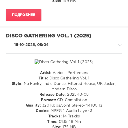
Size:
149 MB
levelsound
245
ПОДРОБНЕЕ
0
Beatport
,
Dancefloor
DISCO GATHERING VOL. 1 (2025)
Essentials
,
Beatport
16-10-2025, 08:04
Music
,
2026
,
Nu
Disco
and
Artist:
Various Performers
Disco
,
House
Title:
Disco Gathering Vol. 1
Alden
/
Style:
Nu Funky, Indie Dance, Filtered House, UK Jackin,
Tyrell
,
Pop
Modern Disco
Kotti
/
Release Date:
2025-10-08
Affair
,
Dance
Format:
CD, Compilation
Queen
/
Quality:
320 Kbps/Joint Stereo/44100Hz
B
,
Club/
Codec:
MPEG-1 Audio Layer 3
Souvernance
,
Disco
Tracks:
14 Tracks
Igor
Time:
01:15:48 Min
levelsound
Gonya
,
Size:
175 MB