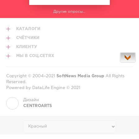
C.
Da
Другие опросы...
Afro
,
interlectra
,
Oldchap
,
КАТАЛОГИ
RCDisco
,
Ron
СЧЁТЧИКИ
H
,
КЛИЕНТУ
DivinoFino
МЫ В СОЦ.СЕТЯХ
Copyright © 2004–2021
SoftNews Media Group
All Rights
Reserved.
Powered by DataLife Engine © 2021
Дизайн
CENTROARTS