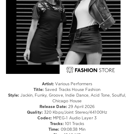
Pop
/
Dance
/
Club/
Disco
levelsound
105
0
Saved
Tracks
,
House
Artist:
Various Performers
Fashion
,
Title:
Saved Tracks House Fashion
Navigation
Style:
Jackin, Funky, Groove, Indie Dance, Acid Tone, Soulful,
Music
Chicago House
Content
,
Release Date:
29 April 2026
Whitesquare
,
Quality:
320 Kbps/Joint Stereo/44100Hz
Sugarstarr
,
Codec:
MPEG-1 Audio Layer 3
Siggy
Tracks:
101 Tracks
Freud
,
Time:
09:08:38 Min
Sunsets
,