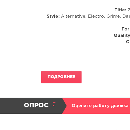
Title:
2
Style:
Alternative, Electro, Grime, Da
For
Quality
C
ПОДРОБНЕЕ
ОПРОС
Оцените работу движка