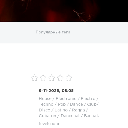
ИСКАТЬ
Популярные теги
sco
DJ SickMix
DMC Records
Downtempo
MP3
Nothing But Records
Pop
Rap
RnB
roup
Zhyk Group
Поп
Шансон
9-11-2025, 08:05
House
/
Electronic / Electro
/
k
Techno
/
Pop / Dance / Club/
Disco
/
Latino / Ragga /
Cubaton / Dancehal / Bachata
levelsound