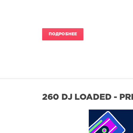
ПОДРОБНЕЕ
260 DJ LOADED - P