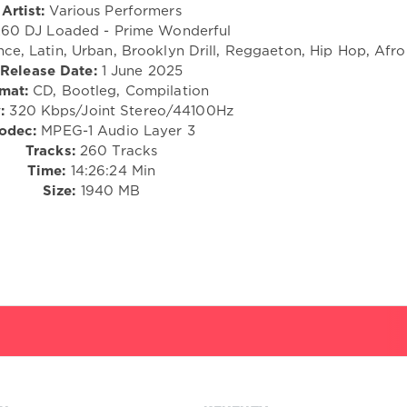
Artist:
Various Performers
60 DJ Loaded - Prime Wonderful
nce, Latin, Urban, Brooklyn Drill, Reggaeton, Hip Hop, Afr
Release Date:
1 June 2025
mat:
CD, Bootleg, Compilation
:
320 Kbps/Joint Stereo/44100Hz
odec:
MPEG-1 Audio Layer 3
Tracks:
260 Tracks
Time:
14:26:24 Min
Size:
1940 MB