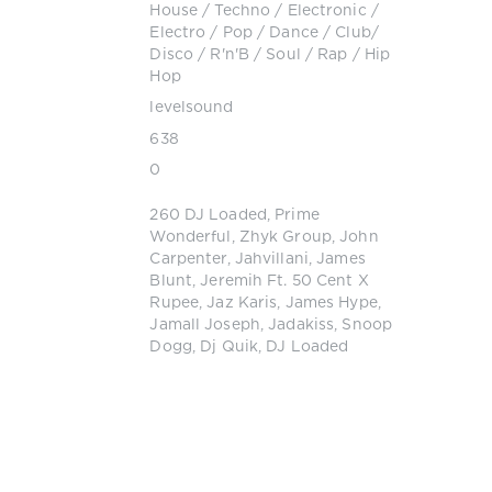
House
/
Techno
/
Electronic /
Electro
/
Pop / Dance / Club/
Disco
/
R'n'B / Soul
/
Rap / Hip
Hop
levelsound
638
0
260 DJ Loaded
,
Prime
Wonderful
,
Zhyk Group
,
John
Carpenter
,
Jahvillani
,
James
Blunt
,
Jeremih Ft. 50 Cent X
Rupee
,
Jaz Karis
,
James Hype
,
Jamall Joseph
,
Jadakiss
,
Snoop
Dogg
,
Dj Quik
,
DJ Loaded