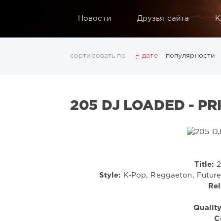
Новости
Друзья сайта
К
сортировать по
дате
популярности
2025
2026
AV8 Records
Beatport
Beatport 
Electro
Electronic
FLAC
Hip-Hop
House
L
205 DJ LOADED - PR
Rock
San Francisco
SickMix
Top 100
Trance
Показать все теги
Title:
2
Style:
K-Pop, Reggaeton, Future 
Rel
Quality
C