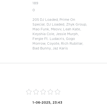
189
0
205 DJ Loaded
,
Prime On
Special
,
DJ Loaded
,
Zhyk Group
,
Mao Funk
,
Meovv
,
Leah Kate
,
Keyshia Cole
,
Jessie Murph
,
Fergie Ft. Ludacris
,
Gogo
Morrow
,
Coyote
,
Rich Rubillar
,
Bad Bunny
,
Jaz Karis
1-06-2025, 23:43