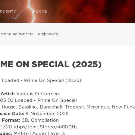
лиенту
Архив
посещаемости
алфавиту
Music
California
Chillout
Club
Dance
David Guetta
Di
ounge
LW Recordings
Mastermix
Mastermix Music
Mixinit
IME ON SPECIAL (2025)
Warner Music Group
World Play Club Re-Work
X5 Music G
Artist:
Various Performers
05 DJ Loaded - Prime On Special
House, Bassline, Dancehall, Tropical, Merengue, New Fun
ease Date:
9 November, 2025
Format:
CD, Compilation
:
320 Kbps/Joint Stereo/44100Hz
odec:
MPEG-1 Audio Layer 3