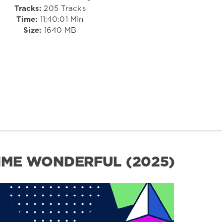
Tracks:
205 Tracks
Time:
11:40:01 MIn
Size:
1640 MB
RIME WONDERFUL (2025)