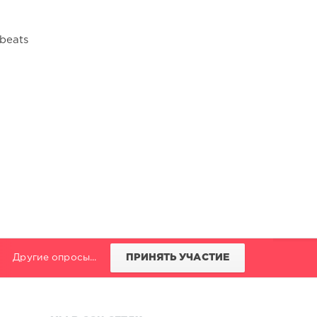
obeats
Другие опросы...
ПРИНЯТЬ УЧАСТИЕ