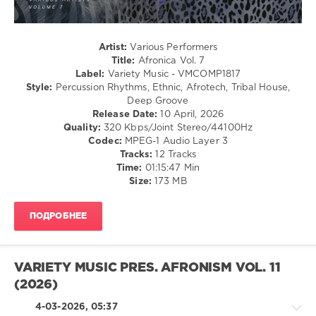
Nick
Curly
,
The
Artist:
Various Performers
Deepshakerz
,
Title:
Afronica Vol. 7
Black
Label:
Variety Music - VMCOMP1817
Savana
,
Style:
Percussion Rhythms, Ethnic, Afrotech, Tribal House,
Marc
Deep Groove
Lenz
,
Release Date:
10 April, 2026
Neomint
,
Quality:
320 Kbps/Joint Stereo/44100Hz
Junglewood
,
Codec:
MPEG-1 Audio Layer 3
Natalie
Tracks:
12 Tracks
Gray
,
Time:
01:15:47 Min
SUNANA
,
Size:
173 MB
Walid
Martinez
,
Death
ПОДРОБНЕЕ
on
the
Balcony
VARIETY MUSIC PRES. AFRONISM VOL. 11
(2026)
4-03-2026, 05:37