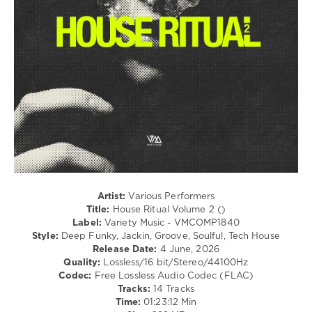
House
Ritual
,
Manu
Gonzalez
,
Jason
Philips
,
Juno6
,
The
Deepshakerz
,
Tommi
,
Daniel
Kazuo
,
GreenThump
,
Lit
Artist:
Various Performers
Square
,
Title:
House Ritual Volume 2 ()
Dario
Label:
Variety Music - VMCOMP1840
(DE)
,
Style:
Deep Funky, Jackin, Groove, Soulful, Tech House
Alex
Release Date:
4 June, 2026
Lauthals
,
Quality:
Lossless/16 bit/Stereo/44100Hz
Juliet
Codec:
Free Lossless Audio Codec (FLAC)
Sikora
,
Tracks:
14 Tracks
Flo
Time:
01:23:12 Min
MRZDK
,