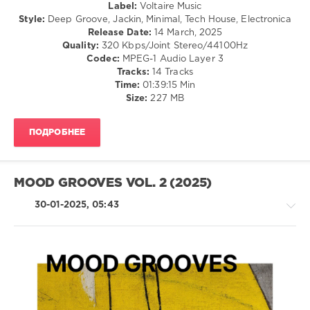
Label:
Voltaire Music
Finde
,
Style:
Deep Groove, Jackin, Minimal, Tech House, Electronica
Leonardo
Release Date:
14 March, 2025
Gonnelli
,
Quality:
320 Kbps/Joint Stereo/44100Hz
Matteo
Codec:
MPEG-1 Audio Layer 3
Gatti
,
Tracks:
14 Tracks
Andre
Time:
01:39:15 Min
Butano
,
Size:
227 MB
Chinonegro
,
Toomy
Disco
,
ПОДРОБНЕЕ
Yago
Moyer
,
Acrobat
,
Josh
MOOD GROOVES VOL. 2 (2025)
Martin
,
Martín
30-01-2025, 05:43
Tuesta
,
Wally
Lopez
,
Filta
Freqz
House
/
Techno