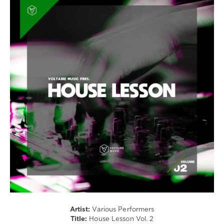
House
/
Techno
/
Electronic
/
Electro
levelsound
273
0
Voltaire
Music
,
House
Lesson
,
Juno6
,
BMW
,
Hardy
Heller
,
Artist:
Various Performers
Alex
Title:
House Lesson Vol. 2
Connors
,