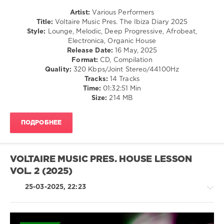
Propellar
,
Artist:
Various Performers
Re.you
,
Title:
Voltaire Music Pres. The Ibiza Diary 2025
Albert
Style:
Lounge, Melodic, Deep Progressive, Afrobeat,
Klein
,
Electronica, Organic House
Tom
Release Date:
16 May, 2025
Kynd
,
Format:
CD, Compilation
Blue&Smallz
,
Quality:
320 Kbps/Joint Stereo/44100Hz
Fabian
Tracks:
14 Tracks
Argomedo
,
Time:
01:32:51 Min
Stephan
Size:
214 MB
Zovsky
,
stereo.scope
,
Viktor
,
ПОДРОБНЕЕ
Jonathan
Touch
,
Several
Definitions
,
VOLTAIRE MUSIC PRES. HOUSE LESSON
Dor
VOL. 2 (2025)
Dekel
,
Guy
25-03-2025, 22:23
Katch