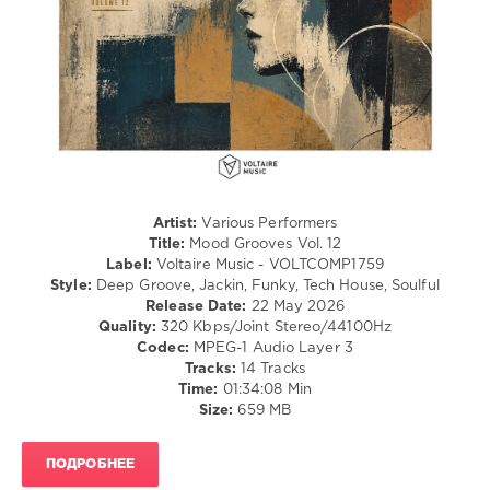
Julius
Strieder
,
Kieran
Morgan
,
James
Cole
,
Tracksuit
Society
,
Joeski
,
Kid
Artist:
Various Performers
Monro
,
Title:
Mood Grooves Vol. 12
Gabriel
Label:
Voltaire Music - VOLTCOMP1759
Evoke
,
Style:
Deep Groove, Jackin, Funky, Tech House, Soulful
Alex
Release Date:
22 May 2026
Dittrich
,
Quality:
320 Kbps/Joint Stereo/44100Hz
N.O.Y
,
Codec:
MPEG-1 Audio Layer 3
Juno6
,
Tracks:
14 Tracks
Deepment
,
Time:
01:34:08 Min
Philipp
Size:
659 MB
Lammers
ПОДРОБНЕЕ