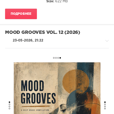
Size:
622 MB
James
Deron
,
Koldar
ПОДРОБНЕЕ
MOOD GROOVES VOL. 12 (2026)
23-05-2026, 21:22
House
levelsound
70
0
Mood
Grooves
,
Voltaire
Music
,