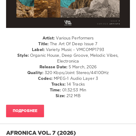
Juno6
,
Michael
Ritter
,
Jonathan
Touch
,
Vitaliy
Artist:
Various Performers
Rybakin
,
Title:
The Art Of Deep Issue 7
Savvas
,
Label:
Variety Music - VMCOMP1793
Somelee
,
Style:
Organic House, Deep Groove, Melodic Vibes,
Hardy
Electronica
Heller
,
Release Date:
5 March, 2026
Alex
Quality:
320 Kbps/Joint Stereo/44100Hz
Connors
,
Codec:
MPEG-1 Audio Layer 3
Bela
Tracks:
14 Tracks
Brandes
,
Time:
01:32:53 Min
DerAlinea
,
Size:
212 MB
Cosmokat
,
Spennu
,
Drelirium
,
ПОДРОБНЕЕ
Harlem
Knights
AFRONICA VOL. 7 (2026)