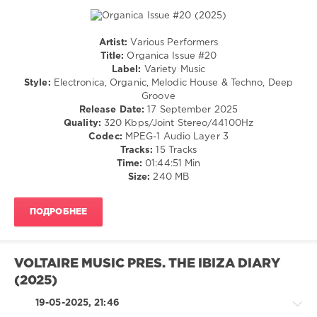
TCKS
,
Koni
,
Dum
Artist:
Various Performers
K
,
House
Title:
Organica Issue #20
DJ
/
Label:
Variety Music
Wady
,
Electronic
Style:
Electronica, Organic, Melodic House & Techno, Deep
Afroloko
,
/
Groove
SiiNA
,
Electro
Release Date:
17 September 2025
Lou
/
Quality:
320 Kbps/Joint Stereo/44100Hz
Cypher
,
Techno
Codec:
MPEG-1 Audio Layer 3
Junglewood
,
Tracks:
15 Tracks
levelsound
Alvin
Time:
01:44:51 Min
168
Kyer
,
Size:
240 MB
Victoric
0
LEROY
,
DJ
ПОДРОБНЕЕ
Variety
Soulstar
,
Music
,
Alex
Organica
Phratz
,
Issue
,
VOLTAIRE MUSIC PRES. THE IBIZA DIARY
Tim
Steve
Davis
(2025)
Kelley
,
Michael
19-05-2025, 21:46
Ritter
,