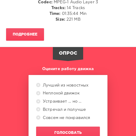
Codec:
MPEG-1 Audio Layer 3
Patrick
Tracks:
14 Tracks
Testor
,
Time:
01:35:44 Min
Ricky
Size:
221 MB
KK
,
Beau
Soleil
,
ПОДРОБНЕЕ
Reece
Lindsay
ОПРОС
Оцените работу движка
Лучший из новостных
Неплохой движок
Устраивает ... но ...
Встречал и получше
Совсем не понравился
ГОЛОСОВАТЬ