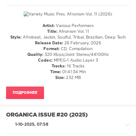
Artist:
Various Performers
House
Title:
Afronism Vol. 11
/
Style:
Afrobeat, Jackin, Soulful, Tribal, Brazilian, Deep Tech
Techno
Release Date:
26 February, 2026
/
Format:
CD, Compilation
Electronic
Quality:
320 Kbps/Joint Stereo/44100Hz
/
Codec:
MPEG-1 Audio Layer 3
Electro
Tracks:
16 Tracks
Time:
01:41:34 Min
levelsound
Size:
232 MB
89
0
ПОДРОБНЕЕ
Variety
Music
,
Afronism
,
ORGANICA ISSUE #20 (2025)
Juno6
,
Sascha
1-10-2025, 07:58
Dive
,
Virak
,