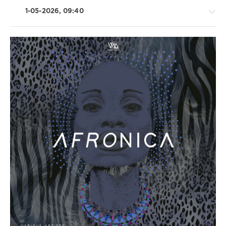
1-05-2026, 09:40
House
/
Techno
/
Electronic
/
Electro
levelsound
76
0
Variety
Music
,
Afronica
,
Merzzy
,
Juno6
,