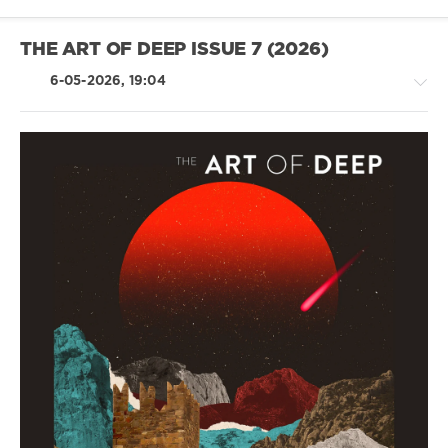
THE ART OF DEEP ISSUE 7 (2026)
6-05-2026, 19:04
House
/
Techno
levelsound
84
0
The
Art
Of
Deep
Issue
,
LARSa
,