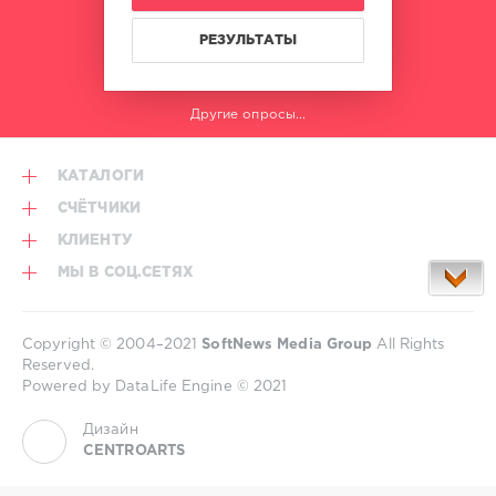
РЕЗУЛЬТАТЫ
Другие опросы...
КАТАЛОГИ
СЧЁТЧИКИ
КЛИЕНТУ
МЫ В СОЦ.СЕТЯХ
Copyright © 2004–2021
SoftNews Media Group
All Rights
Reserved.
Powered by DataLife Engine © 2021
Дизайн
CENTROARTS