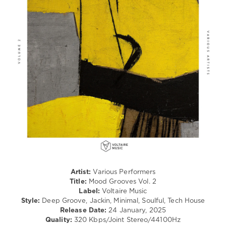
levelsound
282
0
Voltaire
Music
,
Mood
Grooves
,
Juno6
,
Deeplomatik
,
Deepment
,
Faucon
,
Sergio
Parrado
,
3Kilo
,
Shaw
Artist:
Various Performers
Quentin
,
Title:
Mood Grooves Vol. 2
Amarno
,
Label:
Voltaire Music
Paul
Style:
Deep Groove, Jackin, Minimal, Soulful, Tech House
Losev
,
Release Date:
24 January, 2025
Mikerobenics
,
Quality:
320 Kbps/Joint Stereo/44100Hz
Yapacc
,