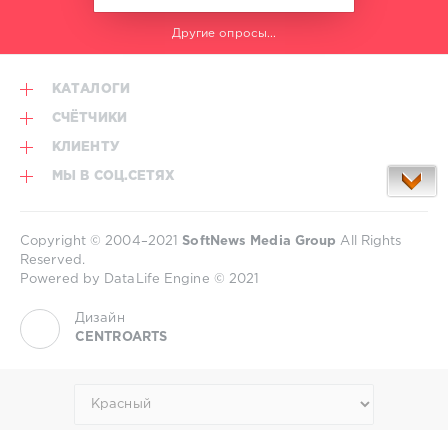
Другие опросы...
КАТАЛОГИ
СЧЁТЧИКИ
КЛИЕНТУ
МЫ В СОЦ.СЕТЯХ
Copyright © 2004–2021
SoftNews Media Group
All Rights
Reserved.
Powered by DataLife Engine © 2021
Дизайн
CENTROARTS