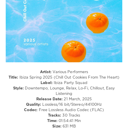
Age
/
Ambient
/
Downtempo
levelsound
321
0
Ibiza
Party
Squad
,
Artist:
Various Performers
Ibiza
Title:
Ibiza Spring 2025 (Chill Out Cookies From The Heart)
Spring
,
Label:
Ibiza Party Squad
2025
,
Style:
Downtempo, Lounge, Relax, Lo-Fi, Chillout, Easy
Chill
Listening
Out
Release Date:
21 March, 2025
Cookies
Quality:
Lossless/16 bit/Stereo/44100Hz
From
Codec:
Free Lossless Audio Codec (FLAC)
The
Tracks:
30 Tracks
Heart
,
Time:
01:54:41 Min
Francesco
Size:
631 MB
Diaz
,