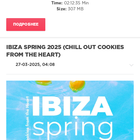
Time:
02:12:35 Min
Mutehead
,
Size:
307 MB
Vertefeuille
,
Mousekat
,
Sarrdo
ПОДРОБНЕЕ
Carocci
,
Chris
Le
Blanc
IBIZA SPRING 2025 (CHILL OUT COOKIES
FROM THE HEART)
27-03-2025, 04:08
Chillout,
Lounge,
Lo-
Fi,
Listening,
Relax,
New