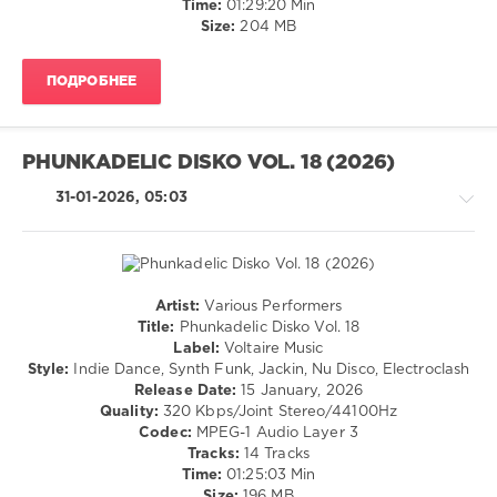
Time:
01:29:20 Min
Pooks
,
Size:
204 MB
Cadillac
Express
,
Rodrigo
ПОДРОБНЕЕ
AM
,
Møsard
,
Mmyylo
,
Cabassa
,
PHUNKADELIC DISKO VOL. 18 (2026)
Kniagna
,
Anza
,
31-01-2026, 05:03
KAYRO
(DE)
Artist:
Various Performers
Techno
Title:
Phunkadelic Disko Vol. 18
/
Label:
Voltaire Music
Electronic
Style:
Indie Dance, Synth Funk, Jackin, Nu Disco, Electroclash
/
Release Date:
15 January, 2026
Electro
Quality:
320 Kbps/Joint Stereo/44100Hz
/
Codec:
MPEG-1 Audio Layer 3
House
Tracks:
14 Tracks
Time:
01:25:03 Min
levelsound
Size:
196 MB