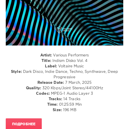
Gutenn
,
/
Subjacent
,
Club/
Fabricio
Disco
Pecanha
levelsound
263
0
Indism
Artist:
Various Performers
Disko
,
Title:
Indism Disko Vol. 4
Raumakustik
,
Label:
Voltaire Music
XANDL
,
Style:
Dark Disco, Indie Dance, Techno, Synthwave, Deep
Alexey
Progressive
Union
,
Release Date:
7 March, 2025
Broska
,
Quality:
320 Kbps/Joint Stereo/44100Hz
Ye-
Codec:
MPEG-1 Audio Layer 3
low
,
Tracks:
14 Tracks
Mmyylo
,
Time:
01:25:59 Min
ID
Size:
196 MB
ID
,
Nu
Sky
,
ПОДРОБНЕЕ
Cabassa
,