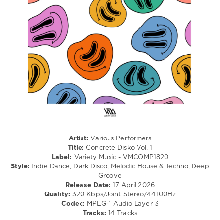
Electro
levelsound
75
0
Variety
Music
,
Concrete
Disko
,
DJ
Mysterioo
Arif
,
DJ
Artist:
Various Performers
Katrin
Title:
Concrete Disko Vol. 1
Love
,
Label:
Variety Music - VMCOMP1820
Nu
Style:
Indie Dance, Dark Disco, Melodic House & Techno, Deep
Sky
,
Groove
Alexey
Release Date:
17 April 2026
Union
,
Quality:
320 Kbps/Joint Stereo/44100Hz
Kinky
Codec:
MPEG-1 Audio Layer 3
Sound
,
Tracks:
14 Tracks
Tom