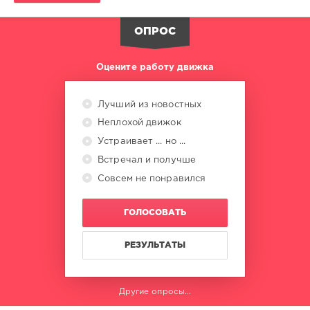
Kniagna
,
Pavel
ОПРОС
Lode
,
DJ
Mysterioo
Оцените работу движка
Arif
,
DJ
Katrin
Лучший из новостных
Love
,
Неплохой движок
Less
Is
Устраивает ... но ...
More
,
Встречал и получше
Skoko
,
Совсем не понравился
Wolfire
,
LEV
,
Kawz
,
ГОЛОСОВАТЬ
Gui
and
Me
РЕЗУЛЬТАТЫ
Другие опросы...