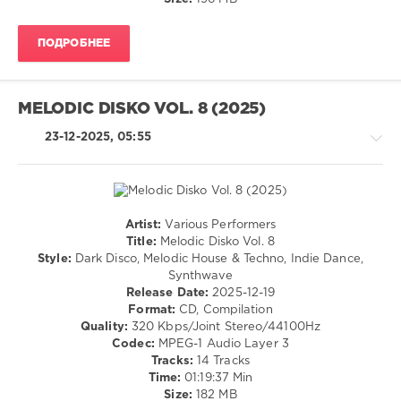
126
0
ПОДРОБНЕЕ
Voltaire
Music
,
Phunkadelic
MELODIC DISKO VOL. 8 (2025)
Disko
,
DanMat
,
23-12-2025, 05:55
Marco
Holland
,
Evgeniy
Nuznhov
,
Alar
,
Artist:
Various Performers
Tobias
House
Title:
Melodic Disko Vol. 8
Wagner
,
/
Style:
Dark Disco, Melodic House & Techno, Indie Dance,
Cabassa
,
Techno
Synthwave
Kniagna
,
Release Date:
2025-12-19
levelsound
Lessovsky
,
Format:
CD, Compilation
131
Aga
Quality:
320 Kbps/Joint Stereo/44100Hz
Boryn
,
0
Codec:
MPEG-1 Audio Layer 3
SevenEver
,
Tracks:
14 Tracks
Filizola
,
Melodic
Time:
01:19:37 Min
Normtone
,
Disko
,
Size:
182 MB