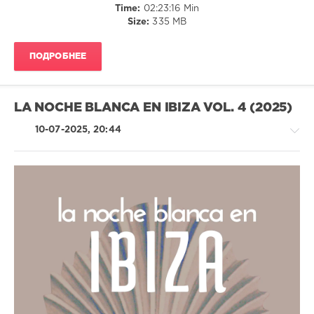
Time:
02:23:16 Min
Bayramgalin
,
Size:
335 MB
Five
Seasons
,
Lounge
ПОДРОБНЕЕ
Groove
Avenue
LA NOCHE BLANCA EN IBIZA VOL. 4 (2025)
10-07-2025, 20:44
Ambient
/
Downtempo
/
Chillout,
Lounge,
Lo-
Fi,
Listening,