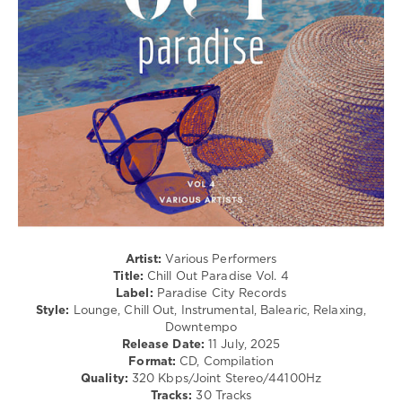
Avenue
,
Lounge,
Paul
Lo-
Andrew
,
Fi,
Five
Listening,
Seasons
,
Relax,
Jasmon
,
New
Faro
,
Age
Paul
levelsound
Jackobs
208
0
Chill
Out
Paradise
,
Artist:
Various Performers
Paradise
Title:
Chill Out Paradise Vol. 4
City
Label:
Paradise City Records
Records
,
Style:
Lounge, Chill Out, Instrumental, Balearic, Relaxing,
Stephane
Downtempo
Lorion
,
Release Date:
11 July, 2025
Riff
Format:
CD, Compilation
Kitten
,
Quality:
320 Kbps/Joint Stereo/44100Hz
Memphis
,
Tracks:
30 Tracks
Artur