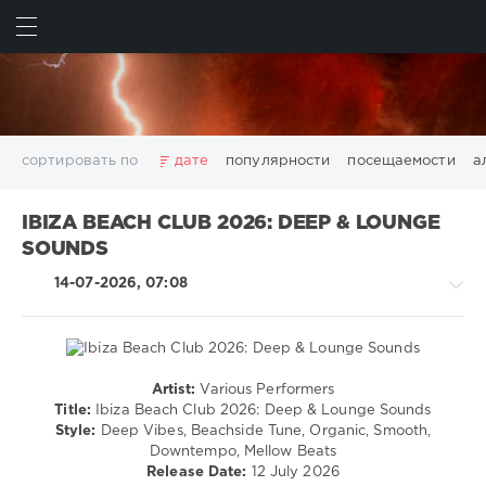
ИСКАТЬ
ВОЙТИ
сортировать по
дате
популярности
посещаемости
а
2025
2026
AV8 Records
Beatport
Beatport Music
IBIZA BEACH CLUB 2026: DEEP & LOUNGE
California
Chillout
Club
Dance
David Guetta
SOUNDS
Disco
DJ SickMix
DMC Records
Downtempo
Electro
14-07-2026, 07:08
Electronic
FLAC
Hip-Hop
House
Lounge
LW Recordings
Mastermix
Mastermix Music
Mixinit
MP3
Nothing But Records
Pop
Rap
RnB
Rock
San Francisco
SickMix
Top 100
Trance
Artist:
Various Performers
House
Warner Music Group
World Play Club Re-Work
Title:
Ibiza Beach Club 2026: Deep & Lounge Sounds
/
Style:
Deep Vibes, Beachside Tune, Organic, Smooth,
X5 Music Group
Zhyk Group
Поп
Шансон
Electronic
Downtempo, Mellow Beats
Показать все теги
/
Release Date:
12 July 2026
Electro