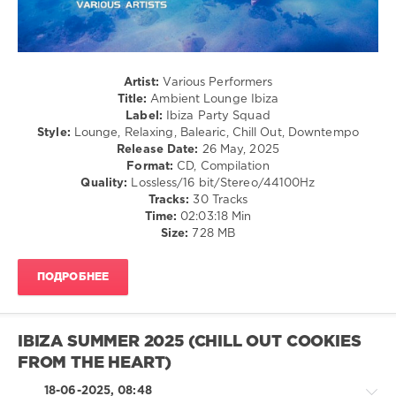
Ambient
Lounge
,
Ibiza
Artist:
Various Performers
2025
,
Title:
Ambient Lounge Ibiza
Ibiza
,
Label:
Ibiza Party Squad
Ibiza
Style:
Lounge, Relaxing, Balearic, Chill Out, Downtempo
Party
Release Date:
26 May, 2025
Squad
,
Format:
CD, Compilation
Steen
Quality:
Lossless/16 bit/Stereo/44100Hz
Thottrup
,
Tracks:
30 Tracks
Five
Time:
02:03:18 Min
Seasons
,
Size:
728 MB
Roberto
Bronco
,
Chris
ПОДРОБНЕЕ
Brauer
,
Living
Room
,
Weber
IBIZA SUMMER 2025 (CHILL OUT COOKIES
and
FROM THE HEART)
Weber
,
Lounge
18-06-2025, 08:48