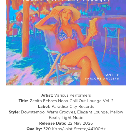
Dailey
,
Listening,
Alboa
,
Relax,
Cristian
New
Baca
,
Age
Basti
/
M
,
Ambient
Okafuwa
,
/
Kid
Downtempo
Massive
,
levelsound
Luis
Hermandez
,
104
DJ
0
Tchok
,
Bristol
Zenith
Underground
Echoes
,
Noon
Artist:
Various Performers
Chill
Title:
Zenith Echoes Noon Chill Out Lounge Vol. 2
Out
Label:
Paradise City Records
Lounge
,
Style:
Downtempo, Warm Grooves, Elegant Lounge, Mellow
Paradise
Beats, Light Music
City
Release Date:
22 May 2026
Records
,
Quality:
320 Kbps/Joint Stereo/44100Hz
Steen