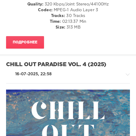
Avenue
,
Relax,
Quality:
320 Kbps/Joint Stereo/44100Hz
Lemongrass
,
New
Codec:
MPEG-1 Audio Layer 3
Paulsen
Age
Tracks:
30 Tracks
and
Time:
02:13:37 Min
levelsound
Stryczek
,
Size:
313 MB
618
Castlebed
,
Aoka
,
0
Jasmon
,
ПОДРОБНЕЕ
Mirage
Oriental
Of
Garden
Deep
Records
,
CHILL OUT PARADISE VOL. 4 (2025)
Lounge
Obsession
,
16-07-2025, 22:58
Calmabohain
,
Lemongrass
,
Jane
Maximova
,
Roberto
Bronco
,
Ambient
Artur
/
Bayramgalin
,
Downtempo
Lounge
/
Groove
Chillout,