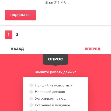
Size:
317 MB
Kisses
,
Calmabohain
,
Living
ПОДРОБНЕЕ
Room
,
Newton
,
Urban
Phunk
1
2
Society
,
Karmaloft
,
Bossasonic
,
НАЗАД
ВПЕРЕД
Luis
Hermandez
ОПРОС
Оцените работу движка
Лучший из новостных
Неплохой движок
Устраивает ... но ...
Встречал и получше