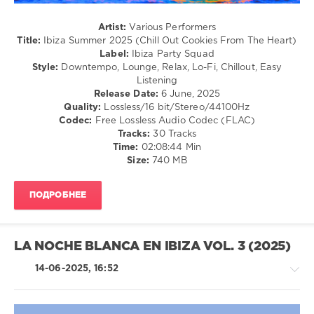
Summer
2025
,
Artist:
Various Performers
Chill
Title:
Ibiza Summer 2025 (Chill Out Cookies From The Heart)
Out
Label:
Ibiza Party Squad
Cookies
Style:
Downtempo, Lounge, Relax, Lo-Fi, Chillout, Easy
From
Listening
The
Release Date:
6 June, 2025
Heart
,
Quality:
Lossless/16 bit/Stereo/44100Hz
Ibiza
Codec:
Free Lossless Audio Codec (FLAC)
Party
Tracks:
30 Tracks
Squad
,
Time:
02:08:44 Min
Weathertunes
,
Size:
740 MB
Johannes
Huppertz
,
Peter
ПОДРОБНЕЕ
Pearson
,
Artur
Bayramgalin
,
Lounge
LA NOCHE BLANCA EN IBIZA VOL. 3 (2025)
Groove
Avenue
,
14-06-2025, 16:52
Chris
Le
Blanc