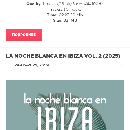
Quality:
Lossless/16 bit/Stereo/44100Hz
Weathertunes
,
Tracks:
30 Tracks
Faro
,
Time:
02:23:20 Min
Five
Size:
821 MB
Seasons
,
Lounge
Groove
ПОДРОБНЕЕ
Avenue
,
Mila
,
Circles
Of
LA NOCHE BLANCA EN IBIZA VOL. 2 (2025)
Sound
,
Bazille
24-05-2025, 23:51
Noir
,
Jessy
Z
,
Mo'jardo
,
Graham
,
Ambient
Escerapo
,
/
Jasmon
,
Downtempo
Luis
/
Hermandez
Chillout,
Lounge,