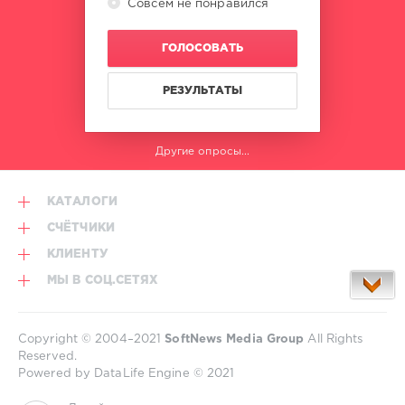
Совсем не понравился
ГОЛОСОВАТЬ
РЕЗУЛЬТАТЫ
Другие опросы...
КАТАЛОГИ
СЧЁТЧИКИ
КЛИЕНТУ
МЫ В СОЦ.СЕТЯХ
Copyright © 2004–2021
SoftNews Media Group
All Rights
Reserved.
Powered by DataLife Engine © 2021