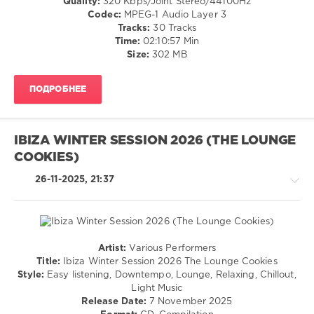
Quality:
320 Kbps/Joint Stereo/44100Hz
Lemongrass
,
New
Codec:
MPEG-1 Audio Layer 3
Johannes
Age
Tracks:
30 Tracks
Huppertz
,
/
Time:
02:10:57 Min
Artur
Ambient
Size:
302 MB
Bayramgalin
,
/
Lounge
Downtempo
Groove
ПОДРОБНЕЕ
levelsound
Avenue
,
95
Man
In
0
IBIZA WINTER SESSION 2026 (THE LOUNGE
A
Room
,
COOKIES)
Ibiza
Catpilot
,
Party
26-11-2025, 21:37
Five
Squad
,
Seasons
Lounge
Groove
Cafe
,
Artur
Artist:
Various Performers
Bayramgalin
,
Chillout,
Title:
Ibiza Winter Session 2026 The Lounge Cookies
Music
Lounge,
Style:
Easy listening, Downtempo, Lounge, Relaxing, Chillout,
Of
Lo-
Light Music
The
Fi,
Release Date:
7 November 2025
Earth
,
Listening,