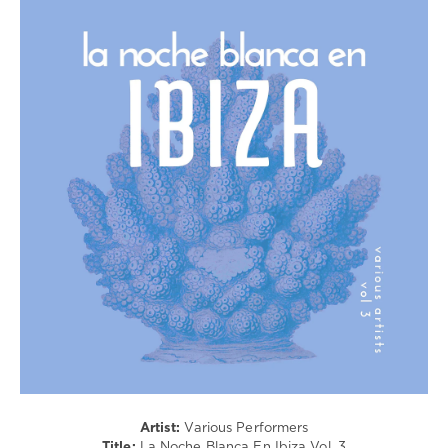
Ambient
/
Downtempo
/
Chillout,
Lounge,
Lo-
Fi,
Listening,
Relax,
New
Age
levelsound
180
0
Paradise
City
Records
,
Artist:
Various Performers
La
Title:
La Noche Blanca En Ibiza Vol. 3