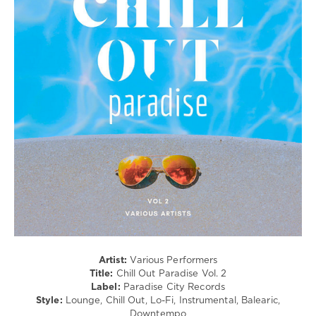
/
Downtempo
/
Chillout,
Lounge,
Lo-
Fi,
Listening,
Relax,
New
Age
levelsound
288
0
Chill
Out
Paradise
,
Artist:
Various Performers
Paradise
Title:
Chill Out Paradise Vol. 2
City
Label:
Paradise City Records
Records
,
Style:
Lounge, Chill Out, Lo-Fi, Instrumental, Balearic,
Lounge
Downtempo
Groove