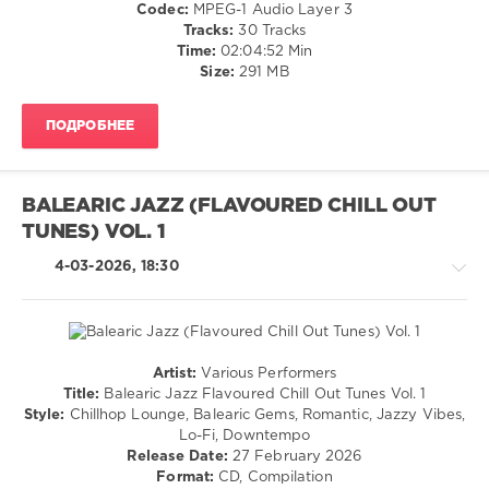
Codec:
MPEG-1 Audio Layer 3
Thottrup
,
Tracks:
30 Tracks
Cataldo
,
Time:
02:04:52 Min
Ielo
,
Size:
291 MB
Lounge
Groove
Avenue
,
ПОДРОБНЕЕ
Peter
Pearson
,
Leonie
Lawrence
,
BALEARIC JAZZ (FLAVOURED CHILL OUT
Calmabohain
,
TUNES) VOL. 1
Paulsen
&
4-03-2026, 18:30
Stryczek
,
Living
Room
Artist:
Various Performers
Chillout,
Title:
Balearic Jazz Flavoured Chill Out Tunes Vol. 1
Lounge,
Style:
Chillhop Lounge, Balearic Gems, Romantic, Jazzy Vibes,
Lo-
Lo-Fi, Downtempo
Fi,
Release Date:
27 February 2026
Listening,
Format:
CD, Compilation