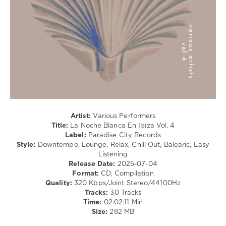
Relax,
New
Age
levelsound
203
0
La
Noche
Blanca
Artist:
Various Performers
En
Title:
La Noche Blanca En Ibiza Vol. 4
Ibiza
,
Label:
Paradise City Records
Paradise
Style:
Downtempo, Lounge, Relax, Chill Out, Balearic, Easy
City
Listening
Records
,
Release Date:
2025-07-04
Calmabohain
,
Format:
CD, Compilation
Jazzamor
,
Quality:
320 Kbps/Joint Stereo/44100Hz
Living
Tracks:
30 Tracks
Room
,
Time:
02:02:11 Min
Faro
,
Size:
282 MB
Music
Of