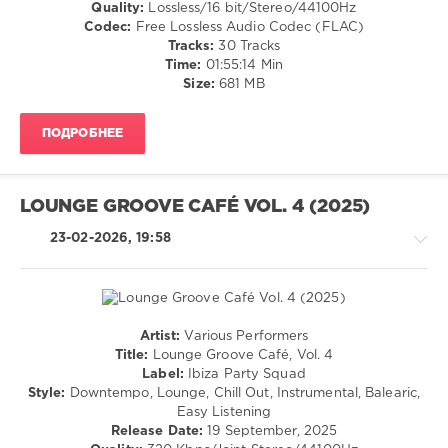
Relax,
Quality:
Lossless/16 bit/Stereo/44100Hz
New
Codec:
Free Lossless Audio Codec (FLAC)
Age
Tracks:
30 Tracks
/
Time:
01:55:14 Min
Ambient
Size:
681 MB
/
Downtempo
ПОДРОБНЕЕ
levelsound
109
0
LOUNGE GROOVE CAFÉ VOL. 4 (2025)
WMW
23-02-2026, 19:58
Records
,
Balearic
Jazz
,
Flavoured
Chill
Artist:
Various Performers
Out
Chillout,
Title:
Lounge Groove Café, Vol. 4
Tunes
,
Lounge,
Label:
Ibiza Party Squad
Roberto
Lo-
Style:
Downtempo, Lounge, Chill Out, Instrumental, Balearic,
Bronco
,
Fi,
Easy Listening
Marc
Listening,
Release Date:
19 September, 2025
Hartman
,
Relax,