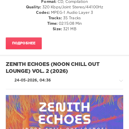
Format:
CD, Compilation
/
Quality:
320 Kbps/Joint Stereo/44100Hz
Ambient
Codec:
MPEG-1 Audio Layer 3
/
Tracks:
35 Tracks
Downtempo
Time:
02:15:08 Min
Size:
321 MB
levelsound
50
ПОДРОБНЕЕ
0
Ibiza
Beach
ZENITH ECHOES (NOON CHILL OUT
Club
,
LOUNGE) VOL. 2 (2026)
I
Love
24-05-2026, 04:36
This
Sound
,
Deep
,
Lounge
Sounds
,
Lounge
Chillout,
Groove
Lounge,
Avenue
,
Lo-
Blake
Fi,