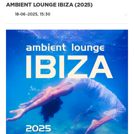
Eleina
AMBIENT LOUNGE IBIZA (2025)
Searit
,
Vyacheslav
18-06-2025, 15:30
Sketch
,
Jackson
Wait
Chillout,
Lounge,
Lo-
Fi,
Listening,
Relax,
New
Age
/
Ambient
/
Downtempo
levelsound
297
0