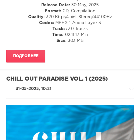
Release Date:
30 May, 2025
Avenue
,
Format:
CD, Compilation
Circles
Quality:
320 Kbps/Joint Stereo/44100Hz
Of
Codec:
MPEG-1 Audio Layer 3
Sound
,
Tracks:
30 Tracks
Andrea
Time:
02:11:17 Min
Miller
,
Size:
303 MB
Jane
Maximova
,
Corrado
ПОДРОБНЕЕ
Saija
,
Bruce
Adams
CHILL OUT PARADISE VOL. 1 (2025)
31-05-2025, 10:21
Ambient
/
Downtempo