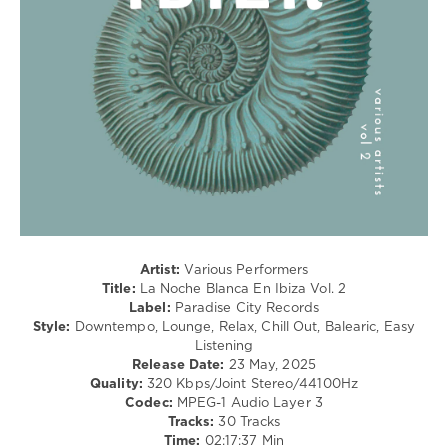
Lo-
Fi,
Listening,
Relax,
New
Age
levelsound
246
0
Paradise
City
Records
,
Artist:
Various Performers
La
Title:
La Noche Blanca En Ibiza Vol. 2
Noche
Label:
Paradise City Records
Blanca
Style:
Downtempo, Lounge, Relax, Chill Out, Balearic, Easy
En
Listening
Ibiza
,
Release Date:
23 May, 2025
Cataldo
,
Quality:
320 Kbps/Joint Stereo/44100Hz
Lounge
Codec:
MPEG-1 Audio Layer 3
Groove
Tracks:
30 Tracks
Avenue
,
Time:
02:17:37 Min
Emergency