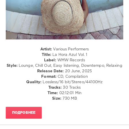
levelsound
198
0
WMW
Records
,
La
Artist:
Various Performers
Hora
Title:
La Hora Azul Vol. 1
Azul
,
Label:
WMW Records
Marc
Style:
Lounge, Chill Out, Easy listening, Downtempo, Relaxing
Hartman
,
Release Date:
20 June, 2025
Lounge
Format:
CD, Compilation
Groove
Quality:
Lossless/16 bit/Stereo/44100Hz
Avenue
,
Tracks:
30 Tracks
Mauri
Time:
02:12:01 Min
Equada
,
Size:
730 MB
Peter
Pearson
,
Luis
ПОДРОБНЕЕ
Hermandez
,
TAWO
,
Dreamhunter
,