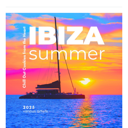
Groove
Avenue
,
TAWO
,
Marc
Hartman
Ambient
/
Downtempo
/
Chillout,
Lounge,
Lo-
Fi,
Listening,
Relax,
New
Age
levelsound
189
0
Ibiza