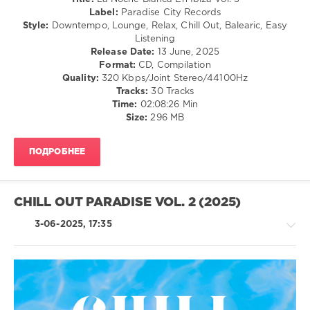
Noche
Label:
Paradise City Records
Blanca
Style:
Downtempo, Lounge, Relax, Chill Out, Balearic, Easy
En
Listening
Ibiza
,
Release Date:
13 June, 2025
Music
Format:
CD, Compilation
Of
Quality:
320 Kbps/Joint Stereo/44100Hz
The
Tracks:
30 Tracks
Earth
,
Time:
02:08:26 Min
Aquadrop
,
Size:
296 MB
Vanelitne
,
Five
Seasons
,
ПОДРОБНЕЕ
Alejandro
Fernandez
Lecce
,
Andrea
CHILL OUT PARADISE VOL. 2 (2025)
Miller
,
Lemongrass
,
3-06-2025, 17:35
Marc
Hartman
,
Lounge
Groove
Avenue
Ambient