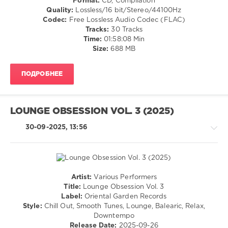
Format:
CD, Compilation
Lounge
Relax,
Quality:
Lossless/16 bit/Stereo/44100Hz
Groove
New
Codec:
Free Lossless Audio Codec (FLAC)
Avenue
,
Age
Tracks:
30 Tracks
DreaCarro
,
Time:
01:58:08 Min
levelsound
Lazy
Size:
688 MB
Hammock
,
149
Jason
0
Silkquiet
,
ПОДРОБНЕЕ
Roberto
Ibiza
Bronco
,
Party
Calmabohain
,
Squad
,
Bazille
LOUNGE OBSESSION VOL. 3 (2025)
Ibiza
Noir
,
Winter
30-09-2025, 13:56
Steen
Session
,
Thottrup
2026
,
Music
Of
The
Artist:
Various Performers
Earth
,
Chillout,
Title:
Lounge Obsession Vol. 3
Garcia
,
Lounge,
Label:
Oriental Garden Records
Karmaloft
,
Lo-
Style:
Chill Out, Smooth Tunes, Lounge, Balearic, Relax,
Lounge
Fi,
Downtempo
Groove
Listening,
Release Date:
2025-09-26