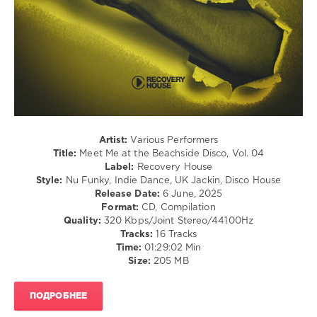
215
0
Meet
Me
,
At
the
Beachside
Disco
,
Recovery
Artist:
Various Performers
House
,
Title:
Meet Me at the Beachside Disco, Vol. 04
Sammy
Label:
Recovery House
Deuce
,
Style:
Nu Funky, Indie Dance, UK Jackin, Disco House
N9ne
Release Date:
6 June, 2025
Lives
,
Format:
CD, Compilation
Rick
Quality:
320 Kbps/Joint Stereo/44100Hz
Marshall
,
Tracks:
16 Tracks
Ken
Time:
01:29:02 Min
At
Size:
205 MB
Work
,
Mike
Chenery
,
ПОДРОБНЕЕ
Goodisco
,
Alexny