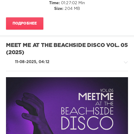
Time:
01:27:02 Min
Melodymann
,
Size:
204 MB
Skogsberg
and
Akdogan
ПОДРОБНЕЕ
MEET ME AT THE BEACHSIDE DISCO VOL. 05
(2025)
11-08-2025, 04:12
House
/
Pop
/
Dance
/
Club/