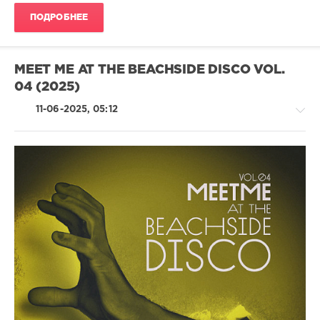
Santana
,
ПОДРОБНЕЕ
Ken
At
Work
MEET ME AT THE BEACHSIDE DISCO VOL.
04 (2025)
11-06-2025, 05:12
House
/
Pop
/
Dance
/
Club/
Disco
levelsound