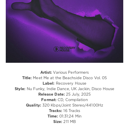
Disco
levelsound
175
0
Meet
Me
,
At
the
Beachside
Disco
,
Recovery
Artist:
Various Performers
House
,
Title:
Meet Me at the Beachside Disco Vol. 05
Small
Label:
Recovery House
Talk
,
Style:
Nu Funky, Indie Dance, UK Jackin, Disco House
Benny
Release Date:
25 July, 2025
Charles
,
Format:
CD, Compilation
Corrado
Quality:
320 Kbps/Joint Stereo/44100Hz
Alunni
,
Tracks:
16 Tracks
N9ne
Time:
01:31:24 Min
Lives
,
Size:
211 MB
Diskobar
,
Antonio