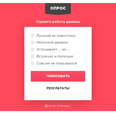
ОПРОС
Оцените работу движка
Лучший из новостных
Неплохой движок
Устраивает ... но ...
Встречал и получше
Совсем не понравился
ГОЛОСОВАТЬ
РЕЗУЛЬТАТЫ
Другие опросы...