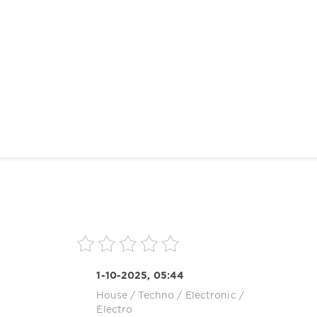
1-10-2025, 05:44
House
/
Techno
/
Electronic /
Electro