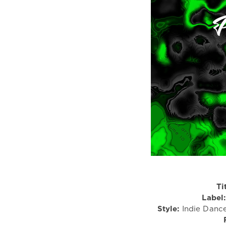
Ti
Label:
Style:
Indie Dance