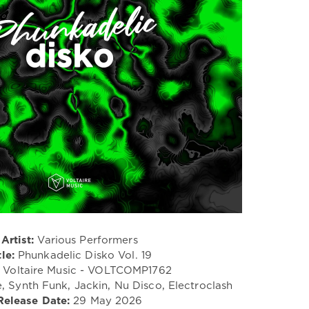
Artist:
Various Performers
tle:
Phunkadelic Disko Vol. 19
Voltaire Music - VOLTCOMP1762
, Synth Funk, Jackin, Nu Disco, Electroclash
Release Date:
29 May 2026