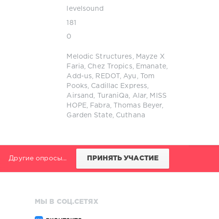
levelsound
181
0
Melodic Structures
,
Mayze X
Faria
,
Chez Tropics
,
Emanate
,
Add-us
,
REDOT
,
Ayu
,
Tom
Pooks
,
Cadillac Express
,
Airsand
,
TuraniQa
,
Alar
,
MISS
HOPE
,
Fabra
,
Thomas Beyer
,
Garden State
,
Cuthana
Другие опросы...
ПРИНЯТЬ УЧАСТИЕ
МЫ В СОЦ.СЕТЯХ