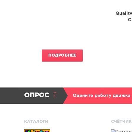
Quality
C
ПОДРОБНЕЕ
ОПРОС
Оцените работу движка
КАТАЛОГИ
СЧЁТЧИК