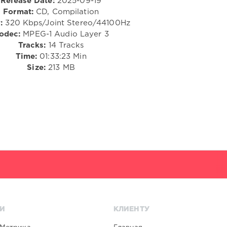
Release Date:
2025-09-19
Format:
CD, Compilation
:
320 Kbps/Joint Stereo/44100Hz
odec:
MPEG-1 Audio Layer 3
Tracks:
14 Tracks
Time:
01:33:23 Min
Size:
213 MB
И
КЛИЕНТУ