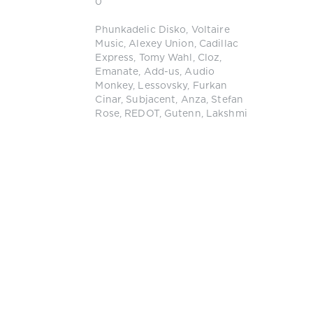
0
Phunkadelic Disko
,
Voltaire
Music
,
Alexey Union
,
Cadillac
Express
,
Tomy Wahl
,
Cloz
,
Emanate
,
Add-us
,
Audio
Monkey
,
Lessovsky
,
Furkan
Cinar
,
Subjacent
,
Anza
,
Stefan
Rose
,
REDOT
,
Gutenn
,
Lakshmi