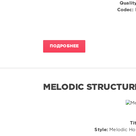
Quality
Codec:
F
ПОДРОБНЕЕ
MELODIC STRUCTURES
Tit
Style:
Melodic Hou