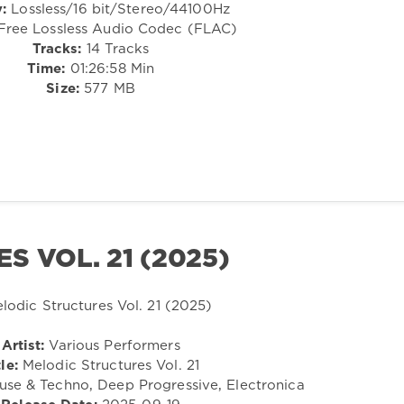
:
Lossless/16 bit/Stereo/44100Hz
ree Lossless Audio Codec (FLAC)
Tracks:
14 Tracks
Time:
01:26:58 Min
Size:
577 MB
 VOL. 21 (2025)
Artist:
Various Performers
le:
Melodic Structures Vol. 21
se & Techno, Deep Progressive, Electronica