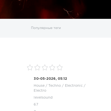
ИСКАТЬ
Популярные теги
sco
DJ SickMix
DMC Records
Downtempo
MP3
Nothing But Records
Pop
Rap
RnB
roup
Zhyk Group
Поп
Шансон
30-05-2026, 05:12
House
/
Techno
/
Electronic /
Electro
levelsound
67