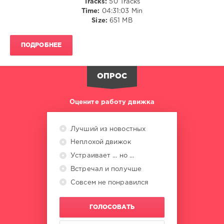
Tracks:
50 Tracks
Dan
Time:
04:31:03 Min
Diamond
,
Size:
651 MB
Elpeche
,
Lafetah
,
Deckert
ПОДРОБНЕЕ
ОПРОС
Оцените работу движка
Лучший из новостных
Неплохой движок
Устраивает ... но ...
Встречал и получше
Совсем не понравился
ГОЛОСОВАТЬ