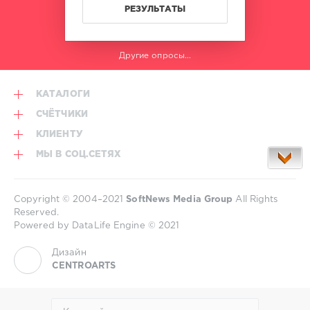
РЕЗУЛЬТАТЫ
Другие опросы...
КАТАЛОГИ
СЧЁТЧИКИ
КЛИЕНТУ
МЫ В СОЦ.СЕТЯХ
Copyright © 2004–2021
SoftNews Media Group
All Rights
Reserved.
Powered by DataLife Engine © 2021
Дизайн
CENTROARTS