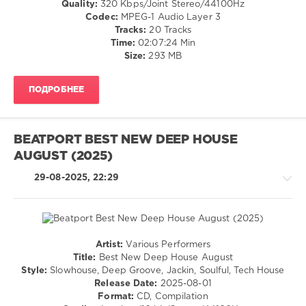
0
Quality:
320 Kbps/Joint Stereo/44100Hz
Codec:
MPEG-1 Audio Layer 3
The
Tracks:
20 Tracks
Sound
Time:
02:07:24 Min
Of
Size:
293 MB
Groove
Culture
ПОДРОБНЕЕ
Deep
,
MM
and
AT
BEATPORT BEST NEW DEEP HOUSE
SRLS
,
AUGUST (2025)
Groove
Culture
29-08-2025, 22:29
Music
,
Memi
P.
,
Milton
Jackson
,
Artist:
Various Performers
Sebb
House
Title:
Best New Deep House August
Junior
,
/
Style:
Slowhouse, Deep Groove, Jackin, Soulful, Tech House
Raffaele
Techno
Release Date:
2025-08-01
Ciavolino
,
Format:
CD, Compilation
levelsound
Andrea