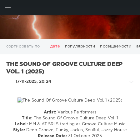
ИСКАТЬ
ВОЙТИ
сортировать по
дате
популярности
посещаемости
а
2025
2026
AV8 Records
Beatport
Beatport Music
THE SOUND OF GROOVE CULTURE DEEP
California
Chillout
Club
Dance
David Guetta
VOL. 1 (2025)
Disco
DJ SickMix
DMC Records
Downtempo
Electro
17-11-2025, 20:24
Electronic
FLAC
Hip-Hop
House
Lounge
LW Recordings
Mastermix
Mastermix Music
Mixinit
MP3
Nothing But Records
Pop
Rap
RnB
Rock
San Francisco
SickMix
Top 100
Trance
Artist:
Various Performers
House
Warner Music Group
World Play Club Re-Work
Title:
The Sound Of Groove Culture Deep Vol. 1
Label:
MM & AT SRLS trading as Groove Culture Music
levelsound
X5 Music Group
Zhyk Group
Поп
Шансон
Style:
Deep Groove, Funky, Jackin, Soulful, Jazzy House
132
Показать все теги
Release Date:
31 October 2025