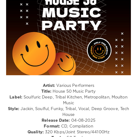
Club/
Disco
levelsound
212
0
House
50
,
Music
Party
,
Ricky
Montanari
,
Discoplex
,
Artist:
Various Performers
Okain
,
Title:
House 50 Music Party
Massimo
Label:
Soulfuric Deep, Tribal Kitchen, Metropolitan, Moulton
Conte
,
Music
Neil
Style:
Jackin, Soulful, Funky, Tribal, Vocal, Deep Groove, Tech
Coulon
,
House
John
Release Date:
04-08-2025
Acquaviva
,
Format:
CD, Compilation
Olivier
Quality:
320 Kbps/Joint Stereo/44100Hz
Giacomotto
,