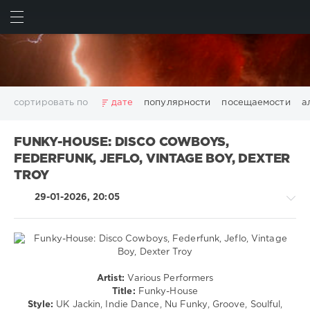
ИСКАТЬ
ВОЙТИ
сортировать по
дате
популярности
посещаемости
а
2025
2026
AV8 Records
Beatport
Beatport Music
FUNKY-HOUSE: DISCO COWBOYS,
California
Chillout
Club
Dance
David Guetta
FEDERFUNK, JEFLO, VINTAGE BOY, DEXTER
Disco
DJ SickMix
DMC Records
Downtempo
Electro
TROY
Electronic
FLAC
Hip-Hop
House
Lounge
29-01-2026, 20:05
LW Recordings
Mastermix
Mastermix Music
Mixinit
MP3
Nothing But Records
Pop
Rap
RnB
Rock
San Francisco
SickMix
Top 100
Trance
Warner Music Group
World Play Club Re-Work
House
Artist:
Various Performers
X5 Music Group
Zhyk Group
Поп
Шансон
/
Title:
Funky-House
Показать все теги
Pop
Style:
UK Jackin, Indie Dance, Nu Funky, Groove, Soulful,