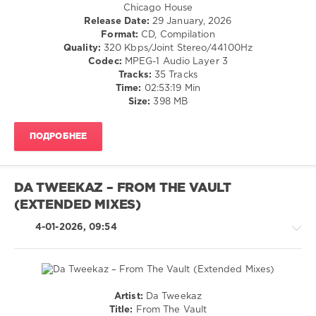
/
Chicago House
Dance
Release Date:
29 January, 2026
/
Format:
CD, Compilation
Club/
Quality:
320 Kbps/Joint Stereo/44100Hz
Disco
Codec:
MPEG-1 Audio Layer 3
Tracks:
35 Tracks
levelsound
Time:
02:53:19 Min
121
Size:
398 MB
0
ПОДРОБНЕЕ
Funky-
House
,
Mood
Funk
DA TWEEKAZ – FROM THE VAULT
Records
,
(EXTENDED MIXES)
LANDR
,
Self-
4-01-2026, 09:54
Released
,
TuneCore
,
Spa
Club
,
PornoStar
Artist:
Da Tweekaz
Records
,
Hardcore
Title:
From The Vault
Disco