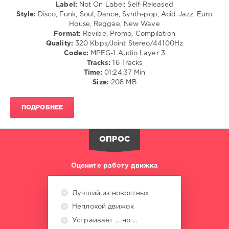
/
Label:
Not On Label: Self-Released
Cantrall
,
Folk
Style:
Disco, Funk, Soul, Dance, Synth-pop, Acid Jazz, Euro
N-
/
House, Reggae, New Wave
Trance
,
R'n'B
Format:
Revibe, Promo, Compilation
Yoasobi
,
/
Quality:
320 Kbps/Joint Stereo/44100Hz
Vengaboys
Soul
Codec:
MPEG-1 Audio Layer 3
/
Tracks:
16 Tracks
Rock,
Time:
01:24:37 Min
Alternative
Size:
208 MB
/
Pop
ПОДРОБНЕЕ
/
Dance
/
Club/
ОПРОС
Disco
levelsound
Оцените работу движка
158
0
Лучший из новостных
Неплохой движок
Dario
Caminita
,
Устраивает ... но ...
Classic