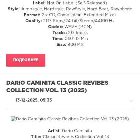
/
Label:
Not On Label (Self-Released)
Cowboys
,
Hardstyle
Style:
Jumpstyle, Hardstyle, RawStyle, Hard Beat, Rawphoric
Federfunk
,
Format:
2 x CD, Compilation, Extended Mixes
levelsound
Jeflo
,
Quality:
2117 Kbps/24 bit/Stereo/44100 Hz
Foo
134
Codec:
WAVE (PCM)
Funkers
,
0
Tracks:
20 Tracks
Vintage
Time:
01:01:12 Min
Boy
,
Not
Size:
900 MB
Dexter
On
Troy
Label
,
ПОДРОБНЕЕ
Da
Tweekaz
,
Self-
Released
,
DARIO CAMINITA CLASSIC REVIBES
Blackpink
,
COLLECTION VOL. 13 (2025)
Da
Tweekaz
13-12-2025, 05:33
X
Hard
Driver
,
Alan
Walker
Artist:
Dario Caminita
X
Country
Title:
Classic Revibes Collection Vol. 13
Kylie