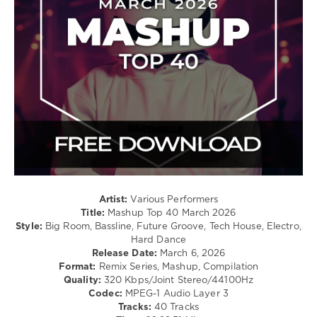
Electro
/
Pop
/
Dance
/
Club/
Disco
levelsound
145
0
Mashup
Artist:
Various Performers
Top
Title:
Mashup Top 40 March 2026
40
,
Style:
Big Room, Bassline, Future Groove, Tech House, Electro,
March
Hard Dance
2026
,
Release Date:
March 6, 2026
Mashup
,
Format:
Remix Series, Mashup, Compilation
Chris
Quality:
320 Kbps/Joint Stereo/44100Hz
Lorenzo
Codec:
MPEG-1 Audio Layer 3
X
Tracks:
40 Tracks
Endor
,