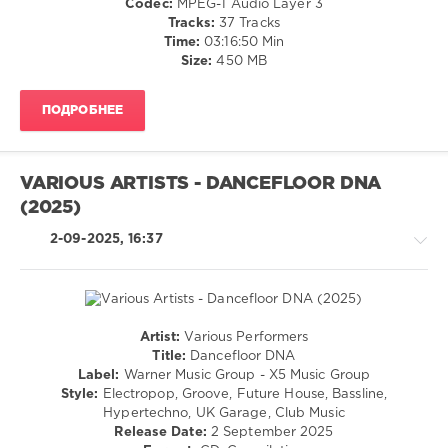
Codec:
MPEG-1 Audio Layer 3
Bachata
Tracks:
37 Tracks
/
Time:
03:16:50 Min
Pop
Size:
450 MB
/
Dance
ПОДРОБНЕЕ
/
Club/
Disco
/
VARIOUS ARTISTS - DANCEFLOOR DNA
R'n'B
(2025)
/
Soul
2-09-2025, 16:37
/
Rap
/
Hip
Hop
Artist:
Various Performers
levelsound
House
Title:
Dancefloor DNA
/
140
Label:
Warner Music Group - X5 Music Group
Electronic
Style:
Electropop, Groove, Future House, Bassline,
0
/
Hypertechno, UK Garage, Club Music
Electro
Release Date:
2 September 2025
World
/