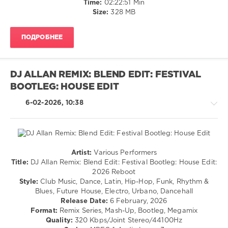
Time:
02:22:51 Min
AV8
Size:
328 MB
Records
,
Gwen
Stefani
,
ПОДРОБНЕЕ
John
Summit
,
Meduza
,
Queen
,
DJ ALLAN REMIX: BLEND EDIT: FESTIVAL
Alrt
,
BOOTLEG: HOUSE EDIT
Sidney
Samson
,
6-02-2026, 10:38
Tujamo
Artist:
Various Performers
Latino
Title:
DJ Allan Remix: Blend Edit: Festival Bootleg: House Edit:
/
2026 Reboot
Ragga
Style:
Club Music, Dance, Latin, Hip-Hop, Funk, Rhythm &
/
Blues, Future House, Electro, Urbano, Dancehall
Cubaton
Release Date:
6 February, 2026
/
Format:
Remix Series, Mash-Up, Bootleg, Megamix
Dancehal
Quality:
320 Kbps/Joint Stereo/44100Hz
/