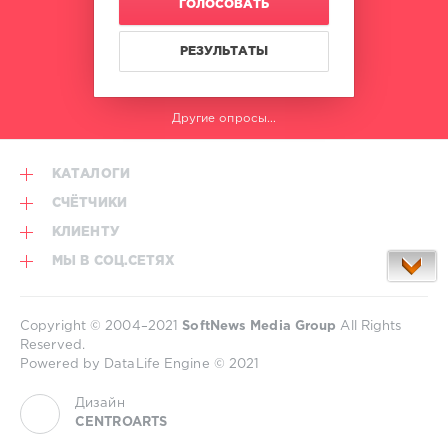
ГОЛОСОВАТЬ
Timmy
Joel
Trumpet
,
Corry
,
Stromae
,
РЕЗУЛЬТАТЫ
Sidney
Vintage
Samson
,
Culture
,
Pajane
,
Will
Flo
Другие опросы...
Sparks
,
Rida
,
Nadia
Casely
,
Ali
,
Pitbull
КАТАЛОГИ
Yves
V
СЧЁТЧИКИ
КЛИЕНТУ
МЫ В СОЦ.СЕТЯХ
Copyright © 2004–2021
SoftNews Media Group
All Rights
Reserved.
Powered by DataLife Engine © 2021
Дизайн
CENTROARTS