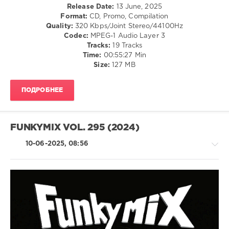
Hop
levelsound
Release Date:
13 June, 2025
Live
,
/
Format:
CD, Promo, Compilation
Dorrough
144
R'n'B
Quality:
320 Kbps/Joint Stereo/44100Hz
Music
,
0
/
Codec:
MPEG-1 Audio Layer 3
Summer
Soul
Tracks:
19 Tracks
Walker
,
Dj
Time:
00:55:27 Min
levelsound
Bea
,
Control
Size:
127 MB
Her
177
Switch
,
Business
,
Djrj
0
Gelo
,
Mashup
,
ПОДРОБНЕЕ
Glorilla
Dj
Promo
Ronal
Only
,
Sanabria
,
Rhythm
FUNKYMIX VOL. 295 (2024)
Dj
Radio
,
Zen
,
July
10-06-2025, 08:56
Dj
2025
,
Rukus
,
Ayra
Ozuna
,
Starr
,
Sexyy
Wizkid
,
Red
,
Zeddy
Summer
Will
,
Rap
Walker
,
Don
/
Chris
Toliver
,
Hip
Brown
,
Doja
Hop