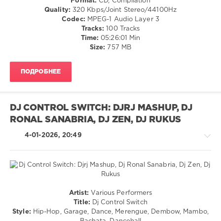
Format:
CD, Compilation
Cubaton
Quality:
320 Kbps/Joint Stereo/44100Hz
/
Codec:
MPEG-1 Audio Layer 3
Dancehal
Tracks:
100 Tracks
/
Time:
05:26:01 Min
Bachata
Size:
757 MB
/
R'n'B
ПОДРОБНЕЕ
/
Soul
/
Pop
DJ CONTROL SWITCH: DJRJ MASHUP, DJ
/
RONAL SANABRIA, DJ ZEN, DJ RUKUS
Dance
/
4-01-2026, 20:49
Club/
Disco
/
Rap
/
Hip
Techno
Artist:
Various Performers
Hop
/
Title:
Dj Control Switch
levelsound
Latino
Style:
Hip-Hop, Garage, Dance, Merengue, Dembow, Mambo,
/
167