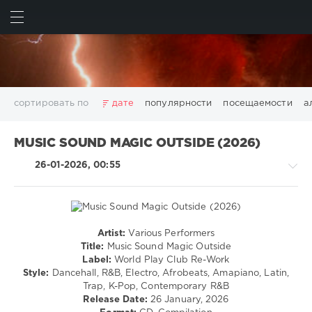
ИСКАТЬ
ВОЙТИ
сортировать по
дате
популярности
посещаемости
а
2025
2026
AV8 Records
Beatport
Beatport Music
MUSIC SOUND MAGIC OUTSIDE (2026)
California
Chillout
Club
Dance
David Guetta
26-01-2026, 00:55
Disco
DJ SickMix
DMC Records
Downtempo
Electro
Electronic
FLAC
Hip-Hop
House
Lounge
LW Recordings
Mastermix
Mastermix Music
Mixinit
MP3
Nothing But Records
Pop
Rap
RnB
Rock
Artist:
Various Performers
House
San Francisco
SickMix
Top 100
Trance
Title:
Music Sound Magic Outside
/
Label:
World Play Club Re-Work
Warner Music Group
World Play Club Re-Work
Latino
Style:
Dancehall, R&B, Electro, Afrobeats, Amapiano, Latin,
X5 Music Group
Zhyk Group
Поп
Шансон
/
Trap, K-Pop, Contemporary R&B
Ragga
Показать все теги
Release Date:
26 January, 2026
/