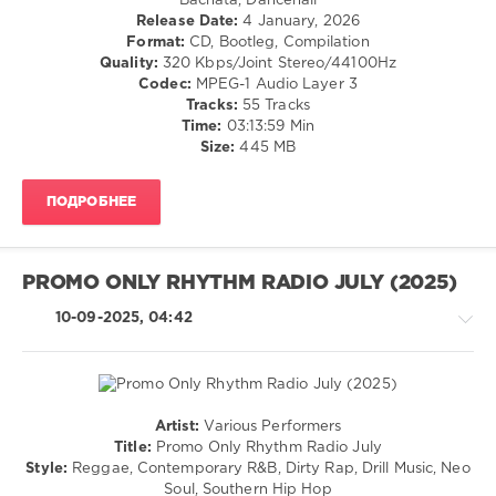
Bachata, Dancehall
Ragga
Release Date:
4 January, 2026
0
/
Format:
CD, Bootleg, Compilation
Cubaton
Quality:
320 Kbps/Joint Stereo/44100Hz
Music
/
Codec:
MPEG-1 Audio Layer 3
Sound
,
Dancehal
Tracks:
55 Tracks
Magic
/
Time:
03:13:59 Min
Outside
,
Bachata
Size:
445 MB
World
/
Play
Pop
Club
ПОДРОБНЕЕ
/
Re-
Dance
Work
,
/
Malie
Club/
Donn
PROMO ONLY RHYTHM RADIO JULY (2025)
Disco
Ft.
/
10-09-2025, 04:42
Grim
R'n'B
Yg
,
/
Nav
Soul
Ft.
/
Don
Rap
Artist:
Various Performers
Toliver
,
/
Rap
Title:
Promo Only Rhythm Radio July
Trey
Hip
/
Style:
Reggae, Contemporary R&B, Dirty Rap, Drill Music, Neo
Songz
,
Hop
Hip
Soul, Southern Hip Hop
Channel