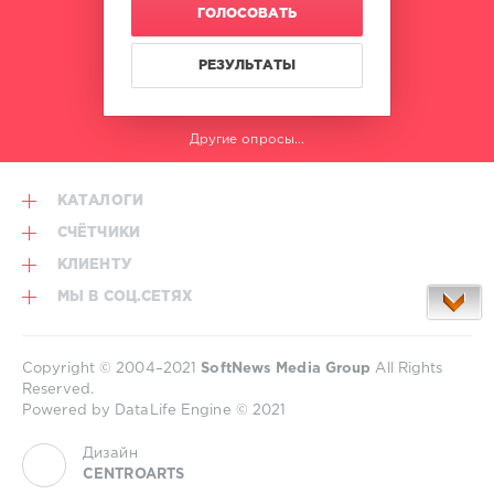
ГОЛОСОВАТЬ
РЕЗУЛЬТАТЫ
Другие опросы...
КАТАЛОГИ
СЧЁТЧИКИ
КЛИЕНТУ
МЫ В СОЦ.СЕТЯХ
Copyright © 2004–2021
SoftNews Media Group
All Rights
Reserved.
Powered by DataLife Engine © 2021
Дизайн
CENTROARTS