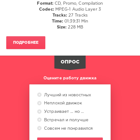
Format:
CD, Promo, Compilation
Spice
,
Codec:
MPEG-1 Audio Layer 3
Nle
Tracks:
27 Tracks
Choppa
,
Time:
01:39:31 Min
Offset
,
Size:
228 MB
Saweetie
,
Yg
,
Tyga
,
ПОДРОБНЕЕ
Usher
,
Summer
Walker
ОПРОС
Оцените работу движка
Лучший из новостных
Неплохой движок
Устраивает ... но ...
Встречал и получше
Совсем не понравился