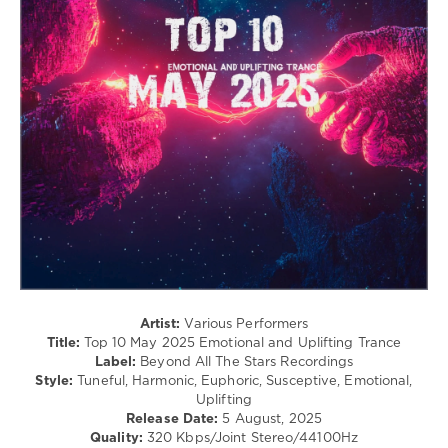
Maxim
levelsound
Kovalskiy
,
DreamSkies
,
248
Betibwe
,
0
Iberian
Top
10
,
May
2025
,
Emotional
and
Uplifting
Trance
,
Beyond
All
The
Artist:
Various Performers
Stars
Title:
Top 10 May 2025 Emotional and Uplifting Trance
Recordings
,
Label:
Beyond All The Stars Recordings
Chris
Style:
Tuneful, Harmonic, Euphoric, Susceptive, Emotional,
Rane
,
Uplifting
Astral
Release Date:
5 August, 2025
Zephyrus
,
Quality:
320 Kbps/Joint Stereo/44100Hz
Elissandro
,