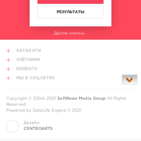
РЕЗУЛЬТАТЫ
Другие опросы...
КАТАЛОГИ
СЧЁТЧИКИ
КЛИЕНТУ
МЫ В СОЦ.СЕТЯХ
Copyright © 2004–2021
SoftNews Media Group
All Rights
Reserved.
Powered by DataLife Engine © 2021
Дизайн
CENTROARTS