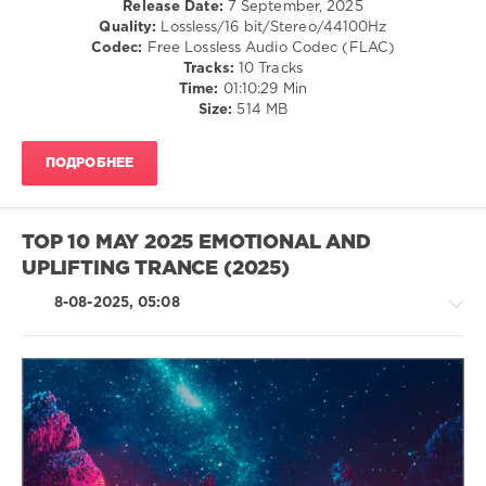
Release Date:
7 September, 2025
levelsound
Quality:
Lossless/16 bit/Stereo/44100Hz
242
Codec:
Free Lossless Audio Codec (FLAC)
0
Tracks:
10 Tracks
Time:
01:10:29 Min
Top
Size:
514 MB
10
,
June
ПОДРОБНЕЕ
2025
,
Emotional
,
Uplifting
Trance
,
TOP 10 MAY 2025 EMOTIONAL AND
DJ
UPLIFTING TRANCE (2025)
Grom
,
SounEmot
,
8-08-2025, 05:08
Jef
Karlen
,
Ocoro
,
SouthDreamer
,
Henrik
Nilsson
,
Trance,Psychedelic
Masaru
(Psy)
Hinaiji
,
/
Kayumai
,
Goa