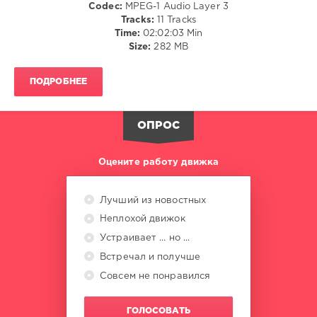
Codec:
MPEG-1 Audio Layer 3
DJ
Tracks:
11 Tracks
Dani
,
Time:
02:02:03 Min
Robert-
Size:
282 MB
Trackss
,
AlphaCube
,
Stereorandom
,
ПОДРОБНЕЕ
LekSin
,
Yuri
Melnikov
,
ОПРОС
Masaru
Hinaiji
,
Kayumai
Оцените работу движка
Лучший из новостных
Неплохой движок
Устраивает ... но ...
Встречал и получше
Совсем не понравился
ГОЛОСОВАТЬ