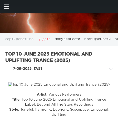
ИСКАТЬ
ВОЙТИ
сортировать по
дате
популярности
посещаемости
а
2025
2026
AV8 Records
Beatport
Beatport Music
TOP 10 JUNE 2025 EMOTIONAL AND
California
Chillout
Club
Dance
David Guetta
UPLIFTING TRANCE (2025)
Disco
DJ SickMix
DMC Records
Downtempo
Electro
7-09-2025, 17:51
Electronic
FLAC
Hip-Hop
House
Lounge
LW Recordings
Mastermix
Mastermix Music
Mixinit
MP3
Nothing But Records
Pop
Rap
RnB
Rock
San Francisco
SickMix
Top 100
Trance
Artist:
Various Performers
Trance,Psychedelic
Warner Music Group
World Play Club Re-Work
Title:
Top 10 June 2025 Emotional and Uplifting Trance
(Psy)
Label:
Beyond All The Stars Recordings
X5 Music Group
Zhyk Group
Поп
Шансон
/
Style:
Tuneful, Harmonic, Euphoric, Susceptive, Emotional,
Показать все теги
Goa
Uplifting