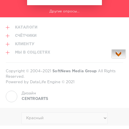
Другие опросы...
КАТАЛОГИ
СЧЁТЧИКИ
КЛИЕНТУ
МЫ В СОЦ.СЕТЯХ
Copyright © 2004–2021
SoftNews Media Group
All Rights
Reserved.
Powered by DataLife Engine © 2021
Дизайн
CENTROARTS