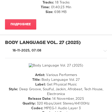
Tracks:
18 Tracks
Casper
Time:
01:40:23 Min
Cole
,
Size:
698 MB
Fynn
Braun
ПОДРОБНЕЕ
BODY LANGUAGE VOL. 27 (2025)
16-11-2025, 07:08
Artist:
Various Performers
House
Title:
Body Language Vol. 27
/
Label:
Get Physical Music
Techno
Style:
Deep Groove, Soulful, Jackin, Afrobeat, Tech House,
/
Electronica
Electronic
Release Date:
14 November, 2025
/
Quality:
320 Kbps/Joint Stereo/44100Hz
Electro
Codec:
MPEG-1 Audio Layer 3