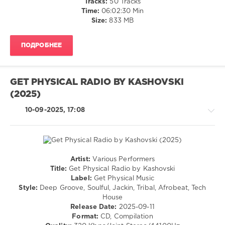
Tracks:
50 Tracks
M.A.N.D.Y.
,
/
Time:
06:02:30 Min
Booka
Pop
Size:
833 MB
Shade
,
/
Richard
Dance
Judge
ПОДРОБНЕЕ
/
Club/
Disco
levelsound
GET PHYSICAL RADIO BY KASHOVSKI
605
(2025)
0
10-09-2025, 17:08
Mastermix
,
Essential
Hits
,
House
Artist:
Various Performers
00s
,
House
Title:
Get Physical Radio by Kashovski
Mastermix
/
Label:
Get Physical Music
Music
,
Pop
Style:
Deep Groove, Soulful, Jackin, Tribal, Afrobeat, Tech
Crystal
/
House
Waters
,
Dance
Release Date:
2025-09-11
David
/
Format:
CD, Compilation
Guetta
,
Club/