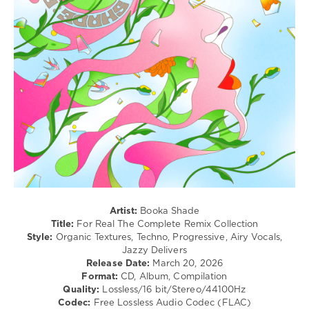
/
Techno
levelsound
89
0
Booka
Shade
,
For
Real
,
The
Complete
,
Remix
Collection
,
Artist:
Booka Shade
Blaufield
Title:
For Real The Complete Remix Collection
Music
,
Style:
Organic Textures, Techno, Progressive, Airy Vocals,
Joplyn
,
Jazzy Delivers
Jono
Release Date:
March 20, 2026
McCleery
,
Format:
CD, Album, Compilation
Sentre
,
Quality:
Lossless/16 bit/Stereo/44100Hz
Paul
Codec:
Free Lossless Audio Codec (FLAC)
Kalkbrenner
,