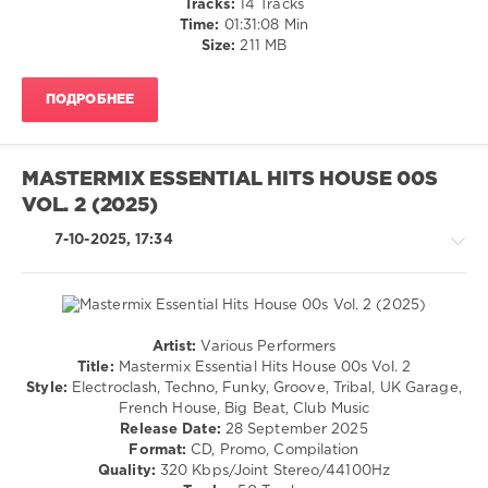
Tracks:
14 Tracks
levelsound
Time:
01:31:08 Min
120
Size:
211 MB
0
ПОДРОБНЕЕ
Get
Physical
Music
,
Roland
MASTERMIX ESSENTIAL HITS HOUSE 00S
Clark
,
VOL. 2 (2025)
Body
Language
,
7-10-2025, 17:34
Definition
,
Def:Play
,
Helsloot
,
Tom
Zeta
,
Artist:
Various Performers
Audiofly
,
House
Title:
Mastermix Essential Hits House 00s Vol. 2
Fiora
,
/
Style:
Electroclash, Techno, Funky, Groove, Tribal, UK Garage,
Beacon
,
Techno
French House, Big Beat, Club Music
Pete
/
Release Date:
28 September 2025
Josef
,
Electronic
Format:
CD, Promo, Compilation
mOat
/
Quality:
320 Kbps/Joint Stereo/44100Hz
(UK)
,
Electro