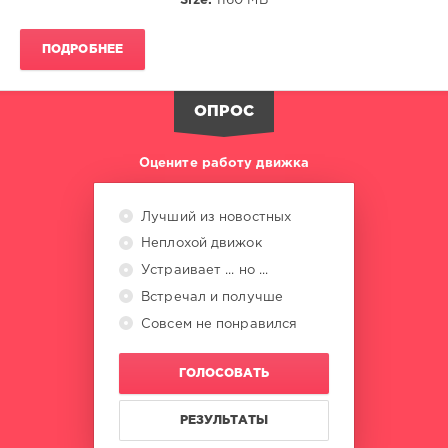
Size:
1160 MB
Anna
Reusch
,
Booka
ПОДРОБНЕЕ
Shade
,
Yaruba
,
Dave
ОПРОС
Lee
Zr
,
Joey
Оцените работу движка
Montenegro
,
Deekline
,
Dread
Лучший из новостных
Mc
,
Неплохой движок
Lady
Kim
,
Устраивает ... но ...
Fedde
Встречал и получше
Le
Совсем не понравился
Grand
ГОЛОСОВАТЬ
РЕЗУЛЬТАТЫ