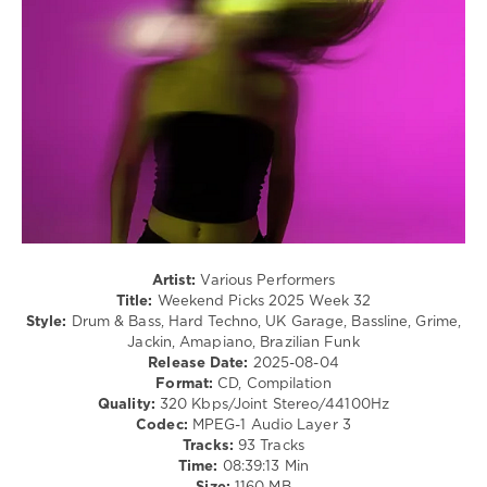
Yulia
Techno
Niko
,
/
George
Hardcore
Morel
,
/
BLOND:ISH
,
Hardstyle
Phoebe
,
/
Kiko
,
Pop
Dave
/
Davis
,
Dance
Roland
/
Clark
Club/
Disco
levelsound
Artist:
Various Performers
653
Title:
Weekend Picks 2025 Week 32
Style:
Drum & Bass, Hard Techno, UK Garage, Bassline, Grime,
0
Jackin, Amapiano, Brazilian Funk
Release Date:
2025-08-04
Weekend
Format:
CD, Compilation
Picks
,
Quality:
320 Kbps/Joint Stereo/44100Hz
2025
,
Codec:
MPEG-1 Audio Layer 3
Week
,
Tracks:
93 Tracks
Beatport
Time:
08:39:13 Min
Music
,