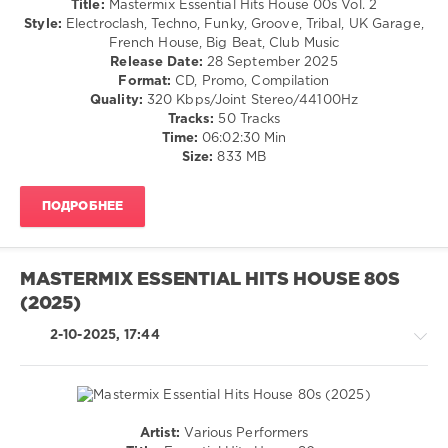
Title:
Mastermix Essential Hits House 00s Vol. 2
Halloween
,
/
Style:
Electroclash, Techno, Funky, Groove, Tribal, UK Garage,
Mastermix
Techno
French House, Big Beat, Club Music
Music
,
/
Release Date:
28 September 2025
Janet
Electronic
Format:
CD, Promo, Compilation
Jackson
,
/
Quality:
320 Kbps/Joint Stereo/44100Hz
Killing
Electro
Tracks:
50 Tracks
Joke
,
/
Time:
06:02:30 Min
Miley
Pop
Size:
833 MB
Cyrus
,
/
Ozzy
Dance
Osbourne
,
ПОДРОБНЕЕ
/
Shakira
,
Club/
Smashing
Disco
Pumpkins
,
levelsound
Van
MASTERMIX ESSENTIAL HITS HOUSE 80S
Halen
608
(2025)
0
2-10-2025, 17:44
Mastermix
,
Essential
Hits
,
House
Artist:
Various Performers
00s
,
House