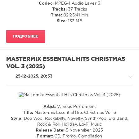
/
Codec:
MPEG-1 Audio Layer 3
Strippers
,
R'n'B
Tracks:
37 Tracks
Styles
,
/
Time:
02:25:41 Min
Karen
Soul
Size:
133 MB
Danzig
,
/
Shapeshifters
,
Pop
Reflekt
ПОДРОБНЕЕ
/
Featuring
Dance
Delline
/
Bass
,
Club/
Ll
MASTERMIX ESSENTIAL HITS CHRISTMAS
Disco
Cool
VOL. 3 (2025)
/
J
Rock,
Featuring
25-12-2025, 20:33
Alternative
7
levelsound
Aurelius
173
0
Artist:
Various Performers
Retro
Title:
Mastermix Essential Hits Christmas Vol. 3
Essential
/
Style:
Doo Wop, Rockabilly, Novelty, Synth-Pop, Big Band,
Hits
,
Rock
Rock & Roll, Holiday, Lo-Fi Music
Grooverider
,
&
Release Date:
5 November, 2025
Catapila
,
Roll
Format:
CD, Promo, Compilation
Nightcrawlers
,