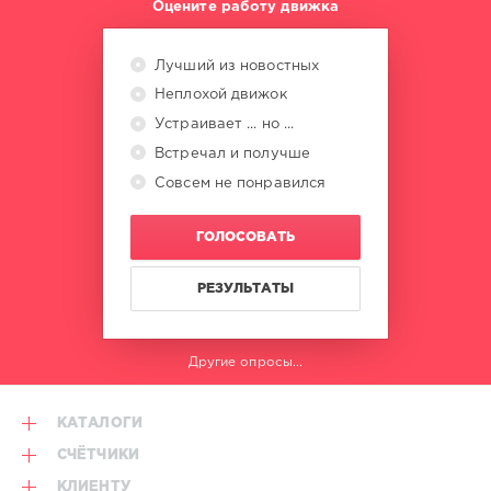
Оцените работу движка
Mastermix
Music
,
Swan
Лучший из новостных
Lake
,
Paul
Неплохой движок
Rutherford
,
Устраивает ... но ...
Model
Встречал и получше
500
,
Mixmaster
,
Совсем не понравился
Kraze
,
Jolly
ГОЛОСОВАТЬ
Roger
,
Frankie
Knuckles
РЕЗУЛЬТАТЫ
Другие опросы...
КАТАЛОГИ
СЧЁТЧИКИ
КЛИЕНТУ