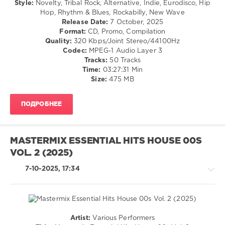
Style:
Novelty, Tribal Rock, Alternative, Indie, Eurodisco, Hip
Soul
Dance
Hop, Rhythm & Blues, Rockabilly, New Wave
Feat.
/
Release Date:
7 October, 2025
India
,
Club/
Format:
CD, Promo, Compilation
Pizzaman
,
Disco
Quality:
320 Kbps/Joint Stereo/44100Hz
React
/
Codec:
MPEG-1 Audio Layer 3
2
R'n'B
Tracks:
50 Tracks
Rhythm
/
Time:
03:27:31 Min
Soul
Size:
475 MB
/
Rock,
ПОДРОБНЕЕ
Alternative
/
Country
/
MASTERMIX ESSENTIAL HITS HOUSE 00S
Folk
VOL. 2 (2025)
levelsound
7-10-2025, 17:34
601
0
Mastermix
,
Essential
Artist:
Various Performers
Hits
,
House