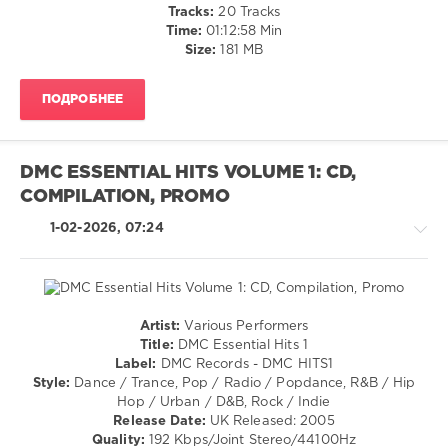
Alternative
Tracks:
20 Tracks
Paddies
,
/
Time:
01:12:58 Min
Three
Rap
Size:
181 MB
Amigos
,
/
Pogues
,
Hip
Mumford
ПОДРОБНЕЕ
Hop
and
/
Sons
,
R'n'B
Men
/
They
DMC ESSENTIAL HITS VOLUME 1: CD,
Soul
Couldnt
COMPILATION, PROMO
levelsound
Hang
,
Levellers
1-02-2026, 07:24
175
0
DMC
Records
,
Artist:
Various Performers
DMC
House
Title:
DMC Essential Hits 1
Essential
/
Label:
DMC Records - DMC HITS1
Hits
,
Trance,Psychedelic
Style:
Dance / Trance, Pop / Radio / Popdance, R&B / Hip
Essential
(Psy)
Hop / Urban / D&B, Rock / Indie
Hits
,
/
Release Date:
UK Released: 2005
Verbalicious
,
Goa
Quality:
192 Kbps/Joint Stereo/44100Hz
Sunset