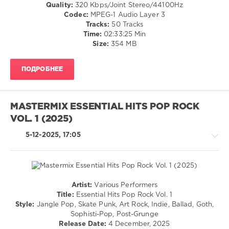
/
Quality:
320 Kbps/Joint Stereo/44100Hz
Martha
Jazz
Codec:
MPEG-1 Audio Layer 3
Washington
,
/
Tracks:
50 Tracks
New
Blues
Time:
02:33:25 Min
Electrics
,
/
Size:
354 MB
Kym
Swing
Mazelle
,
/
Alice
ПОДРОБНЕЕ
Ballad
Dee
/
Jay
,
Lyric
Hepburn
,
/
Gary
MASTERMIX ESSENTIAL HITS POP ROCK
Country
Barlow
,
VOL. 1 (2025)
/
DMC
Folk
Essential
5-12-2025, 17:05
/
Hits
Rap
/
Hip
Hop
Artist:
Various Performers
/
Country
Title:
Essential Hits Pop Rock Vol. 1
Pop
/
Style:
Jangle Pop, Skate Punk, Art Rock, Indie, Ballad, Goth,
/
Folk
Sophisti-Pop, Post-Grunge
Dance
/
Release Date:
4 December, 2025
/