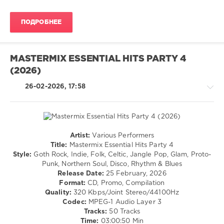
Dance
/
ПОДРОБНЕЕ
Club/
Disco
levelsound
MASTERMIX ESSENTIAL HITS PARTY 4
139
(2026)
0
26-02-2026, 17:58
Mastermix
,
Essential
Hits
,
House
00s
,
Artist:
Various Performers
00s
,
Rock
Title:
Mastermix Essential Hits Party 4
Armand
&
Style:
Goth Rock, Indie, Folk, Celtic, Jangle Pop, Glam, Proto-
Van
Roll
Punk, Northern Soul, Disco, Rhythm & Blues
Helden
,
/
Release Date:
25 February, 2026
Luther
Pop
Format:
CD, Promo, Compilation
Vandross
,
/
Quality:
320 Kbps/Joint Stereo/44100Hz
Roger
Dance
Codec:
MPEG-1 Audio Layer 3
Sanchez
,
/
Tracks:
50 Tracks
Sandy
Club/
Time:
03:00:50 Min