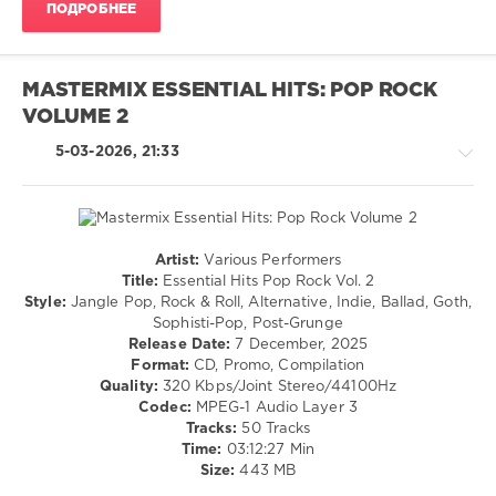
ПОДРОБНЕЕ
MASTERMIX ESSENTIAL HITS: POP ROCK
VOLUME 2
5-03-2026, 21:33
Artist:
Various Performers
Rock,
Title:
Essential Hits Pop Rock Vol. 2
Alternative
Style:
Jangle Pop, Rock & Roll, Alternative, Indie, Ballad, Goth,
Sophisti-Pop, Post-Grunge
levelsound
Release Date:
7 December, 2025
113
Format:
CD, Promo, Compilation
0
Quality:
320 Kbps/Joint Stereo/44100Hz
Codec:
MPEG-1 Audio Layer 3
Mastermix
,
Tracks:
50 Tracks
Essential
Time:
03:12:27 Min
Hits
,
Size:
443 MB
Pop