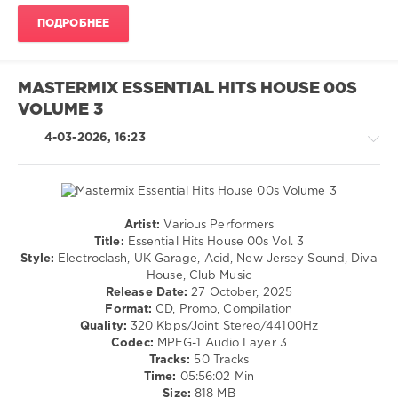
Rock
,
ПОДРОБНЕЕ
Mastermix
Music
,
Amy
Macdonald
,
MASTERMIX ESSENTIAL HITS HOUSE 00S
Big
VOLUME 3
Country
,
Fratellis
,
4-03-2026, 16:23
Mary
Chain
,
Orange
Juice
,
Proclaimers
,
Artist:
Various Performers
Simple
House
Title:
Essential Hits House 00s Vol. 3
Minds
/
Style:
Electroclash, UK Garage, Acid, New Jersey Sound, Diva
Techno
House, Club Music
/
Release Date:
27 October, 2025
Electronic
Format:
CD, Promo, Compilation
/
Quality:
320 Kbps/Joint Stereo/44100Hz
Electro
Codec:
MPEG-1 Audio Layer 3
/
Tracks:
50 Tracks
Pop
Time:
05:56:02 Min
/
Size:
818 MB