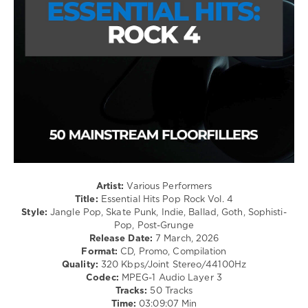
Ella
/
Langley
,
Metal
Teddy
levelsound
Swims
126
0
Mastermix
,
Essential
Hits
,
Pop
Rock
,
Mastermix
Music
,
Artist:
Various Performers
Adventures
,
Title:
Essential Hits Pop Rock Vol. 4
Cranberries
,
Style:
Jangle Pop, Skate Punk, Indie, Ballad, Goth, Sophisti-
Divine
Pop, Post-Grunge
Comedy
,
Release Date:
7 March, 2026
Hothouse
Format:
CD, Promo, Compilation
Flowers
,
Quality:
320 Kbps/Joint Stereo/44100Hz
Script
,
Codec:
MPEG-1 Audio Layer 3
Snow
Tracks:
50 Tracks
Patrol
,
Time:
03:09:07 Min
Thin