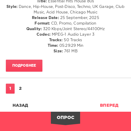
Title:
Essential Hits House 80s
Mastermix
/
Style:
Dance, Hip-House, Post-Disco, Techno, UK Garage, Club
Music
,
Techno
Music, Acid House, Chicago Music
Crystal
/
Release Date:
25 September, 2025
Waters
,
Electronic
Format:
CD, Promo, Compilation
David
/
Quality:
320 Kbps/Joint Stereo/44100Hz
Guetta
,
Electro
Codec:
MPEG-1 Audio Layer 3
Green
/
Tracks:
50 Tracks
Velvet
,
Pop
Time:
05:29:29 Min
Junior
/
Size:
761 MB
Jack
,
Dance
Kid
/
Cudi
ПОДРОБНЕЕ
Club/
Vs.
Disco
Crookers
,
levelsound
Booka
Shade
,
628
1
2
Par-
0
T-
One
НАЗАД
ВПЕРЕД
Mastermix
,
Vs.
Essential
Inxs
,
Hits
,
ОПРОС
Romina
House
Johnson
80s
,