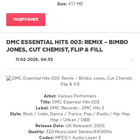
Rivera
Disco
Size:
417 MB
Feat.
/
Haze
,
R'n'B
Soulsearcher
,
ПОДРОБНЕЕ
/
Superfunk
Soul
Feat.
/
Ron
Rock,
Carroll
DMC ESSENTIAL HITS 003: REMIX – BIMBO
Alternative
JONES, CUT CHEMIST, FLIP & FILL
/
Country
11-02-2026, 04:55
/
Folk
levelsound
199
0
Pop
Artist:
Various Performers
/
Title:
DMC Essential Hits 003
Mastermix
,
Dance
Label:
DMC Records - DMC Hits 3
Essential
/
Style:
Rock / Indie, Dance / Trance, Pop / Radio / Hip Hop
Hits
,
Club/
Hop / Urban / D&B
Party
,
Disco
Release Date:
UK Released: 2005
Mastermix
/
Quality:
320 Kbps/Joint Stereo/44100Hz
Music
,
Rock,
Codec:
MPEG-1 Audio Layer 3
Tumbling