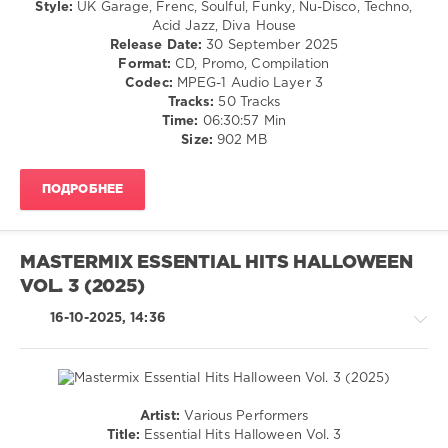
Style:
UK Garage, Frenc, Soulful, Funky, Nu-Disco, Techno,
Mastermix
/
Acid Jazz, Diva House
Music
,
Dance
Release Date:
30 September 2025
Essential
/
Format:
CD, Promo, Compilation
Hits
,
Club/
Codec:
MPEG-1 Audio Layer 3
2025
,
Disco
Tracks:
50 Tracks
Kevin
Time:
06:30:57 Min
levelsound
Woo
,
Size:
902 MB
Samuil
611
Lee
,
0
Kpop
ПОДРОБНЕЕ
Demon
Mastermix
,
Hunters
Essential
Cast
,
Hits
,
Sabrina
MASTERMIX ESSENTIAL HITS HALLOWEEN
House
Carpenter
,
VOL. 3 (2025)
90s
,
Lily
Mastermix
Allen
,
16-10-2025, 14:36
Music
,
Lady
Armand
Gaga
,
Van
Ed
Helden
,
Sheeran
Lisa
Artist:
Various Performers
Stansfield
,
Pop
Title:
Essential Hits Halloween Vol. 3
Nuyorican
/