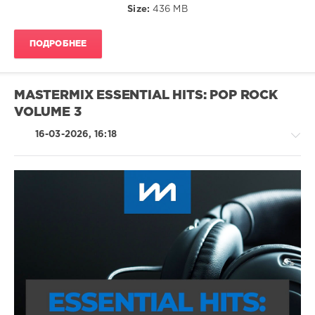
Size:
436 MB
Lizzy
ПОДРОБНЕЕ
MASTERMIX ESSENTIAL HITS: POP ROCK
VOLUME 3
16-03-2026, 16:18
Rock
&
Roll
/
Rock,
Alternative
/
Metal