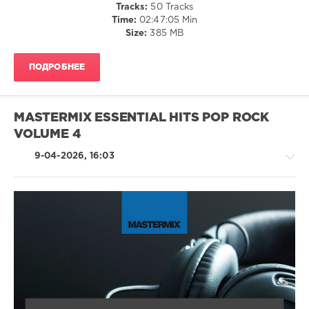
136
Tracks:
50 Tracks
Time:
02:47:05 Min
0
Size:
385 MB
Essential
Hits
,
ПОДРОБНЕЕ
Mastermix
Music
,
2026
,
Mastermix
,
MASTERMIX ESSENTIAL HITS POP ROCK
Bruno
VOLUME 4
Mars
,
Harry
9-04-2026, 16:03
Styles
,
Lady
Gaga
,
Doechii
,
Calvin
Harris
,
Rock,
Zara
Alternative
Larsson
,
/
Madonna
,
Rock
Jessie
&
Ware
,
Roll