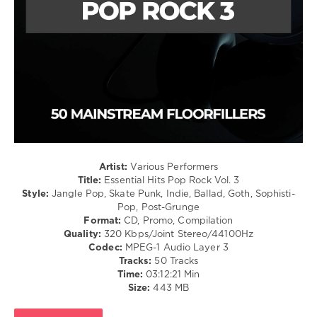
levelsound
106
0
Mastermix
,
Essential
Hits
,
Pop
Rock
,
Academic
,
Boomtown
Artist:
Various Performers
Rats
,
Title:
Essential Hits Pop Rock Vol. 3
Cranberries
,
Style:
Jangle Pop, Skate Punk, Indie, Ballad, Goth, Sophisti-
Feargal
Pop, Post-Grunge
Sharkey
,
Format:
CD, Promo, Compilation
My
Quality:
320 Kbps/Joint Stereo/44100Hz
Bloody
Codec:
MPEG-1 Audio Layer 3
Valentine
,
Tracks:
50 Tracks
Republic
Time:
03:12:21 Min
Of
Size:
443 MB
Loose
,
Van
Morrison