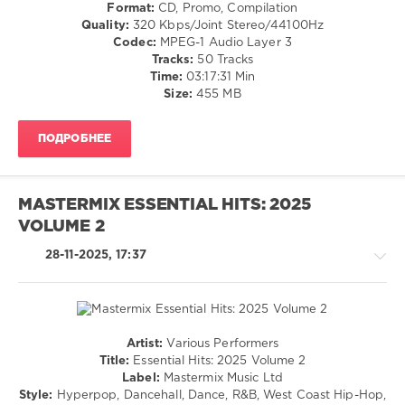
Rock
Format:
CD, Promo, Compilation
Club/
&
Quality:
320 Kbps/Joint Stereo/44100Hz
Disco
Roll
Codec:
MPEG-1 Audio Layer 3
levelsound
/
Tracks:
50 Tracks
Rock,
158
Time:
03:17:31 Min
Alternative
Size:
455 MB
0
/
Metal
Mastermix
,
ПОДРОБНЕЕ
levelsound
Essential
Hits
172
Christmas
,
0
Mastermix
MASTERMIX ESSENTIAL HITS: 2025
Music
,
VOLUME 2
Mastermix
,
Essential
Essential
Hits
,
28-11-2025, 17:37
Hits
,
Christmas
,
Pop
Kelly
Rock
,
Clarkson
,
Mastermix
Brett
Music
,
Eldredge
,
Artist:
Various Performers
Altered
Country
Lily
Title:
Essential Hits: 2025 Volume 2
Images
,
/
Allen
,
Label:
Mastermix Music Ltd
Biffy
Folk
Sabrina
Style:
Hyperpop, Dancehall, Dance, R&B, West Coast Hip-Hop,
Clyro
,