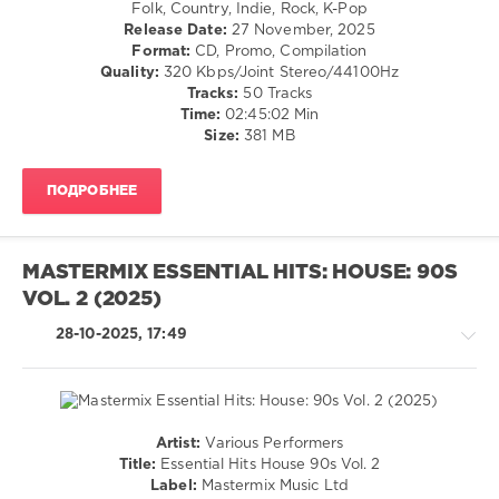
/
Carpenter
,
Folk, Country, Indie, Rock, K-Pop
Franz
Rap
Teddy
Release Date:
27 November, 2025
Ferdinand
,
/
Swims
Format:
CD, Promo, Compilation
Idlewild
,
Hip
Quality:
320 Kbps/Joint Stereo/44100Hz
The
Hop
Tracks:
50 Tracks
Commotions
,
/
Time:
02:45:02 Min
Proclaimers
,
R'n'B
Size:
381 MB
Simple
/
Minds
Soul
ПОДРОБНЕЕ
/
Pop
/
Dance
MASTERMIX ESSENTIAL HITS: HOUSE: 90S
/
VOL. 2 (2025)
Club/
Disco
28-10-2025, 17:49
/
Rock,
Alternative
levelsound
171
Artist:
Various Performers
House
Title:
Essential Hits House 90s Vol. 2
0
/
Label:
Mastermix Music Ltd
Pop