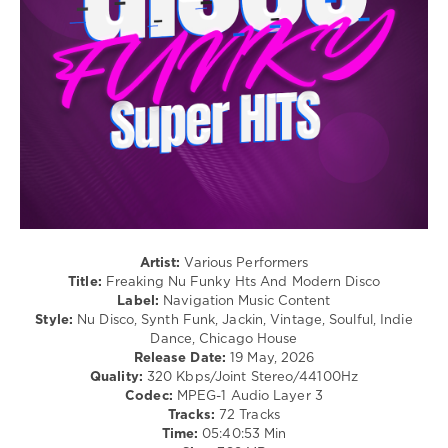
Disco
levelsound
229
0
Freaking
Nu
Funky
Hts
,
Modern
Disco
,
Navigation
Artist:
Various Performers
Music
Title:
Freaking Nu Funky Hts And Modern Disco
Content
,
Label:
Navigation Music Content
Alexander
Style:
Nu Disco, Synth Funk, Jackin, Vintage, Soulful, Indie
Mew
,
Dance, Chicago House
Adri
Release Date:
19 May, 2026
Block
,
Quality:
320 Kbps/Joint Stereo/44100Hz
Chocolate
Codec:
MPEG-1 Audio Layer 3
Dice
,
Tracks:
72 Tracks
Andy
Time:
05:40:53 Min
Bach
,