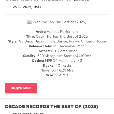
Disco
Milieu
25-12-2025, 11:47
Artist:
Various Performers
House
Title:
Over The Top The Best of 2025
/
Style:
Nu Disco, Jackin, Indie Dance, Funky, Chicago House
Pop
Release Date:
25 December 2025
/
Format:
CD, Compilation
Dance
Quality:
320 Kbps/Joint Stereo/44100Hz
/
Codec:
MPEG-1 Audio Layer 3
Club/
Tracks:
40 Tracks
Disco
Time:
03:46:20 Min
Size:
524 MB
levelsound
140
ПОДРОБНЕЕ
0
Over
The
DECADE RECORDS THE BEST OF (2025)
Top
,
The