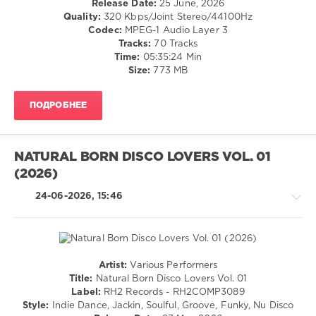
Release Date:
25 June, 2026
Dice
,
/
Quality:
320 Kbps/Joint Stereo/44100Hz
GooDisco
,
Club/
Codec:
MPEG-1 Audio Layer 3
Demarkus
Disco
Tracks:
70 Tracks
Lewis
,
Time:
05:35:24 Min
levelsound
Elios
Size:
773 MB
Fade
,
66
Jame
0
Starck
,
ПОДРОБНЕЕ
Melodymann
,
Disco
KIDPLUGG
,
In
Osheen
Number
,
NATURAL BORN DISCO LOVERS VOL. 01
Sound
(2026)
Hits
Summer
,
24-06-2026, 15:46
Navigation
Music
Content
,
Chocolate
Dice
,
Artist:
Various Performers
Demarkus
House
Title:
Natural Born Disco Lovers Vol. 01
Lewis
,
/
Label:
RH2 Records - RH2COMP3089
Disco
Pop
Style:
Indie Dance, Jackin, Soulful, Groove, Funky, Nu Disco
Milieu
,
/