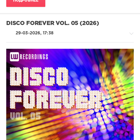
ПОДРОБНЕЕ
GooDisco
,
Chocolate
Dice
,
FLORES
DISCO FOREVER VOL. 05 (2026)
29-03-2026, 17:38
House
/
Pop
/
Dance
/
Club/
Disco
levelsound
103
0