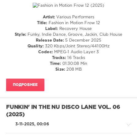
Alunni
,
2025
,
Vittorio
D.P.V.
,
Brena
Paco
Artist:
Various Performers
Caniza
,
House
Title:
Fashion in Motion Frow 12
Antonio
/
Label:
Recovery House
Santana
,
Electronic
Style:
Funky, Indie Dance, Groove, Jackin, Club House
Diskobar
,
/
Release Date:
5 December 2025
Demarkus
Electro
Quality:
320 Kbps/Joint Stereo/44100Hz
Lewis
,
Codec:
MPEG-1 Audio Layer 3
levelsound
Gips
,
Tracks:
16 Tracks
199
GooDisco
,
Time:
01:30:08 Min
Disco
0
Size:
208 MB
Milieu
,
Chemars
,
Fashion
Pikau
,
ПОДРОБНЕЕ
in
Rick
Motion
,
Marshall
,
Frow
,
Chocolate
Recovery
FUNKIN' IN THE NU DISCO LANE VOL. 06
Dice
,
House
,
FederFunk
(2025)
Willie
Rodríguez
,
3-11-2025, 00:06
Atomise
,
Linzy