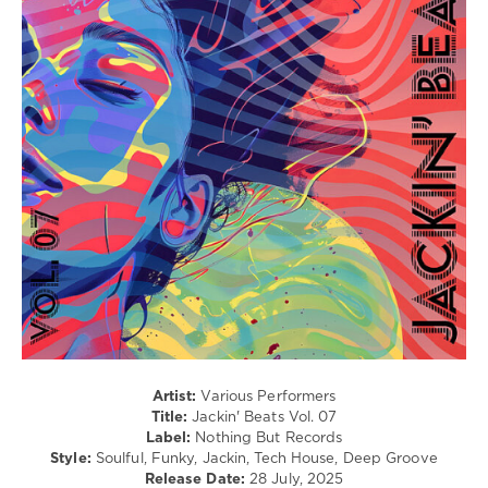
/
Electronic
/
Electro
levelsound
655
0
Jackin
Beats
,
Nothing
But
Records
,
Demarkus
Lewis
,
Chemars
,
Bonetti
,
Disco
Artist:
Various Performers
Cartel
,
Title:
Jackin' Beats Vol. 07
Vecna
,
Label:
Nothing But Records
Turntables
Style:
Soulful, Funky, Jackin, Tech House, Deep Groove
Night
Release Date:
28 July, 2025
Fever
,