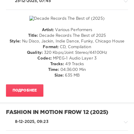
25-12-2025, 07:45
Best
of
2025
,
Diskobar
,
Hotmood
,
Artist:
Various Performers
DiscoGalactiX
,
House
Title:
Decade Records The Best of 2025
HP
/
Style:
Nu Disco, Jackin, Indie Dance, Funky, Chicago House
Vince
,
Pop
Format:
CD, Compilation
Disco
/
Quality:
320 Kbps/Joint Stereo/44100Hz
Milieu
,
Dance
Codec:
MPEG-1 Audio Layer 3
Reed
/
Tracks:
49 Tracks
Rothchild
,
Club/
Time:
04:36:00 Min
Harvey
Disco
Size:
635 MB
Ross
,
levelsound
Chocolate
129
Dice
,
ПОДРОБНЕЕ
Demarkus
0
Lewis
,
Marc
Decade
FASHION IN MOTION FROW 12 (2025)
Cotterell
,
Records
,
Rick
The
8-12-2025, 09:23
Marshall
,
Best
Corrado
of