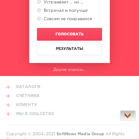
Устраивает ... но ...
Встречал и получше
Совсем не понравился
ГОЛОСОВАТЬ
РЕЗУЛЬТАТЫ
Другие опросы...
КАТАЛОГИ
СЧЁТЧИКИ
КЛИЕНТУ
МЫ В СОЦ.СЕТЯХ
Copyright © 2004–2021
SoftNews Media Group
All Rights