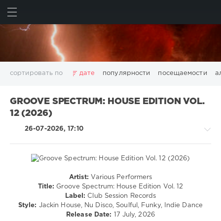
ИСКАТЬ
ВОЙТИ
сортировать по
дате
популярности
посещаемости
а
2025
2026
AV8 Records
Beatport
Beatport Music
GROOVE SPECTRUM: HOUSE EDITION VOL.
California
Chillout
Club
Dance
David Guetta
12 (2026)
Disco
DJ SickMix
DMC Records
Downtempo
Electro
26-07-2026, 17:10
Electronic
FLAC
Hip-Hop
House
Lounge
LW Recordings
Mastermix
Mastermix Music
Mixinit
MP3
Nothing But Records
Pop
Rap
RnB
Rock
San Francisco
SickMix
Top 100
Trance
Artist:
Various Performers
House
Warner Music Group
World Play Club Re-Work
Title:
Groove Spectrum: House Edition Vol. 12
/
Label:
Club Session Records
X5 Music Group
Zhyk Group
Поп
Шансон
Pop
Style:
Jackin House, Nu Disco, Soulful, Funky, Indie Dance
Показать все теги
/
Release Date:
17 July, 2026
Dance