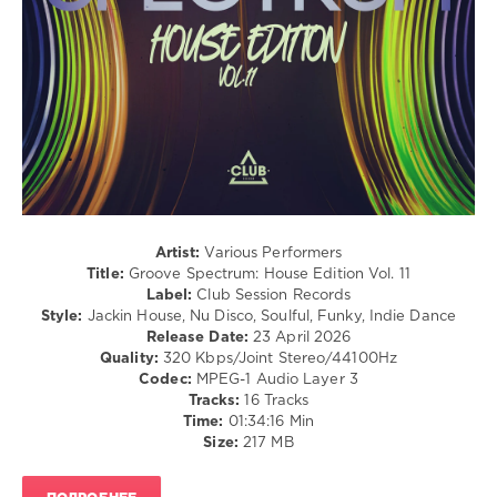
levelsound
62
0
Groove
Spectrum
,
House
Edition
,
Chemars
,
Raffaele
Ciavolino
,
Artist:
Various Performers
Turntables
Title:
Groove Spectrum: House Edition Vol. 11
Night
Label:
Club Session Records
Fever
,
Style:
Jackin House, Nu Disco, Soulful, Funky, Indie Dance
Paul
Release Date:
23 April 2026
Parsons
,
Quality:
320 Kbps/Joint Stereo/44100Hz
Demarkus
Codec:
MPEG-1 Audio Layer 3
Lewis
,
Tracks:
16 Tracks
Miguel
Time:
01:34:16 Min
Palhares
,
Size:
217 MB
Melodymann
,
Rick
Marshall
,