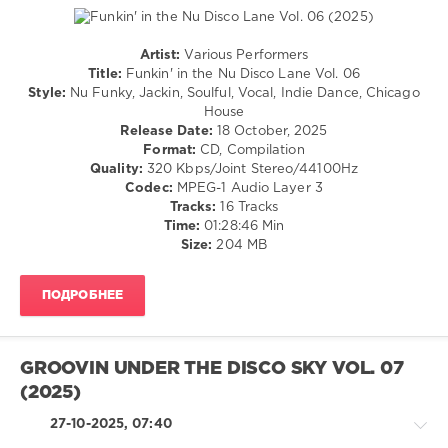
Creber
,
Garruto
,
Chocolate
Artist:
Various Performers
Dice
,
House
Title:
Funkin' in the Nu Disco Lane Vol. 06
Rick
/
Style:
Nu Funky, Jackin, Soulful, Vocal, Indie Dance, Chicago
Marshall
,
Pop
House
Chemars
,
/
Release Date:
18 October, 2025
Ruben
Dance
Format:
CD, Compilation
Naess
/
Quality:
320 Kbps/Joint Stereo/44100Hz
Club/
Codec:
MPEG-1 Audio Layer 3
Disco
Tracks:
16 Tracks
Time:
01:28:46 Min
levelsound
Size:
204 MB
150
0
ПОДРОБНЕЕ
Funkin
in
the
GROOVIN UNDER THE DISCO SKY VOL. 07
Nu
(2025)
Disco
Lane
,
27-10-2025, 07:40
RH2