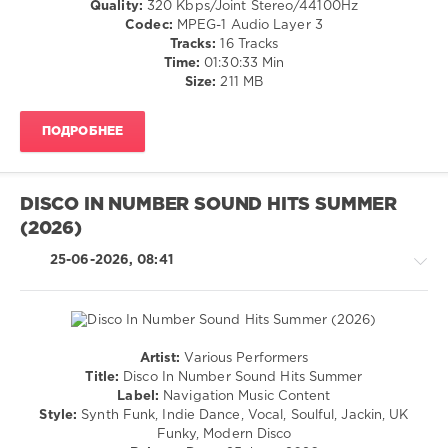
Quality:
320 Kbps/Joint Stereo/44100Hz
/
Codec:
MPEG-1 Audio Layer 3
Club/
Tracks:
16 Tracks
Disco
Time:
01:30:33 Min
Size:
211 MB
levelsound
36
ПОДРОБНЕЕ
0
Club
Session
DISCO IN NUMBER SOUND HITS SUMMER
Records
,
(2026)
Groove
Spectrum
,
25-06-2026, 08:41
House
Edition
,
Chemars
,
Walter
Gardini
,
Artist:
Various Performers
Diskobar
,
House
Title:
Disco In Number Sound Hits Summer
Rick
/
Label:
Navigation Music Content
Marshall
,
Pop
Style:
Synth Funk, Indie Dance, Vocal, Soulful, Jackin, UK
D.P.V.
,
/
Funky, Modern Disco
Chocolate
Dance