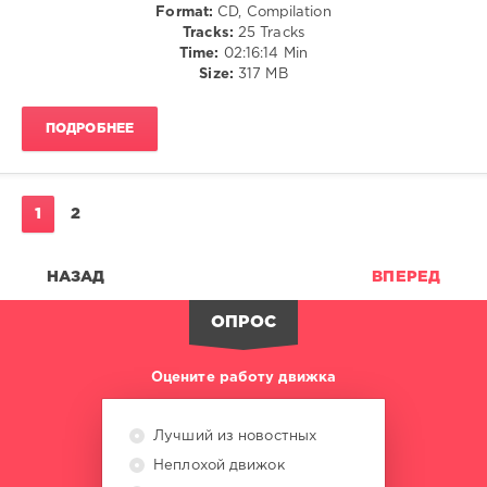
Format:
CD, Compilation
Jon
Tracks:
25 Tracks
Lockley
,
Time:
02:16:14 Min
Rick
Size:
317 MB
Marshall
,
LuxyLux
,
N9ne
ПОДРОБНЕЕ
Lives
,
Mocedades
Groove
,
Kidd
1
2
Island
,
Chocolate
Dice
НАЗАД
ВПЕРЕД
ОПРОС
Оцените работу движка
Лучший из новостных
Неплохой движок