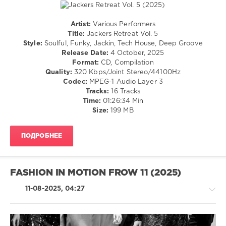
House
,
Ken
At
Artist:
Various Performers
Work
,
House
Title:
Jackers Retreat Vol. 5
Paul
/
Style:
Soulful, Funky, Jackin, Tech House, Deep Groove
Parsons
,
Pop
Release Date:
4 October, 2025
Chemars
,
/
Format:
CD, Compilation
Henry
Dance
Quality:
320 Kbps/Joint Stereo/44100Hz
Navarro
,
/
Codec:
MPEG-1 Audio Layer 3
Chocolate
Club/
Tracks:
16 Tracks
Dice
,
Disco
Time:
01:26:34 Min
Winkar
,
Size:
199 MB
levelsound
Diskobar
568
ПОДРОБНЕЕ
0
RH2
Records
,
FASHION IN MOTION FROW 11 (2025)
Jackers
Retreat
,
11-08-2025, 04:27
Chemars
,
Paco
Caniza
,
Groove