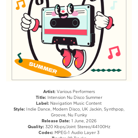
Whites
,
/
Disco
Club/
Milieu
,
Disco
Alexny
,
levelsound
Leg
67
Warmers
0
Intension
,
Nu
Disco
Summer
,
Navigation
Music
Content
,
Artist:
Various Performers
Stephane
Title:
Intension Nu Disco Summer
Deschezeaux
,
Label:
Navigation Music Content
Djade
,
Style:
Indie Dance, Modern Disco, UK Jackin, Synthpop,
One
Groove, Nu Funky
Man
Release Date:
1 June, 2026
Sound
,
Quality:
320 Kbps/Joint Stereo/44100Hz
Kardano
,
Codec:
MPEG-1 Audio Layer 3
Hotmood
,