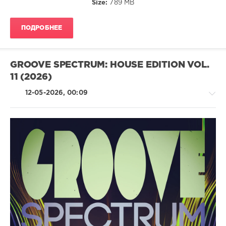
Size:
789 MB
Da
Funk
Junkies
,
ПОДРОБНЕЕ
Andrew
Sixty
,
Stupidisco
,
Anamstyle
,
GROOVE SPECTRUM: HOUSE EDITION VOL.
Christian
11 (2026)
Desnoyers
12-05-2026, 00:09
House
/
Pop
/
Dance
/
Club/
Disco