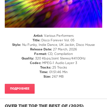
Disco
Forever
,
LW
Recordings
,
Happy
Gutenberg
,
Fizztronic
,
Artist:
Various Performers
Stewart
Title:
Disco Forever Vol. 05
Birch
,
Style:
Nu Funky, Indie Dance, UK Jackin, Disco House
Funk
Release Date:
27 March, 2026
Hunk
,
Format:
CD, Compilation
HP
Quality:
320 Kbps/Joint Stereo/44100Hz
Vince
,
Codec:
MPEG-1 Audio Layer 3
Ivan
Tracks:
25 Tracks
Kay
,
Time:
01:51:46 Min
Mr.
Size:
267 MB
Root
,
Garruto
,
Hotmood
,
ПОДРОБНЕЕ
Chocolate
Dice
,
Gianni
Rossi
,
OVER THE TOP THE BEST OF (2025)