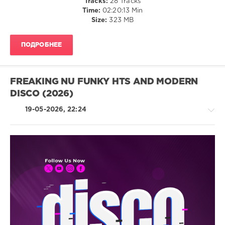
Tracks:
28 Tracks
Chocolate
Time:
02:20:13 Min
Dice
Size:
323 MB
ПОДРОБНЕЕ
FREAKING NU FUNKY HTS AND MODERN
DISCO (2026)
19-05-2026, 22:24
House
/
Pop
/
Dance
/
Club/