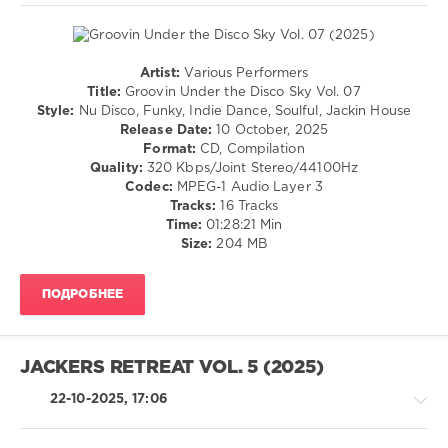
Records
,
Andy
Bach
,
Ken
Artist:
Various Performers
At
House
Title:
Groovin Under the Disco Sky Vol. 07
Work
,
/
Style:
Nu Disco, Funky, Indie Dance, Soulful, Jackin House
Paul
Pop
Release Date:
10 October, 2025
Parsons
,
/
Format:
CD, Compilation
Adri
Dance
Quality:
320 Kbps/Joint Stereo/44100Hz
Block
,
/
Codec:
MPEG-1 Audio Layer 3
Chemars
,
Club/
Tracks:
16 Tracks
Jack
Disco
Time:
01:28:21 Min
Matter
,
Size:
204 MB
levelsound
Bonetti
,
Chocolate
571
Dice
,
ПОДРОБНЕЕ
0
GooDisco
,
Paco
Groovin
Caniza
,
Under
Alexny
,
JACKERS RETREAT VOL. 5 (2025)
the
Hotmood
,
Disco
22-10-2025, 17:06
Mike
Sky
,
Chenery
,
Recovery
Diskobar