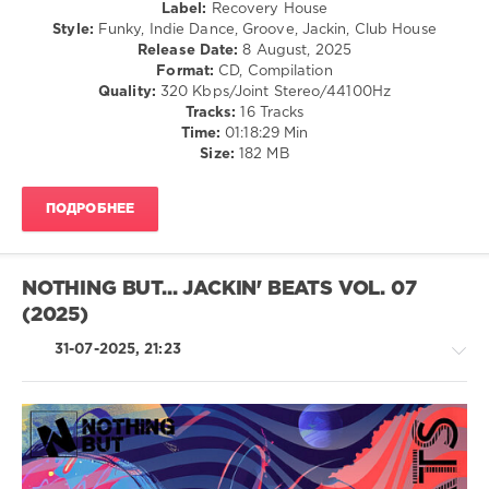
Label:
Recovery House
Dice
,
Style:
Funky, Indie Dance, Groove, Jackin, Club House
Demarkus
Release Date:
8 August, 2025
Lewis
,
Format:
CD, Compilation
Small
Quality:
320 Kbps/Joint Stereo/44100Hz
Talk
,
Tracks:
16 Tracks
Out
Time:
01:18:29 Min
Of
Size:
182 MB
Your
League
,
Rick
ПОДРОБНЕЕ
Marshall
,
Leg
Warmers
NOTHING BUT... JACKIN' BEATS VOL. 07
(2025)
31-07-2025, 21:23
House