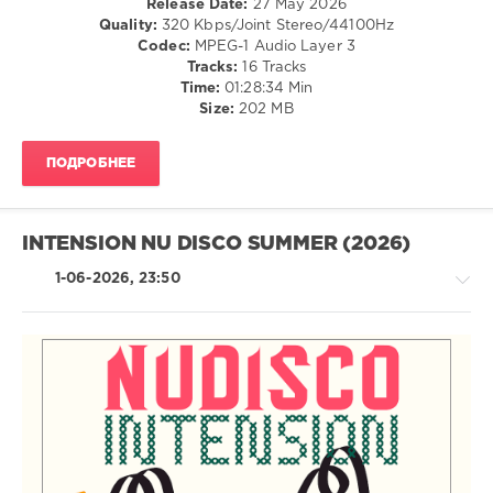
Release Date:
27 May 2026
Diskobar
,
Dance
Quality:
320 Kbps/Joint Stereo/44100Hz
Federfunk
,
/
Codec:
MPEG-1 Audio Layer 3
Goodisco
Club/
Tracks:
16 Tracks
Disco
Time:
01:28:34 Min
Size:
202 MB
levelsound
55
ПОДРОБНЕЕ
0
RH2
Records
,
INTENSION NU DISCO SUMMER (2026)
Natural
Born
1-06-2026, 23:50
Disco
Lovers
,
Funk
Mediterraneo
,
Antonio
Santana
,
House
Chocolate
/
Dice
,
Pop
Diskobar
,
/
Mark
Dance