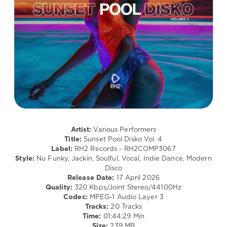
Chemars
,
Disco
Scott
levelsound
Ducey
,
69
Raffaele
Ciavolino
,
0
Mike
Chenery
,
Sunset
Delgado
,
Pool
Pikau
,
Disko
,
GooDisco
,
Mercer
,
Demarkus
Provi
,
Lewis
Goleen
,
Mirko
Artist:
Various Performers
&
Title:
Sunset Pool Disko Vol. 4
Meex
,
Label:
RH2 Records - RH2COMP3067
Gaba
,
Style:
Nu Funky, Jackin, Soulful, Vocal, Indie Dance, Modern
Paul
Disco
Parsons
,
Release Date:
17 April 2026
Adri
Quality:
320 Kbps/Joint Stereo/44100Hz
Block
,
Codec:
MPEG-1 Audio Layer 3
Mario
Tracks:
20 Tracks
Cruz
,
Time:
01:44:29 Min
Rubber
Size:
239 MB
People
,