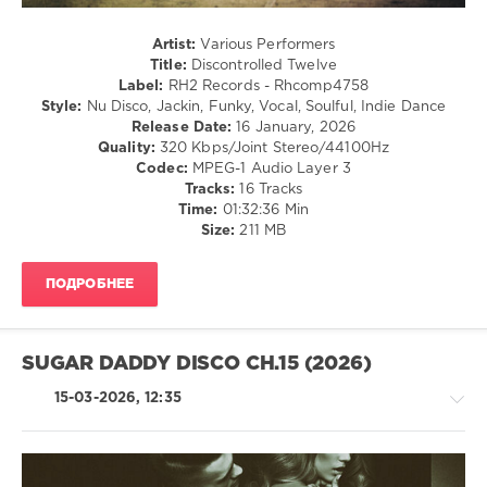
Milieu
,
Franky
Artist:
Various Performers
Boissy
,
Title:
Discontrolled Twelve
Jason
Label:
RH2 Records - Rhcomp4758
Merle
,
Style:
Nu Disco, Jackin, Funky, Vocal, Soulful, Indie Dance
Diskobar
,
Release Date:
16 January, 2026
Goodisco
,
Quality:
320 Kbps/Joint Stereo/44100Hz
Block
Codec:
MPEG-1 Audio Layer 3
and
Tracks:
16 Tracks
Crown
,
Time:
01:32:36 Min
Paul
Size:
211 MB
Parsons
,
Pikau
,
Leg
ПОДРОБНЕЕ
Warmers
,
Save
The
Robots
,
SUGAR DADDY DISCO CH.15 (2026)
Spectrum
Is
15-03-2026, 12:35
Green