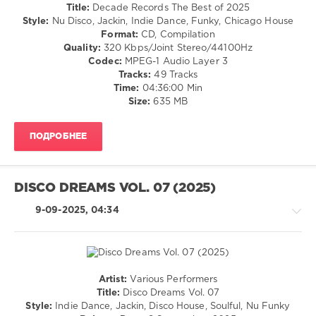
Marshall
,
House
Title:
Decade Records The Best of 2025
Paul
/
Style:
Nu Disco, Jackin, Indie Dance, Funky, Chicago House
Parsons
,
Pop
Format:
CD, Compilation
Ken@Work
,
/
Quality:
320 Kbps/Joint Stereo/44100Hz
Bonetti
,
Dance
Codec:
MPEG-1 Audio Layer 3
Hotmood
,
/
Tracks:
49 Tracks
D.P.V.
,
Club/
Time:
04:36:00 Min
Disco
Disco
Size:
635 MB
Milieu
,
levelsound
DJ
128
Popinjay
,
ПОДРОБНЕЕ
Pikau
,
0
Alexny
,
Harlem
Decade
DISCO DREAMS VOL. 07 (2025)
Dance
Records
,
Club
,
The
9-09-2025, 04:34
Diskobar
,
Best
Save
of
The
2025
,
Robots
D.P.V.
,
Paco
Artist:
Various Performers
Caniza
,
House
Title:
Disco Dreams Vol. 07
Antonio
/
Style:
Indie Dance, Jackin, Disco House, Soulful, Nu Funky
Santana
,
Pop