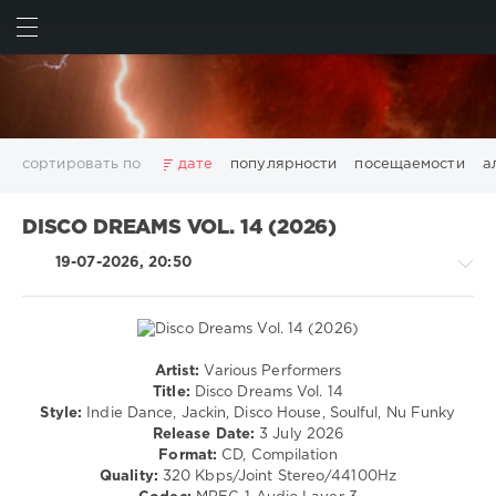
ИСКАТЬ
ВОЙТИ
сортировать по
дате
популярности
посещаемости
а
2025
2026
AV8 Records
Beatport
Beatport Music
DISCO DREAMS VOL. 14 (2026)
California
Chillout
Club
Dance
David Guetta
19-07-2026, 20:50
Disco
DJ SickMix
DMC Records
Downtempo
Electro
Electronic
FLAC
Hip-Hop
House
Lounge
LW Recordings
Mastermix
Mastermix Music
Mixinit
MP3
Nothing But Records
Pop
Rap
RnB
Rock
Artist:
Various Performers
House
San Francisco
SickMix
Top 100
Trance
Title:
Disco Dreams Vol. 14
/
Style:
Indie Dance, Jackin, Disco House, Soulful, Nu Funky
Warner Music Group
World Play Club Re-Work
Pop
Release Date:
3 July 2026
X5 Music Group
Zhyk Group
Поп
Шансон
/
Format:
CD, Compilation
Dance
Показать все теги
Quality:
320 Kbps/Joint Stereo/44100Hz
/