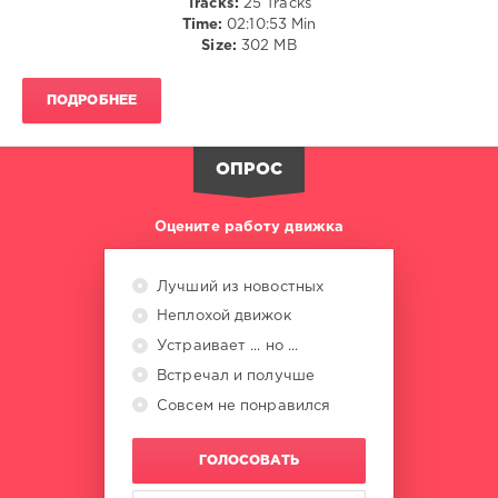
Tracks:
25 Tracks
Diskobar
,
Time:
02:10:53 Min
Pikau
,
Size:
302 MB
Hotmood
,
Ben
Jamin
,
ПОДРОБНЕЕ
Da
Funk
Junkies
,
ОПРОС
Manuelo
,
Goleen
,
Allen
Оцените работу движка
Craig
Лучший из новостных
Неплохой движок
Устраивает ... но ...
Встречал и получше
Совсем не понравился
ГОЛОСОВАТЬ