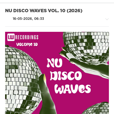
Stewart
Birch
,
NU DISCO WAVES VOL. 10 (2026)
Save
The
16-05-2026, 06:33
Robots
,
Corrado
Alunni
House
/
Pop
/
Dance
/
Club/
Disco
levelsound
88
0
Nu