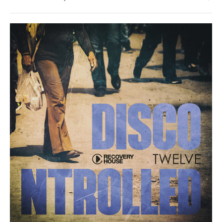
Hollm
House
/
Pop
/
Dance
/
Club/
Disco
levelsound
108
0
Discontrolled
,
Twelve
,
RH2
Records
,
Disco