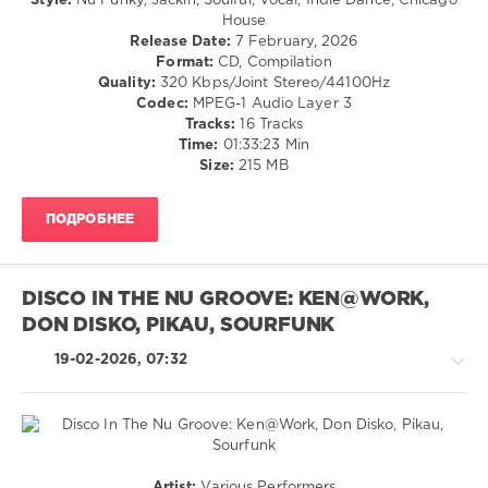
Style:
Nu Funky, Jackin, Soulful, Vocal, Indie Dance, Chicago
Pop
House
/
Release Date:
7 February, 2026
Dance
Format:
CD, Compilation
/
Quality:
320 Kbps/Joint Stereo/44100Hz
Club/
Codec:
MPEG-1 Audio Layer 3
Disco
Tracks:
16 Tracks
Time:
01:33:23 Min
levelsound
Size:
215 MB
106
0
ПОДРОБНЕЕ
Funkin
in
the
DISCO IN THE NU GROOVE: KEN@WORK,
Nu
DON DISKO, PIKAU, SOURFUNK
Disco
Lane
,
19-02-2026, 07:32
RH2
Records
,
Paul
Parsons
,
Franky
Boissy
,
Pop
Artist:
Various Performers