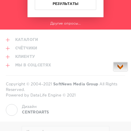
РЕЗУЛЬТАТЫ
Другие опросы...
КАТАЛОГИ
СЧЁТЧИКИ
КЛИЕНТУ
МЫ В СОЦ.СЕТЯХ
Copyright © 2004–2021
SoftNews Media Group
All Rights
Reserved.
Powered by DataLife Engine © 2021
Дизайн
CENTROARTS