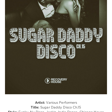
House
/
Pop
/
Dance
/
Club/
Disco
levelsound
94
0
Sugar
Daddy
Disco
,
Recovery
House
,
Paul
Parsons
,
Artist:
Various Performers
Disco
Title:
Sugar Daddy Disco Ch.15
Milieu
,