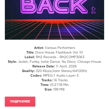
79
0
RH2
Records
,
Disco
House
Flashback
,
Hiva
,
Paul
Artist:
Various Performers
Parsons
,
Title:
Disco House Flashback Vol. 10
Pikau
,
Label:
RH2 Records - RH2COMP3063
Disco
Style:
Jackin, Funky, Indie Dance, Nu Disco, Chicago House
Milieu
,
Release Date:
11 April, 2026
D.P.V.
,
Quality:
320 Kbps/Joint Stereo/44100Hz
Ken
Codec:
MPEG-1 Audio Layer 3
At
Tracks:
16 Tracks
Work
,
Time:
01:27:18 Min
Alexny
,
Size:
199 MB
GooDisco
,
Diskobar
,
Winkar
,
ПОДРОБНЕЕ
HP
Vince
,