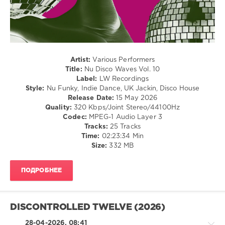
Disco
Waves
,
LUXXURY
,
Corrado
Alunni
,
DJ
Artist:
Various Performers
Esse
,
Title:
Nu Disco Waves Vol. 10
Neon
Label:
LW Recordings
Nitelife
,
Style:
Nu Funky, Indie Dance, UK Jackin, Disco House
M0na-
Release Date:
15 May 2026
K
,
Quality:
320 Kbps/Joint Stereo/44100Hz
Pikau
,
Codec:
MPEG-1 Audio Layer 3
Paul
Tracks:
25 Tracks
Deighton
,
Time:
02:23:34 Min
Diskobar
,
Size:
332 MB
The
Velvet
Stripes
,
ПОДРОБНЕЕ
Joji
Chissu
,
Solazz
,
Prisma
DISCONTROLLED TWELVE (2026)
Deer
,
Briel
28-04-2026, 08:41