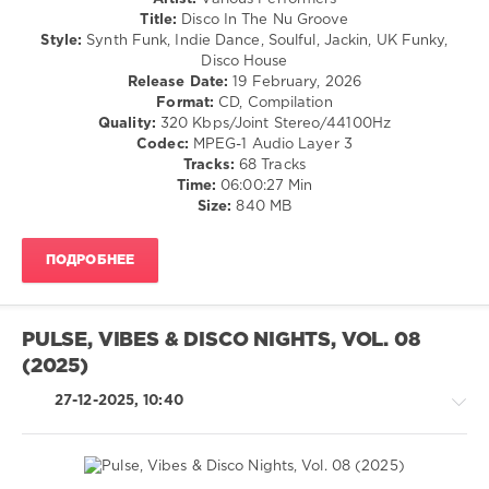
Jason
/
Title:
Disco In The Nu Groove
Merle
,
Dance
Style:
Synth Funk, Indie Dance, Soulful, Jackin, UK Funky,
Rhythmic
/
Disco House
Groove
,
Club/
Release Date:
19 February, 2026
GooDisco
,
Disco
Format:
CD, Compilation
Pikau
,
/
Quality:
320 Kbps/Joint Stereo/44100Hz
Save
House
Codec:
MPEG-1 Audio Layer 3
The
/
Tracks:
68 Tracks
Robots
,
Electronic
Time:
06:00:27 Min
Mr
/
Size:
840 MB
Smith
,
Electro
Diskobar
,
levelsound
ARK-
ПОДРОБНЕЕ
S
,
128
Jack
0
Matter
,
Osheen
PULSE, VIBES & DISCO NIGHTS, VOL. 08
Disco
(2025)
In
The
,
27-12-2025, 10:40
Nu
Groove
,
Navigation
Music