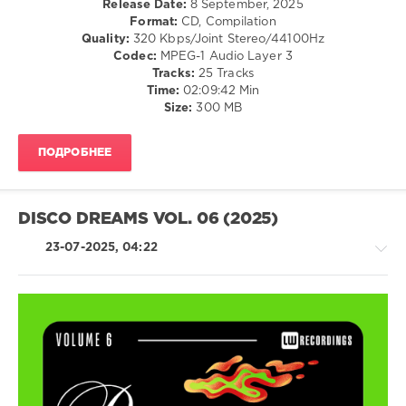
Release Date:
8 September, 2025
Diskobar
,
/
Format:
CD, Compilation
Demarkus
Dance
Quality:
320 Kbps/Joint Stereo/44100Hz
Lewis
,
/
Codec:
MPEG-1 Audio Layer 3
Gips
,
Club/
Tracks:
25 Tracks
GooDisco
,
Disco
Time:
02:09:42 Min
Disco
Size:
300 MB
levelsound
Milieu
,
608
Chemars
,
Pikau
,
ПОДРОБНЕЕ
0
Rick
Marshall
,
LW
Chocolate
Recordings
,
DISCO DREAMS VOL. 06 (2025)
Dice
,
Disco
FederFunk
Dreams
,
23-07-2025, 04:22
Miguel
Campbell
,
Disco
or
Die!
,
Khubos
,
House
Aberton
,
/
Frank
Pop
Virgilio
,
/