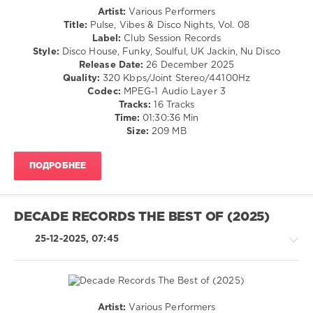
Content
,
Artist:
Various Performers
Ken
House
Title:
Pulse, Vibes & Disco Nights, Vol. 08
At
/
Label:
Club Session Records
Work
,
Pop
Style:
Disco House, Funky, Soulful, UK Jackin, Nu Disco
Don
/
Release Date:
26 December 2025
Disko
,
Dance
Quality:
320 Kbps/Joint Stereo/44100Hz
Pikau
,
/
Codec:
MPEG-1 Audio Layer 3
Sourfunk
,
Club/
Tracks:
16 Tracks
21st
Disco
Time:
01:30:36 Min
Century
Size:
209 MB
levelsound
Soul
Boy
,
157
Adamant
,
ПОДРОБНЕЕ
0
Luther
Braxton
,
Club
Big
Session
Boy
DECADE RECORDS THE BEST OF (2025)
Records
,
Quiet
,
Pulse
,
25-12-2025, 07:45
El
Vibes
Gsus
,
and
Darling
Disco
Tan
Nights
,
Rick
Artist:
Various Performers