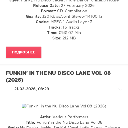
Style:
Funky, Nu Disco, Jackin, Indie Dance, Chicago House
Save
Release Date:
27 February 2026
The
Format:
CD, Compilation
Robots
,
Quality:
320 Kbps/Joint Stereo/44100Hz
Goodisco
,
Codec:
MPEG-1 Audio Layer 3
Pikau
,
Tracks:
16 Tracks
Alexny
,
Time:
01:31:07 Min
Dj
Size:
212 MB
Popinjay
ПОДРОБНЕЕ
FUNKIN' IN THE NU DISCO LANE VOL 08
(2026)
21-02-2026, 08:29
Artist:
Various Performers
House
Title:
Funkin' in the Nu Disco Lane Vol 08
/