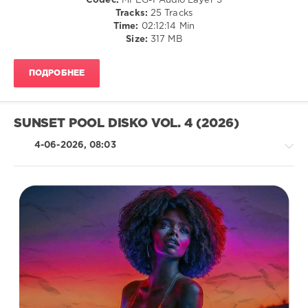
Codec:
MPEG-1 Audio Layer 3
Orter
Club/
Tracks:
25 Tracks
B
,
Disco
Time:
02:12:14 Min
Pikau
,
Size:
317 MB
levelsound
N9ne
Lives
,
56
Diskobar
,
ПОДРОБНЕЕ
0
VEGAS
86
,
Jackin
Jose
Beats
,
Uceda
,
SUNSET POOL DISKO VOL. 4 (2026)
Nothing
Alexny
,
But
4-06-2026, 08:03
Prisma
Records
,
Deer
,
Claudio
Simone
Climaco
,
D
Kidd
Jay
Island
,
Paco
House
Caniza
/
&
Pop
Becka
,
/
FederFunk
,
Dance
Orter
/
B
,
Club/