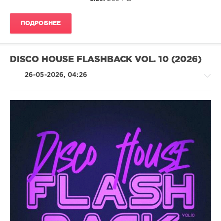
DJ
Benz
,
ПОДРОБНЕЕ
Pikau
,
D.P.V.
,
Berry
Wildz
,
DISCO HOUSE FLASHBACK VOL. 10 (2026)
Kid
Massive
,
26-05-2026, 04:26
Mark
Vox
,
Mikey
Mike
,
Delighters
House
/
Pop
/
Dance
/
Club/
Disco
levelsound