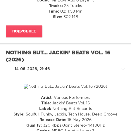
Codec:
MPEG-1 Audio Layer 3
Club/
Tracks:
25 Tracks
Disco
Time:
02:11:58 Min
Size:
302 MB
levelsound
43
ПОДРОБНЕЕ
0
Disco
Dreams
,
NOTHING BUT... JACKIN' BEATS VOL. 16
LW
(2026)
Recordings
,
DJ
14-06-2026, 21:46
Esse
,
Audio
Jacker
,
Disco
Milieu
,
Artist:
Various Performers
Winkar
,
House
Title:
Jackin' Beats Vol. 16
Walter
/
Label:
Nothing But Records
Gardini
,
Pop
Style:
Soulful, Funky, Jackin, Tech House, Deep Groove
GooDisco
,
/
Release Date:
15 May 2026
Kennedy
,
Dance
Quality:
320 Kbps/Joint Stereo/44100Hz
D.P.V.
,
/