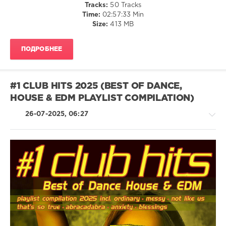
Tracks:
50 Tracks
Charts
,
Time:
02:57:33 Min
Playlist
Size:
413 MB
Compilation
,
Witch
Doctor
,
ПОДРОБНЕЕ
In
Formation
,
Cena
,
Vinylmoverz
,
#1 CLUB HITS 2025 (BEST OF DANCE,
Dance
HOUSE & EDM PLAYLIST COMPILATION)
Rocker
,
High
26-07-2025, 06:27
Definition
,
The
High
Stakes
,
Gardenrockaz
,
Billie
House
Abrams
/
Electronic
/
Electro
/