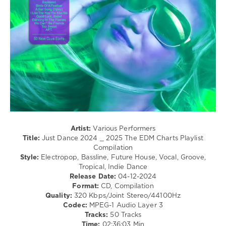
Disco
levelsound
201
0
Just
Dance
,
2024-
2025
,
The
EDM
Charts
,
Artist:
Various Performers
Playlist
Title:
Just Dance 2024 _ 2025 The EDM Charts Playlist
Compilation
,
Compilation
Dance
Style:
Electropop, Bassline, Future House, Vocal, Groove,
Rocker
,
Tropical, Indie Dance
Spidy
Release Date:
04-12-2024
Johnson
,
Format:
CD, Compilation
Panic
Quality:
320 Kbps/Joint Stereo/44100Hz
At
Codec:
MPEG-1 Audio Layer 3
The
Tracks:
50 Tracks
Whitehouse
,
Time:
02:36:03 Min
Redd