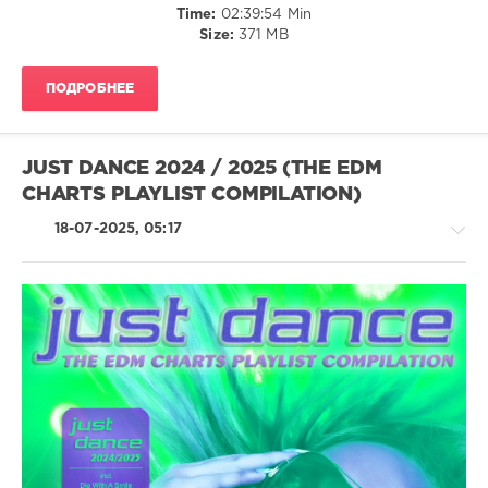
Time:
02:39:54 Min
Major
Size:
371 MB
Music
,
#1
Club
ПОДРОБНЕЕ
Hits
,
Jane
Coltrane
,
Shady
JUST DANCE 2024 / 2025 (THE EDM
Vance
,
CHARTS PLAYLIST COMPILATION)
Clydesdale
,
Armada
18-07-2025, 05:17
Tribe
,
Zmokediv
,
Arjen
Van
Thijs
,
Dance
House
Rocker
/
Pop
/
Dance
/
Club/