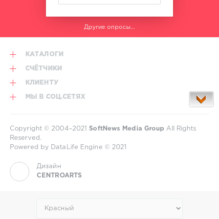
Другие опросы...
КАТАЛОГИ
СЧЁТЧИКИ
КЛИЕНТУ
МЫ В СОЦ.СЕТЯХ
Copyright © 2004–2021
SoftNews Media Group
All Rights
Reserved.
Powered by DataLife Engine © 2021
Дизайн
CENTROARTS