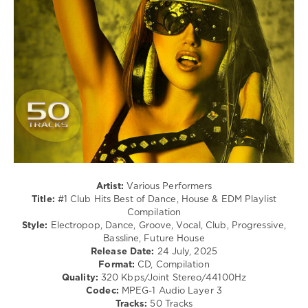
Techno
/
Pop
/
Dance
/
Club/
Disco
levelsound
236
0
Club
Artist:
Various Performers
Hits
,
Title:
#1 Club Hits Best of Dance, House & EDM Playlist
2025
,
Compilation
Best
Style:
Electropop, Dance, Groove, Vocal, Club, Progressive,
of
Bassline, Future House
Dance
,
Release Date:
24 July, 2025
House
Format:
CD, Compilation
and
Quality:
320 Kbps/Joint Stereo/44100Hz
EDM
Codec:
MPEG-1 Audio Layer 3
Playlist
,
Tracks:
50 Tracks
Compilation
,