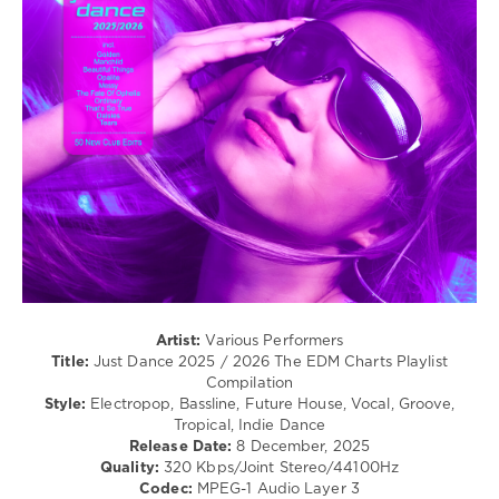
/
Electro
/
Pop
/
Dance
/
Club/
Disco
levelsound
89
0
Zebralution
,
Artist:
Various Performers
Mega
Title:
Just Dance 2025 / 2026 The EDM Charts Playlist
Anthems
,
Compilation
Just
Style:
Electropop, Bassline, Future House, Vocal, Groove,
Dance
,
Tropical, Indie Dance
2025-
Release Date:
8 December, 2025
2026
,
Quality:
320 Kbps/Joint Stereo/44100Hz
The
Codec:
MPEG-1 Audio Layer 3
EDM