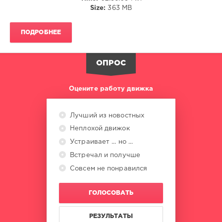
Size:
363 MB
Brown
,
Megadonors
,
Major
ПОДРОБНЕЕ
Music
ОПРОС
Оцените работу движка
Лучший из новостных
Неплохой движок
Устраивает ... но ...
Встречал и получше
Совсем не понравился
ГОЛОСОВАТЬ
РЕЗУЛЬТАТЫ