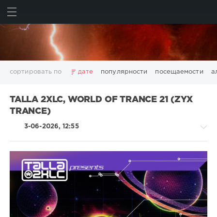
ИСКАТЬ
ВОЙТИ
сортировать по
дате
популярности
посещаемости
а
2025
2026
AV8 Records
Beatport
Beatport Music
TALLA 2XLC, WORLD OF TRANCE 21 (ZYX
California
Chillout
Club
Dance
David Guetta
TRANCE)
Disco
DJ SickMix
DMC Records
Downtempo
Electro
3-06-2026, 12:55
Electronic
FLAC
Hip-Hop
House
Lounge
LW Recordings
Mastermix
Mastermix Music
Mixinit
MP3
Nothing But Records
Pop
Rap
RnB
Rock
San Francisco
SickMix
Top 100
Trance
Trance,Psychedelic
Warner Music Group
World Play Club Re-Work
(Psy)
X5 Music Group
Zhyk Group
Поп
Шансон
/
Показать все теги
Goa