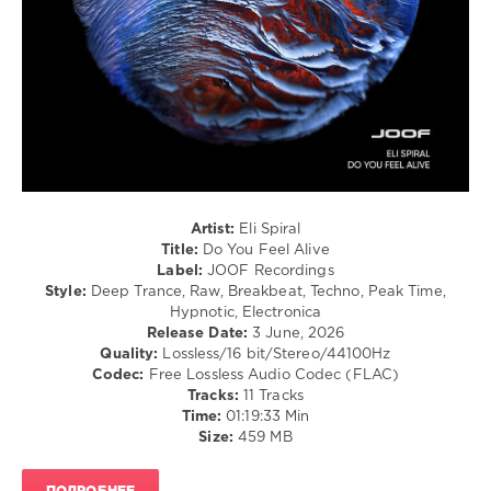
0
Eli
Spiral
,
Do
You
Feel
Alive
,
JOOF
Recordings
,
Eyeawake
,
Artist:
Eli Spiral
Ambient
Title:
Do You Feel Alive
Mix
,
Label:
JOOF Recordings
Shadow
Style:
Deep Trance, Raw, Breakbeat, Techno, Peak Time,
Path
,
Hypnotic, Electronica
Astronautical
,
Release Date:
3 June, 2026
Transient
Quality:
Lossless/16 bit/Stereo/44100Hz
Explorer
Codec:
Free Lossless Audio Codec (FLAC)
Tracks:
11 Tracks
Time:
01:19:33 Min
Size:
459 MB