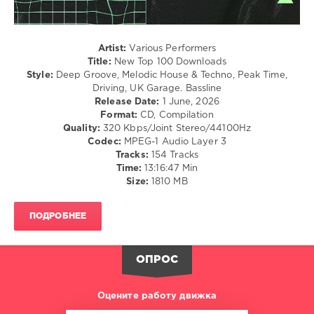
Club/
Disco
levelsound
Artist:
Various Performers
94
Title:
New Top 100 Downloads
Style:
Deep Groove, Melodic House & Techno, Peak Time,
0
Driving, UK Garage. Bassline
Release Date:
1 June, 2026
Beatport
,
Format:
CD, Compilation
New
Quality:
320 Kbps/Joint Stereo/44100Hz
Top
Codec:
MPEG-1 Audio Layer 3
100
,
Tracks:
154 Tracks
Downloads
,
Time:
13:16:47 Min
June
Size:
1810 MB
2026
,
Beatport
Music
,
ПОДРОБНЕЕ
Blackloud
,
Bradeazy
,
Crazy
ОПРОС
Town
,
Bullet
Tooth
,
Оцените работу движка
Chris