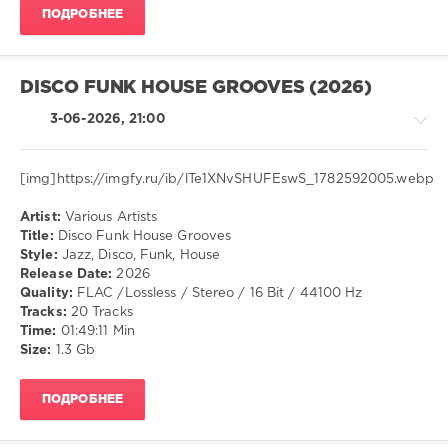
ПОДРОБНЕЕ
96
0
Mash
DISCO FUNK HOUSE GROOVES (2026)
Up
,
On
3-06-2026, 21:00
The
Floor
,
World
[img]https://imgfy.ru/ib/lTe1XNvSHUFEswS_1782592005.webp
Play
Club
Artist:
Various Artists
House
Re-
Title:
Disco Funk House Grooves
/
Work
,
Style:
Jazz, Disco, Funk, House
Pop
Javi
Release Date:
2026
/
Mengu
,
Quality:
FLAC /Lossless / Stereo / 16 Bit / 44100 Hz
Dance
Jason
Tracks:
20 Tracks
/
Derulo
,
Time:
01:49:11 Min
Club/
Eladio
Size:
1.3 Gb
Disco
Carrion
,
/
Kidd
ПОДРОБНЕЕ
Jazz
Keo
,
/
Jerry
Blues
Di
,