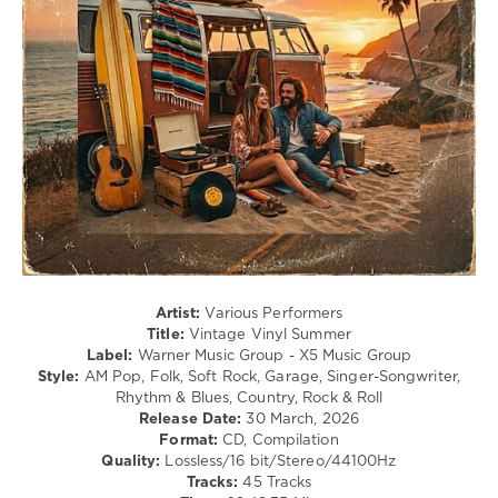
/
R'n'B
/
Soul
/
Rock,
Alternative
/
Jazz
/
Blues
/
Swing
/
Ballad
Artist:
Various Performers
/
Title:
Vintage Vinyl Summer
Lyric
Label:
Warner Music Group - X5 Music Group
/
Style:
AM Pop, Folk, Soft Rock, Garage, Singer-Songwriter,
Rock
Rhythm & Blues, Country, Rock & Roll
&
Release Date:
30 March, 2026
Roll
Format:
CD, Compilation
Quality:
Lossless/16 bit/Stereo/44100Hz
levelsound
Tracks:
45 Tracks
60