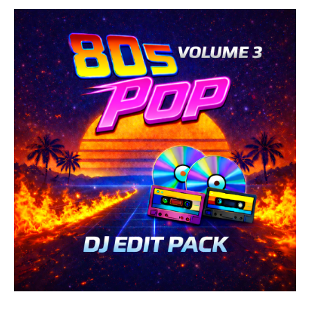
Retro
/
Country
/
Folk
/
Rock,
Alternative
/
R'n'B
/
Soul
/
Pop
/
Dance
/
Club/
Disco
levelsound