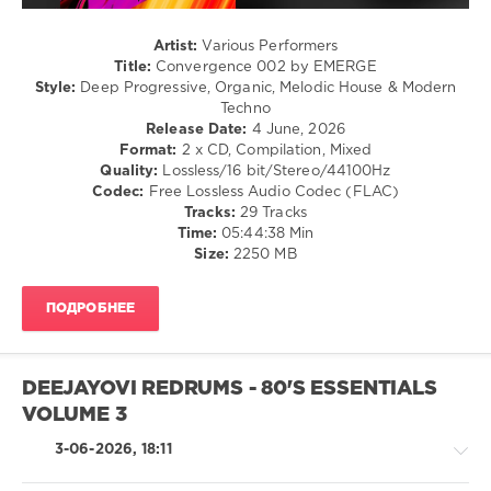
Cattaneo
,
Mango
Artist:
Various Performers
Alley
Title:
Convergence 002 by EMERGE
Records
,
Style:
Deep Progressive, Organic, Melodic House & Modern
Danny
Techno
Howells
,
Release Date:
4 June, 2026
Lloyd
Format:
2 x CD, Compilation, Mixed
Barwood
,
Quality:
Lossless/16 bit/Stereo/44100Hz
Martin
Codec:
Free Lossless Audio Codec (FLAC)
Fredes
,
Tracks:
29 Tracks
HAFT
,
Time:
05:44:38 Min
Eichenbaum
,
Size:
2250 MB
Mai
Lawson
,
Kamilo
ПОДРОБНЕЕ
Sanclemente
,
Nicolas
Rada
,
Gowzer
,
DEEJAYOVI REDRUMS - 80'S ESSENTIALS
GMJ
,
VOLUME 3
Matter
,
Zankee
3-06-2026, 18:11
Gulati