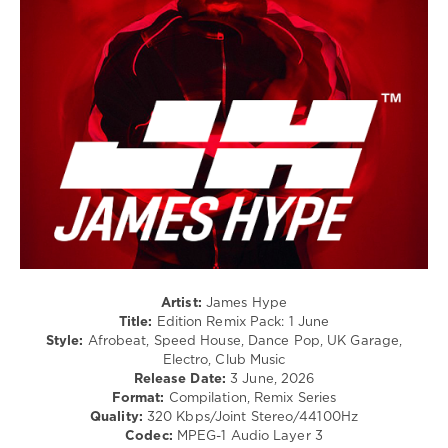
/
Pop
/
Dance
/
Club/
Disco
levelsound
70
0
James
Hype
,
Remix
Artist:
James Hype
Edition
Title:
Edition Remix Pack: 1 June
Pack
,
Style:
Afrobeat, Speed House, Dance Pop, UK Garage,
World
Electro, Club Music
Play
Release Date:
3 June, 2026
Club
Format:
Compilation, Remix Series
Re-
Quality:
320 Kbps/Joint Stereo/44100Hz
Work
,
Codec:
MPEG-1 Audio Layer 3
Thomas