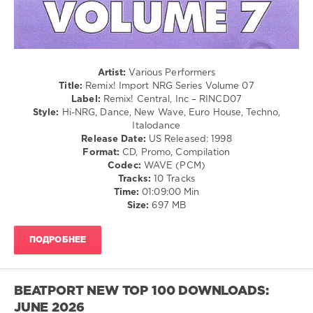
Remix
Central
,
Abbacadabra
,
Dannii
Minogue
,
Artist:
Various Performers
Debra
Title:
Remix! Import NRG Series Volume 07
Michaels
,
Label:
Remix! Central, Inc – RINCD07
Killer
Style:
Hi-NRG, Dance, New Wave, Euro House, Techno,
Bunnies
,
Italodance
M
Release Date:
US Released: 1998
People
,
Format:
CD, Promo, Compilation
Tonia
Codec:
WAVE (PCM)
Evans
,
Tracks:
10 Tracks
Total
Time:
01:09:00 Min
Touch
,
Size:
697 MB
Whigfield
ПОДРОБНЕЕ
BEATPORT NEW TOP 100 DOWNLOADS:
JUNE 2026