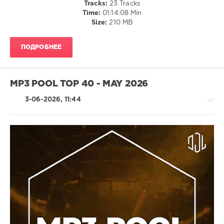
Tracks:
23 Tracks
Newson
,
Time:
01:14:08 Min
Klubbheads
,
Size:
210 MB
Skrillex
Vs
Imanbek
,
ПОДРОБНЕЕ
Dmndj
Double
S
,
Shamiya
MP3 POOL TOP 40 - MAY 2026
Battles
3-06-2026, 11:44
House
/
Electronic
/
Electro
/
Pop
/