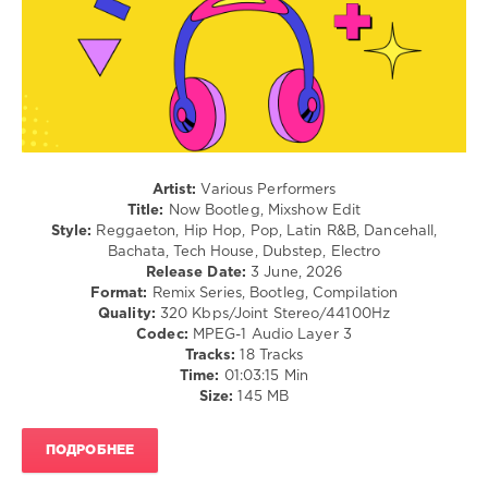
/
Dance
/
Club/
Disco
levelsound
62
Artist:
Various Performers
0
Title:
Now Bootleg, Mixshow Edit
Style:
Reggaeton, Hip Hop, Pop, Latin R&B, Dancehall,
Danny
Bachata, Tech House, Dubstep, Electro
Diggz
,
Release Date:
3 June, 2026
Now
Format:
Remix Series, Bootleg, Compilation
Bootleg
,
Quality:
320 Kbps/Joint Stereo/44100Hz
Mixshow
Codec:
MPEG-1 Audio Layer 3
Edit
,
Tracks:
18 Tracks
World
Time:
01:03:15 Min
Play
Size:
145 MB
Club
Re-
Work
,
ПОДРОБНЕЕ
Nelly
Furtado