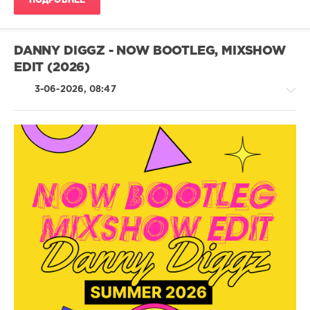
ПОДРОБНЕЕ
DANNY DIGGZ - NOW BOOTLEG, MIXSHOW
EDIT (2026)
3-06-2026, 08:47
House
/
Rap
/
Hip
Hop
/
R'n'B
/
Soul
/
Pop