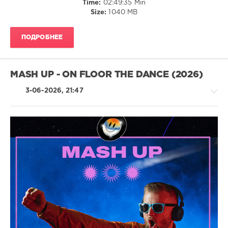
Time:
02:49:35 Min
Size:
1040 MB
0
Vintage
ПОДРОБНЕЕ
Vinyl
Summer
,
Warner
Music
MASH UP - ON FLOOR THE DANCE (2026)
Group
,
X5
3-06-2026, 21:47
Music
Group
,
Carly
Simon
,
Al
House
Stewart
,
/
Hot
Electronic
Chocolate
,
/
Randy
Electro
Crawford
,
/
Sanford
Latino
Townsend
/
Band
,
Ragga
Randy