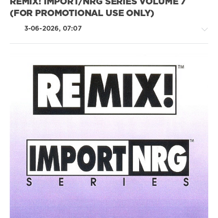
REMIX! IMPORT/NRG SERIES VOLUME 7
(FOR PROMOTIONAL USE ONLY)
3-06-2026, 07:07
Pop
/
Dance
/
Club/
Disco
levelsound
61
0
Remix
Import
,
NRG
Series
,