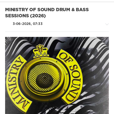
Vs
Dj
MINISTRY OF SOUND DRUM & BASS
Susan
,
SESSIONS (2026)
Bad
Bunny
,
3-06-2026, 07:33
Bernard
Herrmann
,
Rufus
Du
Sol
,
Armani
Drum
White
&
Bass
/
Dubstep
levelsound
69
0
Ministry
of
Sound
,