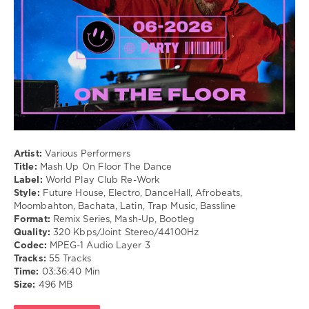
/
Vanwarmer
,
Cubaton
The
/
Jeremy
Dancehal
Spencer
/
Band
Bachata
/
Pop
/
Dance
/
Club/
Artist:
Various Performers
Disco
Title:
Mash Up On Floor The Dance
/
Label:
World Play Club Re-Work
Rap
Style:
Future House, Electro, DanceHall, Afrobeats,
/
Moombahton, Bachata, Latin, Trap Music, Bassline
Hip
Format:
Remix Series, Mash-Up, Bootleg
Hop
Quality:
320 Kbps/Joint Stereo/44100Hz
/
Codec:
MPEG-1 Audio Layer 3
R'n'B
Tracks:
55 Tracks
/
Time:
03:36:40 Min
Soul
Size:
496 MB
levelsound