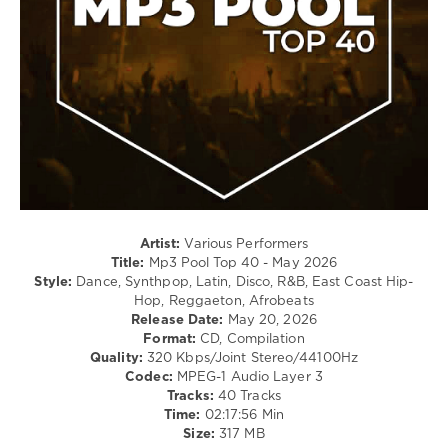
Dance
/
Club/
Disco
/
R'n'B
/
Soul
/
Rap
/
Hip
Hop
Artist:
Various Performers
Title:
Mp3 Pool Top 40 - May 2026
levelsound
Style:
Dance, Synthpop, Latin, Disco, R&B, East Coast Hip-
80
Hop, Reggaeton, Afrobeats
Release Date:
May 20, 2026
0
Format:
CD, Compilation
Quality:
320 Kbps/Joint Stereo/44100Hz
Mp3
Codec:
MPEG-1 Audio Layer 3
Pool
,
Tracks:
40 Tracks
Top
Time:
02:17:56 Min
40
,
Size:
317 MB
May