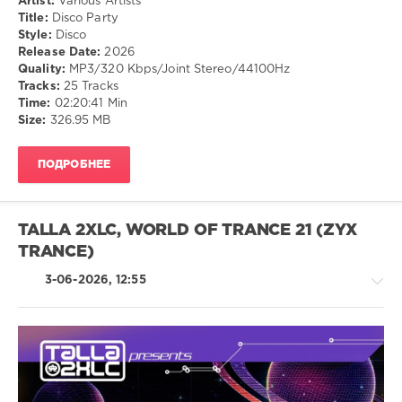
Artist:
Various Artists
Pop
Lennox
,
Title:
Disco Party
/
Dave
Style:
Disco
Dance
Stewart
Release Date:
2026
/
Quality:
MP3/320 Kbps/Joint Stereo/44100Hz
Club/
Tracks:
25 Tracks
Disco
Time:
02:20:41 Min
Size:
326.95 MB
drakon-
55
131
ПОДРОБНЕЕ
0
Disco
TALLA 2XLC, WORLD OF TRANCE 21 (ZYX
TRANCE)
3-06-2026, 12:55
Trance,Psychedelic
(Psy)