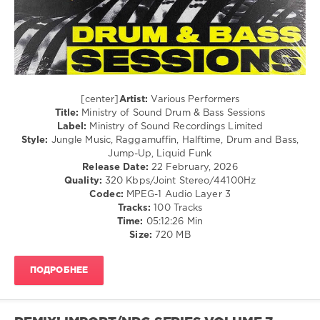
Drum
and
Bass
Sessions
,
Ministry
of
Sound
[center]
Artist:
Various Performers
Recordings
Title:
Ministry of Sound Drum & Bass Sessions
Limited
,
Label:
Ministry of Sound Recordings Limited
Luude
,
Style:
Jungle Music, Raggamuffin, Halftime, Drum and Bass,
Emily
Jump-Up, Liquid Funk
Makis
,
Release Date:
22 February, 2026
Disrupta
,
Quality:
320 Kbps/Joint Stereo/44100Hz
Sub
Codec:
MPEG-1 Audio Layer 3
Focus
,
Tracks:
100 Tracks
Mia
Time:
05:12:26 Min
Kirkland
Size:
720 MB
ПОДРОБНЕЕ