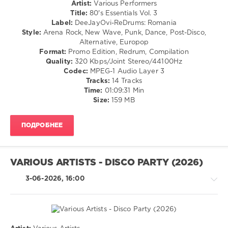
Artist:
Various Performers
98
Title:
80's Essentials Vol. 3
Label:
DeeJayOvi-ReDrums: Romania
0
Style:
Arena Rock, New Wave, Punk, Dance, Post-Disco,
Alternative, Europop
DeeJayOvi
Format:
Promo Edition, Redrum, Compilation
ReDrums
,
Quality:
320 Kbps/Joint Stereo/44100Hz
80s
Codec:
MPEG-1 Audio Layer 3
Essentials
,
Tracks:
14 Tracks
Michael
Time:
01:09:31 Min
Jackson
,
Size:
159 MB
Pointer
Sisters
,
DeeJayOvi-
ПОДРОБНЕЕ
ReDrums
,
Ricchi
E
Poveri
,
VARIOUS ARTISTS - DISCO PARTY (2026)
Shalamar
,
Chaka
3-06-2026, 16:00
Khan
,
Eartha
Kitt
,
Eurythmics
,
Annie