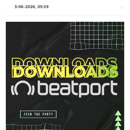
3-06-2026, 05:59
House
/
Trance,Psychedelic
(Psy)
/
Goa
/
Techno
/
Electronic
/
Electro
/
Pop
/
Dance
/