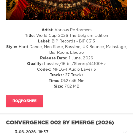
Electronic
/
Electro
levelsound
69
Artist:
Various Performers
Title:
World Cup 2026 The Belgium Edition
0
Label:
BIP Records - BIPC313
Style:
Hard Dance, Neo Rave, Bassline, UK Bounce, Mainstage,
World
Big Room, Electro
Cup
,
Release Date:
1 June, 2026
The
Quality:
Lossless/16 bit/Stereo/44100Hz
Belgium
Codec:
MPEG-1 Audio Layer 3
Edition
,
Tracks:
27 Tracks
BIP
Time:
01:27:36 Min
Records
,
Size:
702 MB
Laurent
Wery
,
Amelia
ПОДРОБНЕЕ
Fernandez
,
Pat
Krimson
,
Jase
,
CONVERGENCE 002 BY EMERGE (2026)
The
Devils
,
3-06-2026, 18:37