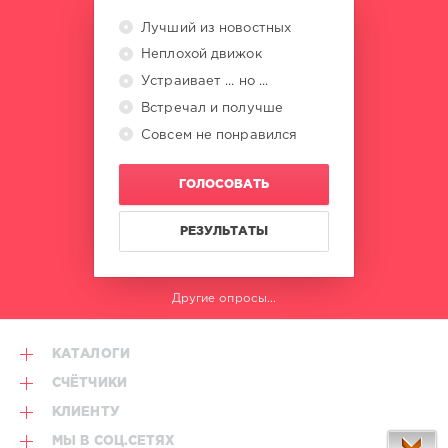
Lake
,
Atrip
,
Лучший из новостных
David
Неплохой движок
Guetta
,
Marten
Устраивает ... но ...
Hørger
,
Встречал и получше
Men
Совсем не понравился
Machine
,
Snap
,
Ed
ГОЛОСОВАТЬ
Lopes
,
Eze
Ramirez
РЕЗУЛЬТАТЫ
Другие опросы...
КАТАЛОГИ
СЧЁТЧИКИ
КЛИЕНТУ
МЫ В СОЦ.СЕТЯХ