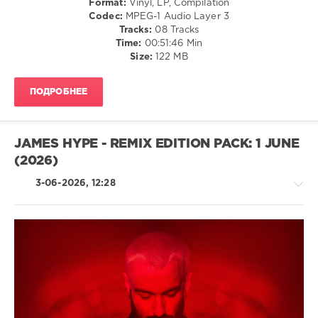
Format:
Vinyl, LP, Compilation
E.L.B.
,
Codec:
MPEG-1 Audio Layer 3
Helena
Tracks:
08 Tracks
Kristiansson
,
Time:
00:51:46 Min
Woody
Size:
122 MB
Van
Eyden
,
Para
ПОДРОБНЕЕ
X
,
James
Cottle
JAMES HYPE - REMIX EDITION PACK: 1 JUNE
(2026)
3-06-2026, 12:28
House
/
Electronic
/
Electro