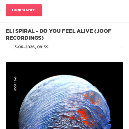
2026
,
Mp3
ПОДРОБНЕЕ
Pool
Top
40
,
Official
ELI SPIRAL - DO YOU FEEL ALIVE (JOOF
Charts
,
RECORDINGS)
AV8
Records
,
3-06-2026, 09:59
Anitta
,
Shakira
,
Bad
Bunny
,
Dababy
,
Dj
Trance,Psychedelic
Khaled
,
(Psy)
Future
,
/
Lil
Goa
Baby
,
/
Etx
Techno
levelsound
49