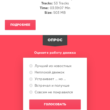
Tracks:
53 Tracks
Lmfao
,
Time:
03:39:07 Min
Richard
Size:
503 MB
Grey
,
Michael
Jackson
,
ПОДРОБНЕЕ
New
Order
,
Kylie
ОПРОС
Minogue
Оцените работу движка
Лучший из новостных
Неплохой движок
Устраивает ... но ...
Встречал и получше
Совсем не понравился
ГОЛОСОВАТЬ