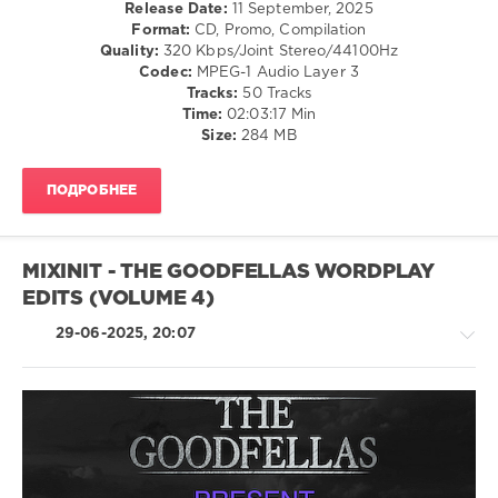
/
Release Date:
11 September, 2025
0
Dance
Format:
CD, Promo, Compilation
/
Quality:
320 Kbps/Joint Stereo/44100Hz
Megamix
,
Club/
Codec:
MPEG-1 Audio Layer 3
Everybody
Disco
Tracks:
50 Tracks
Edit
,
/
Time:
02:03:17 Min
Dj
Rock,
Size:
284 MB
Allan
,
Alternative
Galantis
,
/
Peach
ПОДРОБНЕЕ
R'n'B
Martine
,
/
House
Soul
Of
/
Pain
,
MIXINIT - THE GOODFELLAS WORDPLAY
Rap
R3hab
,
EDITS (VOLUME 4)
/
Skytech
,
Hip
Lmfao
,
29-06-2025, 20:07
Hop
Jayjay
levelsound
Ft.
Lil
273
Jon
,
0
Fatboy
R'n'B
Slim
,
Mastermix
,
/
Daniel
DJ
Soul