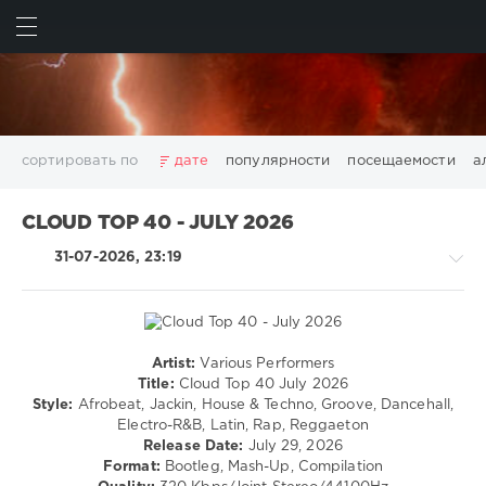
ИСКАТЬ
ВОЙТИ
сортировать по
дате
популярности
посещаемости
а
2025
2026
AV8 Records
Beatport
Beatport Music
CLOUD TOP 40 - JULY 2026
California
Chillout
Club
Dance
David Guetta
31-07-2026, 23:19
Disco
DJ SickMix
DMC Records
Downtempo
Electro
Electronic
FLAC
Hip-Hop
House
Lounge
LW Recordings
Mastermix
Mastermix Music
Mixinit
MP3
Nothing But Records
Pop
Rap
RnB
Rock
Artist:
Various Performers
House
San Francisco
SickMix
Top 100
Trance
Title:
Cloud Top 40 July 2026
/
Style:
Afrobeat, Jackin, House & Techno, Groove, Dancehall,
Warner Music Group
World Play Club Re-Work
Electronic
Electro-R&B, Latin, Rap, Reggaeton
X5 Music Group
Zhyk Group
Поп
Шансон
/
Release Date:
July 29, 2026
Electro
Показать все теги
Format:
Bootleg, Mash-Up, Compilation
/