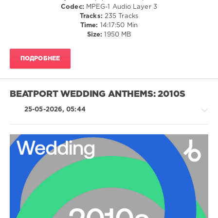
Horger
,
/
Codec:
MPEG-1 Audio Layer 3
Cloonee
R'n'B
Tracks:
235 Tracks
and
/
Time:
14:17:50 Min
Inntraw
,
Soul
Size:
1950 MB
Asap
/
Ferg
,
Rock,
Daft
ПОДРОБНЕЕ
Alternative
Punk
/
Ft.
Pop
Pharrell
/
BEATPORT WEDDING ANTHEMS: 2010S
Williams
,
Dance
Eric
/
25-05-2026, 05:44
Prydz
,
Club/
Hugel
,
Disco
Lmfao
,
/
Ricky
Electronic
Martin
/
Electro
Latino
/
levelsound
Ragga
131
/
0
Cubaton
/