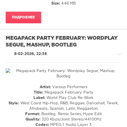
Size:
446 MB
Chainsmokers
,
Halsey
,
Pitbull
,
ПОДРОБНЕЕ
John
Ryan
,
Nicki
Minaj
,
MEGAPACK PARTY FEBRUARY: WORDPLAY
Mark
SEGUE, MASHUP, BOOTLEG
Ronson
,
Bruno
8-02-2026, 22:36
Mars
,
Lil
Jon
,
Lmfao
,
Katy
Perry
,
Latino
Artist:
Various Performers
Dj
/
Title:
Megapack February Party
Snake
Ragga
Label:
World Play Club Re-Work
/
Style:
West Coast Hip-Hop, R&B, Reggae, Dancehall, Twerk,
Cubaton
Afrobeats, Spanish, Latin, Reggaeton
/
Format:
Bootleg, Remix Series, Hype Edit
Dancehal
Quality:
320 Kbps/Joint Stereo/44100Hz
/
Codec:
MPEG-1 Audio Layer 3