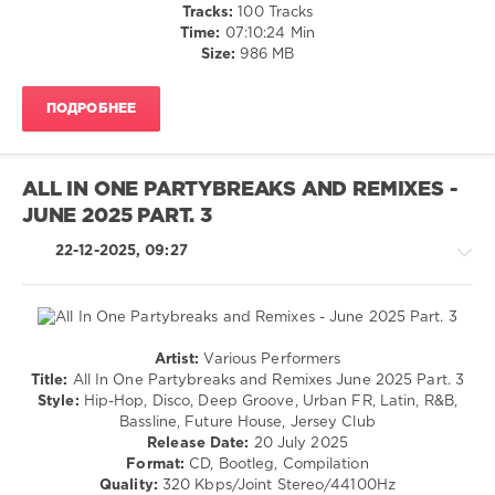
Bachata
Tracks:
100 Tracks
/
Time:
07:10:24 Min
Pop
Size:
986 MB
/
Dance
ПОДРОБНЕЕ
/
Club/
Disco
/
ALL IN ONE PARTYBREAKS AND REMIXES -
Rap
JUNE 2025 PART. 3
/
Hip
22-12-2025, 09:27
Hop
/
R'n'B
/
Soul
Artist:
Various Performers
levelsound
House
Title:
All In One Partybreaks and Remixes June 2025 Part. 3
/
142
Style:
Hip-Hop, Disco, Deep Groove, Urban FR, Latin, R&B,
Techno
Bassline, Future House, Jersey Club
0
/
Release Date:
20 July 2025
Latino
Format:
CD, Bootleg, Compilation
Megapack
/
Quality:
320 Kbps/Joint Stereo/44100Hz
Party
,