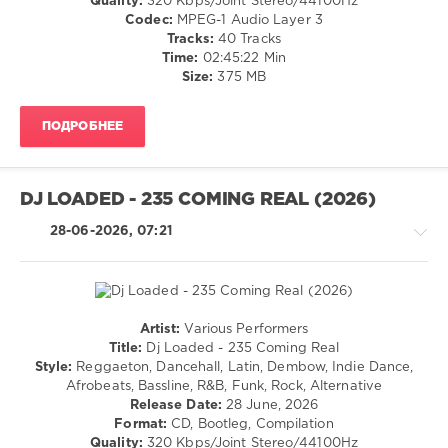
Quality:
320 Kbps/Joint Stereo/44100Hz
Pop
Codec:
MPEG-1 Audio Layer 3
/
Tracks:
40 Tracks
Dance
Time:
02:45:22 Min
/
Size:
375 MB
Club/
Disco
ПОДРОБНЕЕ
levelsound
30
0
DJ LOADED - 235 COMING REAL (2026)
Cloud
28-06-2026, 07:21
Top
40
,
July
2026
,
Official
Artist:
Various Performers
Charts
,
House
Title:
Dj Loaded - 235 Coming Real
Top
/
Style:
Reggaeton, Dancehall, Latin, Dembow, Indie Dance,
Club
Rap
Afrobeats, Bassline, R&B, Funk, Rock, Alternative
40
,
/
Release Date:
28 June, 2026
Alesso
,
Hip
Format:
CD, Bootleg, Compilation
Marten
Hop
Quality:
320 Kbps/Joint Stereo/44100Hz