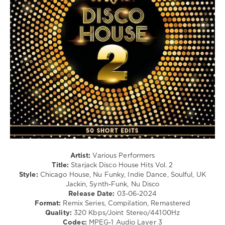
Lil
Dance
Jon
/
Club/
Disco
levelsound
354
0
Mixinit
,
Starjack
,
Disco
House
Hits
,
Ghostmasters
,
The
Artist:
Various Performers
Grooveband
,
Title:
Starjack Disco House Hits Vol. 2
Discolab
,
Style:
Chicago House, Nu Funky, Indie Dance, Soulful, UK
Gillette
,
Jackin, Synth-Funk, Nu Disco
Mc
Release Date:
03-06-2024
Hammer
,
Format:
Remix Series, Compilation, Remastered
Cheesecake
Quality:
320 Kbps/Joint Stereo/44100Hz
Boys
,
Codec:
MPEG-1 Audio Layer 3
Crazibiza
,