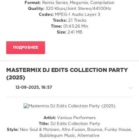
/
Benny
Format:
Remix Series, Megamix, Compilation
Partybreaks
Electro
Jamz
,
Quality:
320 Kbps/Joint Stereo/44100Hz
and
/
Gilli
,
Codec:
MPEG-1 Audio Layer 3
Remixes
,
Latino
French
Tracks:
21 Tracks
June
/
Montana
Time:
01:45:26 Min
2025
,
Ragga
Size:
241 MB
Pete
/
Tong
,
Cubaton
Max
ПОДРОБНЕЕ
/
Zotti
,
Dancehal
Moblack
,
/
Monolink
,
Bachata
Jackyboom
,
MASTERMIX DJ EDITS COLLECTION PARTY
/
Lmfao
,
(2025)
Rap
Chuckie
,
/
Koffee
12-09-2025, 16:57
Hip
and
Hop
Kandee
/
Ft.
R'n'B
Foxes
,
/
Jackers
Artist:
Various Performers
Soul
House
Revenge
,
Title:
DJ Edits Collection Party
levelsound
/
Neil
Style:
Neo Soul & Motown, Afro-Fusion, Bounce, Funky House,
Pop
Diamond
208
Bubblegum Music, Alternative