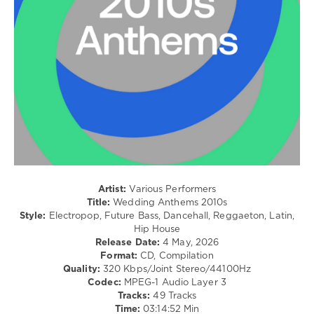
Dj
Dancehal
Loaded
,
/
235
Bachata
Coming
/
Real
,
Pop
Coming
/
Real
,
Dance
Zhyk
/
Group
,
Club/
Vinter
,
Disco
Warp
/
Brothers
,
House
Lmfao
,
levelsound
Justin
92
Bieber
,
Artist:
Various Performers
Jezzy
,
Title:
Wedding Anthems 2010s
0
David
Style:
Electropop, Future Bass, Dancehall, Reggaeton, Latin,
Guetta
Hip House
Wedding
Ft
Release Date:
4 May, 2026
Anthems
,
Akon
,
Format:
CD, Compilation
2010s
,
Gorgon
Quality:
320 Kbps/Joint Stereo/44100Hz
Beatport
City
Codec:
MPEG-1 Audio Layer 3
Music
,
Tracks:
49 Tracks
Beatport
,
Time:
03:14:52 Min
The