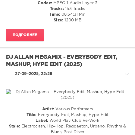
Ragga
Codec:
MPEG-1 Audio Layer 3
World
/
Tracks:
153 Tracks
Play
Cubaton
Time:
08:54:31 Min
Club
/
Size:
1200 MB
Re-
Dancehal
Work
,
/
Shaggy
,
ПОДРОБНЕЕ
Bachata
Pinto
/
Wahin
,
Pop
Drake
,
/
Lmfao
,
DJ ALLAN MEGAMIX - EVERYBODY EDIT,
Dance
Lil
MASHUP, HYPE EDIT (2025)
/
Jon
,
Club/
914
27-09-2025, 22:26
Disco
Hit
levelsound
Squad
,
Collini
,
240
Kanye
0
West
,
Techno
Joli
Artist:
Various Performers
Mashup
/
Rouge
Title:
Everybody Edit, Mashup, Hype Edit
Blends
,
House
Sound
,
Label:
World Play Club Re-Work
All
/
J
Style:
Electroclash, Hip-Hop, Reggaeton, Urbano, Rhythm &
In
Electronic
Balvin
,
Blues, Post-Disco
One
,