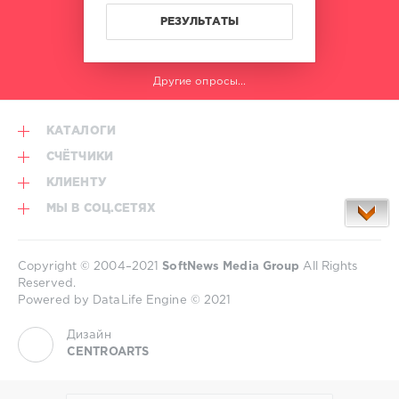
РЕЗУЛЬТАТЫ
Другие опросы...
КАТАЛОГИ
СЧЁТЧИКИ
КЛИЕНТУ
МЫ В СОЦ.СЕТЯХ
Copyright © 2004–2021
SoftNews Media Group
All Rights
Reserved.
Powered by DataLife Engine © 2021
Дизайн
CENTROARTS