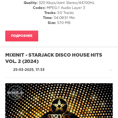
Quality:
320 Kbps/Joint Stereo/44100Hz
223
Codec:
MPEG-1 Audio Layer 3
Tracks:
50 Tracks
0
Time:
04:08:51 Min
Size:
570 MB
Mixinit
,
The
Goodfellas
,
ПОДРОБНЕЕ
Wordplay
Edits
,
50
Cent
,
MIXINIT - STARJACK DISCO HOUSE HITS
Dem
VOL. 2 (2024)
Franchize
Boyz
,
25-03-2025, 17:53
Beyonce
,
Willy
William
,
Byron
Messia
,
Lil
House
Wayne
,
/
Saweetie
,
Pop
Lmfao
,
/