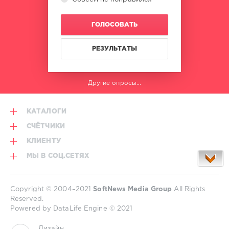
ГОЛОСОВАТЬ
РЕЗУЛЬТАТЫ
Другие опросы...
КАТАЛОГИ
СЧЁТЧИКИ
КЛИЕНТУ
МЫ В СОЦ.СЕТЯХ
Copyright © 2004–2021
SoftNews Media Group
All Rights
Reserved.
Powered by DataLife Engine © 2021
Дизайн