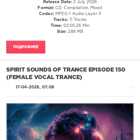
Release Date:
2 July 2026
levelsound
Format:
CD, Compilation, Mixed
41
Codec:
MPEG-1 Audio Layer 3
0
Tracks:
11 Tracks
Time:
02:05:26 Min
Spirit
Size:
288 MB
Sounds
of
ПОДРОБНЕЕ
Trance
,
Episode
,
Spirit
Sounds
SPIRIT SOUNDS OF TRANCE EPISODE 150
Of
(FEMALE VOCAL TRANCE)
Trance
Recordings
,
17-04-2026, 07:08
AlphaCube
,
Betibwe
,
Arcvalx
,
Ruslan
Aschaulov
,
Iberian
,
Trance,Psychedelic
Poetry
(Psy)
Maiden
,
/
Ocoro
,
Goa