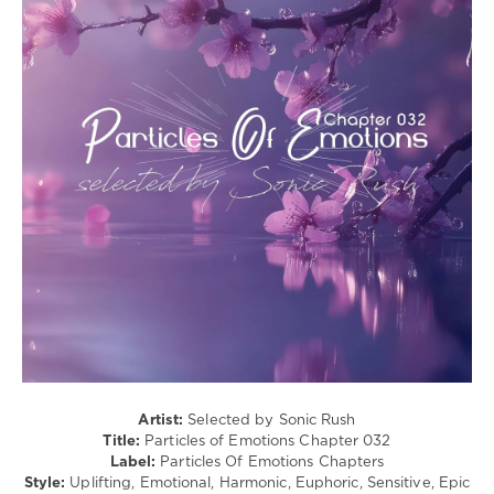
Sam
(Psy)
Fletcher
,
/
Andre
Goa
Wildenhues
,
levelsound
Stacey
Jay
,
396
Hiddeminside
0
Particles
of
Emotions
,
Chapter
,
Particles
Of
Emotions
Chapters
,
Sonic
Rush
,
SounEmot
,
Artist:
Selected by Sonic Rush
Arcvalx
,
Title:
Particles of Emotions Chapter 032
Elyssandre
,
Label:
Particles Of Emotions Chapters
Elissandro
,
Style:
Uplifting, Emotional, Harmonic, Euphoric, Sensitive, Epic
Terry