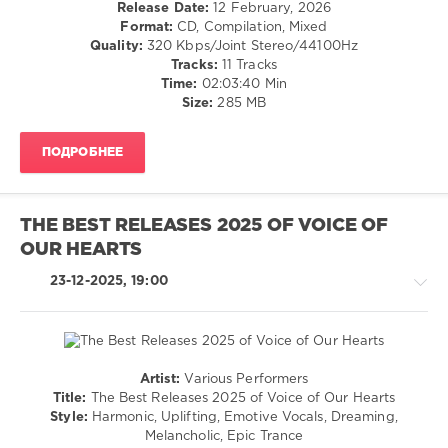
Release Date:
12 February, 2026
101
Format:
CD, Compilation, Mixed
0
Quality:
320 Kbps/Joint Stereo/44100Hz
Tracks:
11 Tracks
Sam
Time:
02:03:40 Min
Fletcher
,
Size:
285 MB
Spirit
Sounds
ПОДРОБНЕЕ
of
Trance
,
Episode
,
Tribute
THE BEST RELEASES 2025 OF VOICE OF
to
OUR HEARTS
Sam
Fletcher
,
23-12-2025, 19:00
Spirit
Sounds
Of
Trance
Recordings
,
Artist:
Various Performers
Juan
Trance,Psychedelic
Title:
The Best Releases 2025 of Voice of Our Hearts
Almiñana
(Psy)
Style:
Harmonic, Uplifting, Emotive Vocals, Dreaming,
Obando
,
/
Melancholic, Epic Trance
Ruslan
Goa