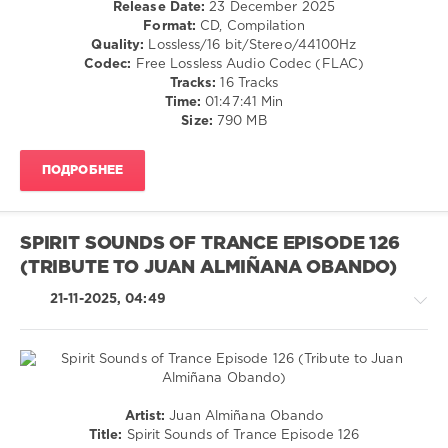
Release Date:
23 December 2025
Aschaulov
,
Format:
CD, Compilation
levelsound
Harlam
,
Quality:
Lossless/16 bit/Stereo/44100Hz
Poetry
222
Codec:
Free Lossless Audio Codec (FLAC)
Maiden
,
0
Tracks:
16 Tracks
Gayax
Time:
01:47:41 Min
The
Size:
790 MB
Best
Releases
,
ПОДРОБНЕЕ
2025
,
Voice
of
Our
SPIRIT SOUNDS OF TRANCE EPISODE 126
Hearts
,
(TRIBUTE TO JUAN ALMIÑANA OBANDO)
Iberian
,
Andre
21-11-2025, 04:49
Wildenhues
,
Stacey
Jay
,
Masaru
Hinaiji
,
Kayumai
,
Trance,Psychedelic
Artist:
Juan Almiñana Obando
Sam
(Psy)
Title:
Spirit Sounds of Trance Episode 126
Fletcher
,
/