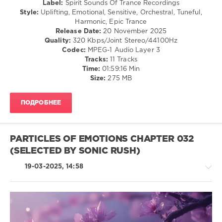
Label:
Spirit Sounds Of Trance Recordings
Poetry
Goa
Style:
Uplifting, Emotional, Sensitive, Orchestral, Tuneful,
Maiden
,
Harmonic, Epic Trance
levelsound
SounEmot
,
Release Date:
20 November 2025
Oscar
156
Quality:
320 Kbps/Joint Stereo/44100Hz
Campo
0
Codec:
MPEG-1 Audio Layer 3
Tracks:
11 Tracks
Spirit
Time:
01:59:16 Min
Sounds
Size:
275 MB
Of
Trance
ПОДРОБНЕЕ
Recordings
,
Spirit
Sounds
of
PARTICLES OF EMOTIONS CHAPTER 032
Trance
,
(SELECTED BY SONIC RUSH)
Episode
,
Tribute
19-03-2025, 14:58
to
Juan
,
Alminana
Obando
,
Poetry
Maiden
,
Trance,Psychedelic