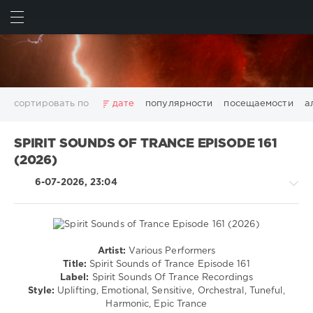
ИСКАТЬ
ВОЙТИ
сортировать по
дате
популярности
посещаемости
а
2025
2026
AV8 Records
Beatport
Beatport Music
SPIRIT SOUNDS OF TRANCE EPISODE 161
California
Chillout
Club
Dance
David Guetta
(2026)
Disco
DJ SickMix
DMC Records
Downtempo
Electro
6-07-2026, 23:04
Electronic
FLAC
Hip-Hop
House
Lounge
LW Recordings
Mastermix
Mastermix Music
Mixinit
MP3
Nothing But Records
Pop
Rap
RnB
Rock
San Francisco
SickMix
Top 100
Trance
Artist:
Various Performers
Trance,Psychedelic
Warner Music Group
World Play Club Re-Work
Title:
Spirit Sounds of Trance Episode 161
(Psy)
Label:
Spirit Sounds Of Trance Recordings
X5 Music Group
Zhyk Group
Поп
Шансон
/
Style:
Uplifting, Emotional, Sensitive, Orchestral, Tuneful,
Показать все теги
Goa
Harmonic, Epic Trance