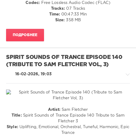
Codec:
Free Lossless Audio Codec (FLAC)
Wildenhues
,
Tracks:
07 Tracks
Stacey
Time:
00:47:33 Min
Jay
,
Size:
358 MB
Jef
Karlen
,
SounEmot
,
ПОДРОБНЕЕ
Elgfrothi
SPIRIT SOUNDS OF TRANCE EPISODE 140
(TRIBUTE TO SAM FLETCHER VOL, 3)
16-02-2026, 19:03
Trance,Psychedelic
Artist:
Sam Fletcher
(Psy)
Title:
Spirit Sounds of Trance Episode 140 Tribute to Sam
/
Fletcher 3
Goa
Style:
Uplifting, Emotional, Orchestral, Tuneful, Harmonic, Epic
Trance
levelsound