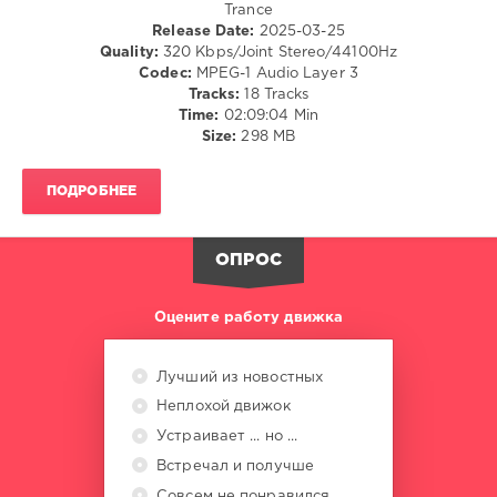
Trance
Noise
,
Release Date:
2025-03-25
Grande
Quality:
320 Kbps/Joint Stereo/44100Hz
Piano
,
Codec:
MPEG-1 Audio Layer 3
SAMLIN
,
Tracks:
18 Tracks
Elgfrothi
,
Time:
02:09:04 Min
Iberian
,
Size:
298 MB
LR
Uplift
,
Poetry
ПОДРОБНЕЕ
Maiden
,
Ruslan
Aschaulov
,
ОПРОС
DJ
Dani
Оцените работу движка
Лучший из новостных
Неплохой движок
Устраивает ... но ...
Встречал и получше
Совсем не понравился