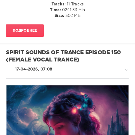
Tracks:
11 Tracks
String
,
Time:
02:11:33 Min
DreamSkies
,
Size:
302 MB
Betibwe
,
Elgfrothi
,
Ocoro
,
ПОДРОБНЕЕ
Jef
Karlen
SPIRIT SOUNDS OF TRANCE EPISODE 150
(FEMALE VOCAL TRANCE)
17-04-2026, 07:08
Trance,Psychedelic
(Psy)
/
Goa
levelsound