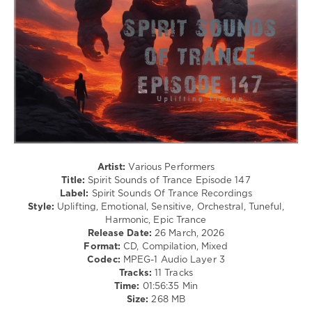
Spirit
Sounds
of
Trance
,
Episode
,
Spirit
Sounds
Of
Trance
Recordings
,
AlphaCube
,
Artist:
Various Performers
Jef
Title:
Spirit Sounds of Trance Episode 147
Karlen
,
Label:
Spirit Sounds Of Trance Recordings
Henrik
Style:
Uplifting, Emotional, Sensitive, Orchestral, Tuneful,
Nilsson
,
Harmonic, Epic Trance
Betibwe
,
Release Date:
26 March, 2026
SounEmot
,
Format:
CD, Compilation, Mixed
Iberian
,
Codec:
MPEG-1 Audio Layer 3
Masaru
Tracks:
11 Tracks
Hinaiji
,
Time:
01:56:35 Min
Andre
Size:
268 MB
Wildenhues
,