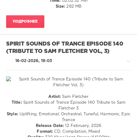
Time:
02:02:32 Min
L
Spirit
Size:
282 MB
Y
,
Sounds
Betibwe
,
Of
KyousIn
,
ПОДРОБНЕЕ
Trance
LekSin
,
Recordings
,
Yuri
Spirit
Melnikov
,
Sounds
Maxim
SPIRIT SOUNDS OF TRANCE EPISODE 140
of
Kovalskiy
(TRIBUTE TO SAM FLETCHER VOL, 3)
Trance
Episode
,
16-02-2026, 19:03
Betibwe
,
Andre
Wildenhues
,
LR
Uplift
,
DJ
Trance,Psychedelic
Artist:
Sam Fletcher
Dani
,
(Psy)
Title:
Spirit Sounds of Trance Episode 140 Tribute to Sam
Masaru
/
Fletcher 3
Hinaiji
,
Goa
Style:
Uplifting, Emotional, Orchestral, Tuneful, Harmonic, Epic
Faith
Trance
levelsound
Deuter
,
Release Date:
12 February, 2026
Evil
101
Format:
CD, Compilation, Mixed
Shadow
,
0