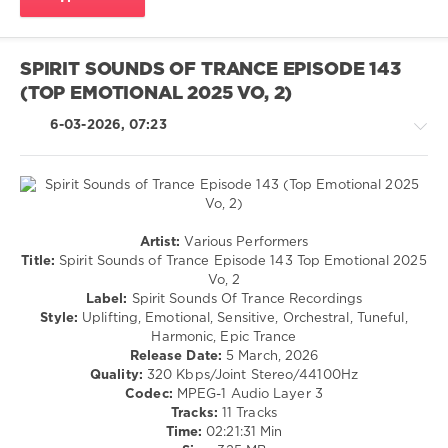
Fletcher
,
Trance
Mix
SPIRIT SOUNDS OF TRANCE EPISODE 143
(TOP EMOTIONAL 2025 VO, 2)
6-03-2026, 07:23
Trance,Psychedelic
Artist:
Various Performers
(Psy)
Title:
Spirit Sounds of Trance Episode 143 Top Emotional 2025
/
Vo, 2
Goa
Label:
Spirit Sounds Of Trance Recordings
Style:
Uplifting, Emotional, Sensitive, Orchestral, Tuneful,
levelsound
Harmonic, Epic Trance
107
Release Date:
5 March, 2026
0
Quality:
320 Kbps/Joint Stereo/44100Hz
Codec:
MPEG-1 Audio Layer 3
Spirit
Tracks:
11 Tracks
Sounds
Time:
02:21:31 Min