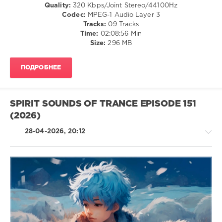
Quality:
320 Kbps/Joint Stereo/44100Hz
Spirit
Codec:
MPEG-1 Audio Layer 3
Sounds
Tracks:
09 Tracks
Of
Time:
02:08:56 Min
Trance
Size:
296 MB
Recordings
ПОДРОБНЕЕ
SPIRIT SOUNDS OF TRANCE EPISODE 151
(2026)
28-04-2026, 20:12
Trance,Psychedelic
(Psy)
/
Goa