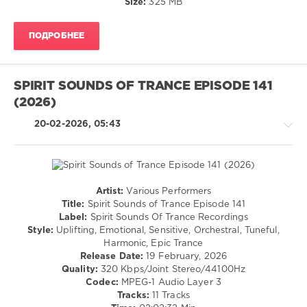
Of
Size:
325 MB
Trance
Recordings
,
ПОДРОБНЕЕ
Spirit
Sounds
of
Trance
,
SPIRIT SOUNDS OF TRANCE EPISODE 141
Top
(2026)
Emotional
,
2025
,
20-02-2026, 05:43
Iberian
,
Alex
Nomak
,
Astral
Zephyrus
,
Artist:
Various Performers
SounEmot
,
Trance,Psychedelic
Title:
Spirit Sounds of Trance Episode 141
Ocoro
,
(Psy)
Label:
Spirit Sounds Of Trance Recordings
LR
/
Style:
Uplifting, Emotional, Sensitive, Orchestral, Tuneful,
Uplift
,
Goa
Harmonic, Epic Trance
A
Release Date:
19 February, 2026
levelsound
L
Quality:
320 Kbps/Joint Stereo/44100Hz
O
105
Codec:
MPEG-1 Audio Layer 3
N
0
Tracks:
11 Tracks
3