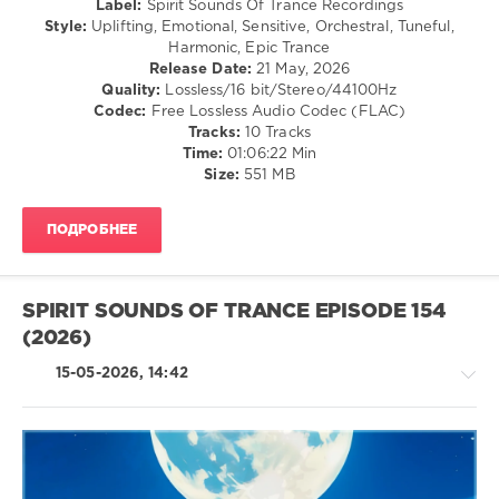
Label:
Spirit Sounds Of Trance Recordings
Henrik
Style:
Uplifting, Emotional, Sensitive, Orchestral, Tuneful,
Nilsson
,
Harmonic, Epic Trance
Sublitrance
,
Release Date:
21 May, 2026
Juan
Quality:
Lossless/16 bit/Stereo/44100Hz
Alminana
Codec:
Free Lossless Audio Codec (FLAC)
Obando
,
Tracks:
10 Tracks
SouthDreamer
,
Time:
01:06:22 Min
Masaru
Size:
551 MB
Hinaiji
,
POINoir
,
Numatra
,
ПОДРОБНЕЕ
PatasCo
SPIRIT SOUNDS OF TRANCE EPISODE 154
(2026)
15-05-2026, 14:42
Trance,Psychedelic