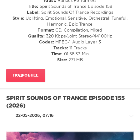
Artist:
Various Performers
Henrik
Trance,Psychedelic
Title:
Spirit Sounds of Trance Episode 158
Nilsson
,
(Psy)
Label:
Spirit Sounds Of Trance Recordings
Dj
/
Style:
Uplifting, Emotional, Sensitive, Orchestral, Tuneful,
Xboy
,
Goa
Harmonic, Epic Trance
Misha
Format:
CD, Compilation, Mixed
levelsound
Vorobjev
,
Quality:
320 Kbps/Joint Stereo/44100Hz
SouthDreamer
,
62
Codec:
MPEG-1 Audio Layer 3
Southside
0
Tracks:
11 Tracks
(AUS)
,
Time:
01:58:37 Min
JJ
Spirit
Size:
271 MB
Garcia
,
Sounds
Soundropper
of
ПОДРОБНЕЕ
Trance
,
Spirit
Sounds
Of
SPIRIT SOUNDS OF TRANCE EPISODE 155
Trance
(2026)
Recordings
,
Betibwe
,
22-05-2026, 07:16
Andre
Wildenhues
,
Thrust
n