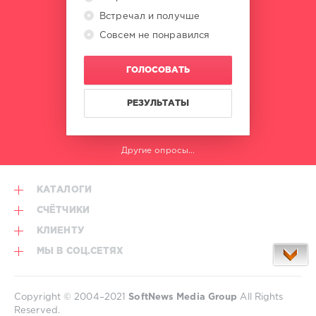
Poetry
Встречал и получше
Maiden
,
Gayax
Совсем не понравился
ГОЛОСОВАТЬ
РЕЗУЛЬТАТЫ
Другие опросы...
КАТАЛОГИ
СЧЁТЧИКИ
КЛИЕНТУ
МЫ В СОЦ.СЕТЯХ
Copyright © 2004–2021
SoftNews Media Group
All Rights
Reserved.