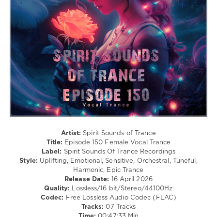
99
0
Spirit
Sounds
Of
Trance
Recordings
,
Spirit
Sounds
of
Trance
,
Episode
,
150
,
Artist:
Spirit Sounds of Trance
Female
Title:
Episode 150 Female Vocal Trance
Vocal
Label:
Spirit Sounds Of Trance Recordings
Trance
,
Style:
Uplifting, Emotional, Sensitive, Orchestral, Tuneful,
Iberian
,
Harmonic, Epic Trance
Poetry
Release Date:
16 April 2026
Maiden
,
Quality:
Lossless/16 bit/Stereo/44100Hz
Andre
Codec:
Free Lossless Audio Codec (FLAC)
Wildenhues
,
Tracks:
07 Tracks
Stacey
Time:
00:47:33 Min
Jay
,