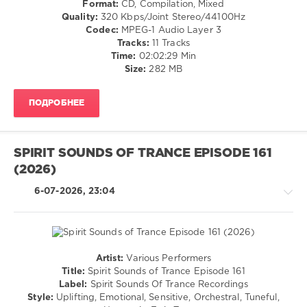
Format:
CD, Compilation, Mixed
levelsound
Quality:
320 Kbps/Joint Stereo/44100Hz
48
Codec:
MPEG-1 Audio Layer 3
0
Tracks:
11 Tracks
Time:
02:02:29 Min
Spirit
Size:
282 MB
Sounds
Of
ПОДРОБНЕЕ
Trance
Recordings
,
Spirit
Sounds
SPIRIT SOUNDS OF TRANCE EPISODE 161
of
(2026)
Trance
,
Episode
,
6-07-2026, 23:04
Betibwe
,
Dreary
Fan
,
Sam
Fletcher
,
Artist:
Various Performers
Ruslan
Trance,Psychedelic
Title:
Spirit Sounds of Trance Episode 161
Aschaulov
,
(Psy)
Label:
Spirit Sounds Of Trance Recordings
Henrik
/
Style:
Uplifting, Emotional, Sensitive, Orchestral, Tuneful,
Nilsson
,
Goa