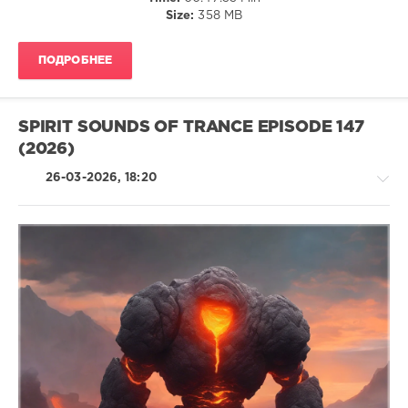
Size:
358 MB
Jef
Karlen
,
SounEmot
,
ПОДРОБНЕЕ
Elgfrothi
SPIRIT SOUNDS OF TRANCE EPISODE 147
(2026)
26-03-2026, 18:20
Trance,Psychedelic
(Psy)
/
Goa
levelsound
101
0