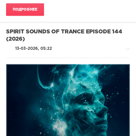
Skilsara
,
The
ПОДРОБНЕЕ
Hunter
,
Andreas
Puertas
SPIRIT SOUNDS OF TRANCE EPISODE 144
(2026)
13-03-2026, 05:22
Trance,Psychedelic
(Psy)
/
Goa
levelsound
88
0
Spirit