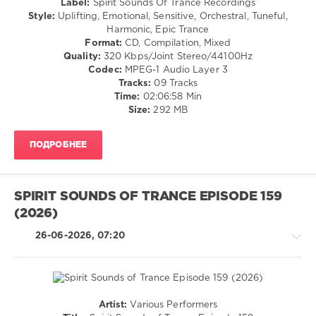
Label:
Spirit Sounds Of Trance Recordings
Ocoro
,
Goa
Style:
Uplifting, Emotional, Sensitive, Orchestral, Tuneful,
Masaru
Harmonic, Epic Trance
levelsound
Hinaiji
,
Format:
CD, Compilation, Mixed
Evil
38
Quality:
320 Kbps/Joint Stereo/44100Hz
Shadow
,
0
Codec:
MPEG-1 Audio Layer 3
Elissandro
,
Tracks:
09 Tracks
Kas1E
,
Spirit
Time:
02:06:58 Min
Focusing
Sounds
Size:
292 MB
of
Trance
,
ПОДРОБНЕЕ
Episode
,
Tribute
to
Sounemot
,
SPIRIT SOUNDS OF TRANCE EPISODE 159
Elgfrothi
,
(2026)
Liquid
Dream
,
26-06-2026, 07:20
Grande
Piano
,
Iberian
,
Spirit
Sounds
Artist:
Various Performers
Of
Trance,Psychedelic