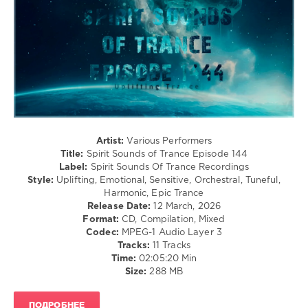
Sounds
of
Trance
,
Episode
,
Spirit
Sounds
Of
Trance
Recordings
,
Sounemot
Artist:
Various Performers
State
,
Title:
Spirit Sounds of Trance Episode 144
Sublitrance
,
Label:
Spirit Sounds Of Trance Recordings
LR
Style:
Uplifting, Emotional, Sensitive, Orchestral, Tuneful,
Uplift
,
Harmonic, Epic Trance
Masaru
Release Date:
12 March, 2026
Hinaiji
,
Format:
CD, Compilation, Mixed
Kayumai
,
Codec:
MPEG-1 Audio Layer 3
Urapeful
,
Tracks:
11 Tracks
Duezher
,
Time:
02:05:20 Min
Victor
Size:
288 MB
Special
,
SME
,
Sam
ПОДРОБНЕЕ