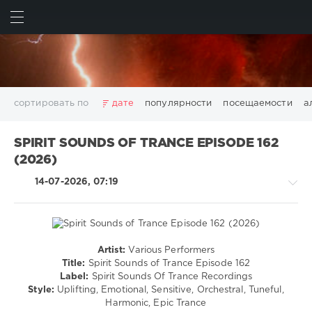
ИСКАТЬ
ВОЙТИ
сортировать по
дате
популярности
посещаемости
а
2025
2026
AV8 Records
Beatport
Beatport Music
SPIRIT SOUNDS OF TRANCE EPISODE 162
California
Chillout
Club
Dance
David Guetta
(2026)
Disco
DJ SickMix
DMC Records
Downtempo
Electro
14-07-2026, 07:19
Electronic
FLAC
Hip-Hop
House
Lounge
LW Recordings
Mastermix
Mastermix Music
Mixinit
MP3
Nothing But Records
Pop
Rap
RnB
Rock
San Francisco
SickMix
Top 100
Trance
Artist:
Various Performers
Trance,Psychedelic
Warner Music Group
World Play Club Re-Work
Title:
Spirit Sounds of Trance Episode 162
(Psy)
Label:
Spirit Sounds Of Trance Recordings
X5 Music Group
Zhyk Group
Поп
Шансон
/
Style:
Uplifting, Emotional, Sensitive, Orchestral, Tuneful,
Показать все теги
Goa
Harmonic, Epic Trance