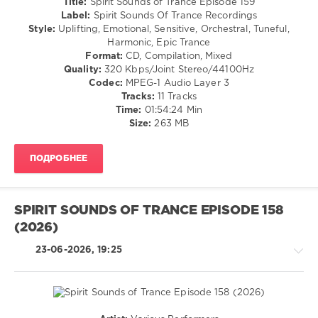
Title:
Spirit Sounds of Trance Episode 159
Trance
(Psy)
Label:
Spirit Sounds Of Trance Recordings
Recordings
/
Style:
Uplifting, Emotional, Sensitive, Orchestral, Tuneful,
Goa
Harmonic, Epic Trance
Format:
CD, Compilation, Mixed
levelsound
Quality:
320 Kbps/Joint Stereo/44100Hz
50
Codec:
MPEG-1 Audio Layer 3
0
Tracks:
11 Tracks
Time:
01:54:24 Min
Spirit
Size:
263 MB
Sounds
of
ПОДРОБНЕЕ
Trance
,
Spirit
Sounds
Of
SPIRIT SOUNDS OF TRANCE EPISODE 158
Trance
(2026)
Recordings
,
POINoir
,
23-06-2026, 19:25
Sky
Sound
,
Noisestalgia
,
Jan
Johnston
,