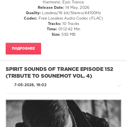
Harmonic, Epic Trance
Kovalskiy
,
Release Date:
14 May, 2026
Evil
Quality:
Lossless/16 bit/Stereo/44100Hz
Shadow
,
Codec:
Free Lossless Audio Codec (FLAC)
SounEmot
,
Tracks:
10 Tracks
M.I.K!
,
Time:
01:12:42 Min
D.J.G.
,
Size:
592 MB
Aretusa
,
Sublitrance
,
Jef
ПОДРОБНЕЕ
Karlen
,
Betibwe
SPIRIT SOUNDS OF TRANCE EPISODE 152
(TRIBUTE TO SOUNEMOT VOL. 4)
7-05-2026, 19:02
Trance,Psychedelic
(Psy)
/