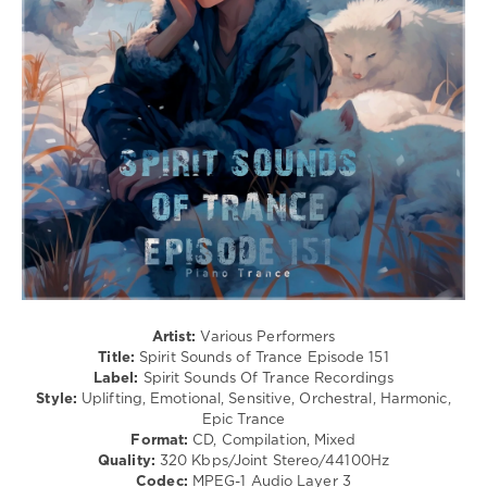
levelsound
82
0
Spirit
Sounds
of
Trance
,
Spirit
Sounds
Of
Trance
Recordings
,
SounEmot
,
Iberian
,
Artist:
Various Performers
Masaru
Title:
Spirit Sounds of Trance Episode 151
Hinaiji
,
Label:
Spirit Sounds Of Trance Recordings
Kayumai
,
Style:
Uplifting, Emotional, Sensitive, Orchestral, Harmonic,
Andre
Epic Trance
Wildenhues
,
Format:
CD, Compilation, Mixed
Stacey
Quality:
320 Kbps/Joint Stereo/44100Hz
Jay
,
Codec:
MPEG-1 Audio Layer 3
Sothzanne