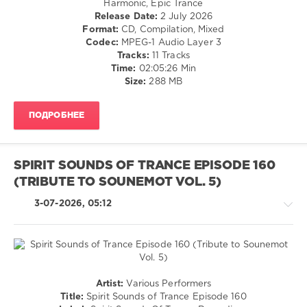
Harmonic, Epic Trance
Elgfrothi
,
Release Date:
2 July 2026
levelsound
Masaru
Format:
CD, Compilation, Mixed
Hinaiji
,
41
Codec:
MPEG-1 Audio Layer 3
Ivan
0
Tracks:
11 Tracks
G.M.
,
Time:
02:05:26 Min
Andre
Spirit
Size:
288 MB
Wildenhues
Sounds
of
ПОДРОБНЕЕ
Trance
,
Episode
,
Spirit
Sounds
SPIRIT SOUNDS OF TRANCE EPISODE 160
Of
(TRIBUTE TO SOUNEMOT VOL. 5)
Trance
Recordings
,
3-07-2026, 05:12
AlphaCube
,
Betibwe
,
Arcvalx
,
Ruslan
Aschaulov
,
Iberian
,
Trance,Psychedelic
Artist:
Various Performers
Poetry
(Psy)
Title:
Spirit Sounds of Trance Episode 160
Maiden
,
/