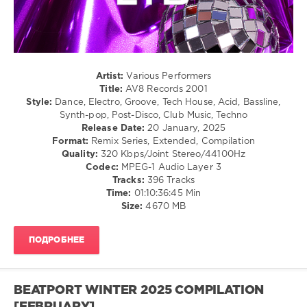
/
Club/
Disco
/
Latino
/
Artist:
Various Performers
Ragga
Title:
AV8 Records 2001
/
Style:
Dance, Electro, Groove, Tech House, Acid, Bassline,
Cubaton
Synth-pop, Post-Disco, Club Music, Techno
/
Release Date:
20 January, 2025
Dancehal
Format:
Remix Series, Extended, Compilation
/
Quality:
320 Kbps/Joint Stereo/44100Hz
Bachata
Codec:
MPEG-1 Audio Layer 3
Tracks:
396 Tracks
levelsound
Time:
01:10:36:45 Min
968
Size:
4670 MB
0
ПОДРОБНЕЕ
AV8
Records
Ltd
,
AV8
BEATPORT WINTER 2025 COMPILATION
Records
,