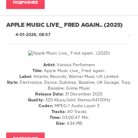
ПОДРОБНЕЕ
T
,
Flava
D
,
Tqd
,
APPLE MUSIC LIVE_ FRED AGAIN.. (2025)
Oppidan
4-01-2026, 08:57
Artist:
Various Performers
Drum
Title:
Apple Music Live_ Fred again..
&
Label:
Atlantic Records, Warner Music UK Limited
Bass
Style:
Electronica, Dance, Dubstep, Bassline, UK Garage, Trap,
/
Bassline, Grime Music
Dubstep
Release Date:
31 December 2025
/
Quality:
320 Kbps/Joint Stereo/44100Hz
Breakbeat
Codec:
MPEG-1 Audio Layer 3
/
Tracks:
40 Tracks
Bigbeat
Time:
03:00:47 Min
/
Size:
434 MB
Breaks
levelsound