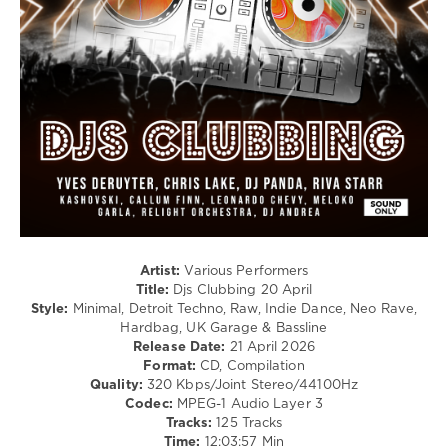
Electro
/
Pop
/
Dance
/
Club/
Disco
/
Breakbeat
/
Bigbeat
/
Breaks
/
Artist:
Various Performers
Drum
Title:
Djs Clubbing 20 April
&
Style:
Minimal, Detroit Techno, Raw, Indie Dance, Neo Rave,
Bass
Hardbag, UK Garage & Bassline
/
Release Date:
21 April 2026
Dubstep
Format:
CD, Compilation
Quality:
320 Kbps/Joint Stereo/44100Hz
levelsound
Codec:
MPEG-1 Audio Layer 3
104
Tracks:
125 Tracks
Time:
12:03:57 Min
0