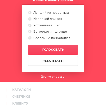
Оцените работу движка
Лучший из новостных
Неплохой движок
Устраивает ... но ...
Встречал и получше
Совсем не понравился
ГОЛОСОВАТЬ
РЕЗУЛЬТАТЫ
Другие опросы...
КАТАЛОГИ
СЧЁТЧИКИ
КЛИЕНТУ