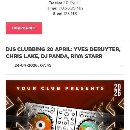
Tracks:
20 Tracks
Chris
Time:
00:56:09 Min
Lake
,
Size:
128 MB
Zara
Larsson
,
33
ПОДРОБНЕЕ
Below
X
Rl
Grime
DJS CLUBBING 20 APRIL: YVES DERUYTER,
CHRIS LAKE, DJ PANDA, RIVA STARR
24-04-2026, 07:45
House
/
Techno
/
Electronic
/