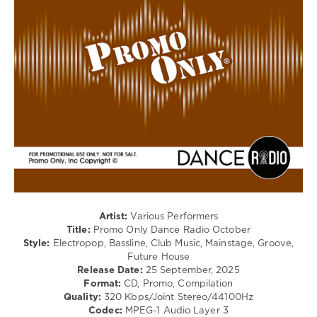
/
Club/
Disco
levelsound
107
0
Promo
Only
,
Dance
Radio
,
October
2025
,
Calvin
Artist:
Various Performers
Harris
,
Title:
Promo Only Dance Radio October
Martin
Style:
Electropop, Bassline, Club Music, Mainstage, Groove,
Jensen
,
Future House
Lawrent
Release Date:
25 September, 2025
F.
Format:
CD, Promo, Compilation
Sacha
,
Quality:
320 Kbps/Joint Stereo/44100Hz
Sammy
Codec:
MPEG-1 Audio Layer 3
Virji
,