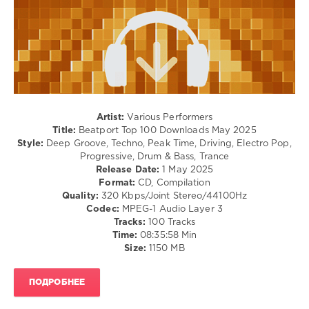
John
Club/
Summit
,
Disco
Jess
levelsound
Glynne
,
Sammy
714
Virji
,
0
Interplanetary
Criminal
,
Beatport
,
Charlotte
Artist:
Various Performers
Top
Haining
Title:
Beatport Top 100 Downloads May 2025
100
,
Style:
Deep Groove, Techno, Peak Time, Driving, Electro Pop,
Downloads
,
Progressive, Drum & Bass, Trance
May
Release Date:
1 May 2025
2025
,
Format:
CD, Compilation
Beatport
Quality:
320 Kbps/Joint Stereo/44100Hz
Music
,
Codec:
MPEG-1 Audio Layer 3
Sammy
Tracks:
100 Tracks
Virji
,
Time:
08:35:58 Min
Interplanetary
Size:
1150 MB
Criminal
,
Roland
Clark
,
ПОДРОБНЕЕ
Mark
Knight
,