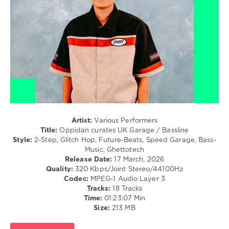
Francis
0
Mercier
,
Shermanology
Oppidan
curates
,
UK
Garage
and
Bassline
,
Bassline
,
UK
Garage
,
DJ
Artist:
Various Performers
Charts
,
Title:
Oppidan curates UK Garage / Bassline
Beatport
,
Style:
2-Step, Glitch Hop, Future-Beats, Speed Garage, Bass-
Sammy
Music, Ghettotech
Virji
,
Release Date:
17 March, 2026
Tuff
Quality:
320 Kbps/Joint Stereo/44100Hz
Jam
,
Codec:
MPEG-1 Audio Layer 3
Xavier
Tracks:
18 Tracks
Barnett
,
Time:
01:23:07 Min
Interplanetary
,
Size:
213 MB
Dj
Q
,
Royal