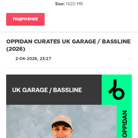
Size:
1620 MB
Djs
Clubbing
,
ПОДРОБНЕЕ
Chris
Lake
,
Sammy
Virji
,
OPPIDAN CURATES UK GARAGE / BASSLINE
Roro
,
(2026)
Dj
Panda
,
2-04-2026, 23:27
Kashovski
,
Callum
Finn
,
Leonardo
Chevy
,
Meloko
,
House
Garla
,
/
Relight
Electronic
Orchestra
,
/
Dj
Electro
Andrea
,
levelsound
Margareth
86
Menezes
,