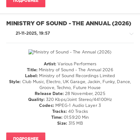
ПОДРОБНЕЕ
160
0
MINISTRY OF SOUND - THE ANNUAL (2026)
Atlantic
Records
,
21-11-2025, 19:57
Warner
Music
UK
Limited
,
Ca7riel
,
Artist:
Various Performers
Amoroso
,
House
Title:
Ministry of Sound - The Annual 2026
Blanco
,
/
Label:
Ministry of Sound Recordings Limited
Sammy
Techno
Style:
Club Music, Electro, UK Garage, Jackin, Funky, Dance,
Virji
,
/
Groove, Techno, Future House
Skepta
,
Electronic
Release Date:
28 November, 2025
Plaqueboymax
,
/
Quality:
320 Kbps/Joint Stereo/44100Hz
Missy
Electro
Codec:
MPEG-1 Audio Layer 3
Elliott
,
/
Tracks:
40 Tracks
Unglued
,
Pop
Time:
01:59:20 Min
Fred
/
Size:
315 MB
Again..
Dance
/
ПОДРОБНЕЕ
Club/