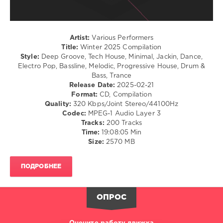
Compilation
,
Empire
2025
,
Of
The
The
Hacker
,
Sun
Artist:
Various Performers
Steve
Title:
Winter 2025 Compilation
Angello
,
Style:
Deep Groove, Tech House, Minimal, Jackin, Dance,
Solomun
,
Electro Pop, Bassline, Melodic, Progressive House, Drum &
Jain
,
Bass, Trance
Ship
Release Date:
2025-02-21
Wrek
,
Format:
CD, Compilation
Sera
Quality:
320 Kbps/Joint Stereo/44100Hz
De
Codec:
MPEG-1 Audio Layer 3
Villalta
,
Tracks:
200 Tracks
Abdon
,
Time:
19:08:05 Min
Sammy
Size:
2570 MB
Virji
,
Rafael
Cerato
,
ПОДРОБНЕЕ
Laherte
,
Oscar
L
,
ОПРОС
Metodi
Hristov