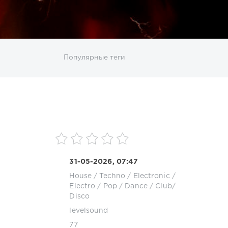
ИСКАТЬ
Популярные теги
sco
DJ SickMix
DMC Records
Downtempo
MP3
Nothing But Records
Pop
Rap
RnB
roup
Zhyk Group
Поп
Шансон
31-05-2026, 07:47
House
/
Techno
/
Electronic /
Electro
/
Pop / Dance / Club/
Disco
levelsound
77