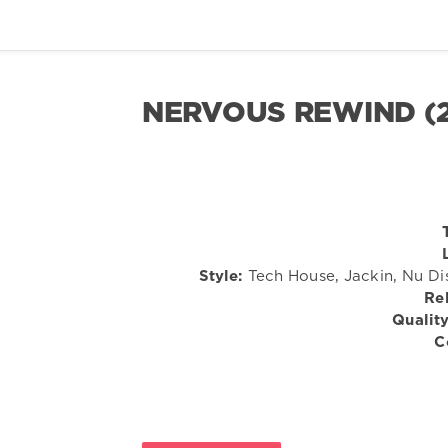
NERVOUS REWIND (
Style:
Tech House, Jackin, Nu Di
Re
Quality
C