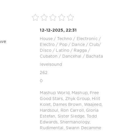
12-12-2025, 22:31
House
/
Techno
/
Electronic /
ave
Electro
/
Pop / Dance / Club/
Disco
/
Latino / Ragga /
Cubaton / Dancehal / Bachata
levelsound
262
0
Mashup World
,
Mashup
,
Free
Good Stars
,
Zhyk Group
,
Hilit
Kolet
,
Dames Brown
,
Waajeed
,
Hardsoul
,
Ron Carroll
,
Gloria
Estefan
,
Sister Sledge
,
Todd
Edwards
,
Shermanology
,
Rudimental
,
Swann Decamme