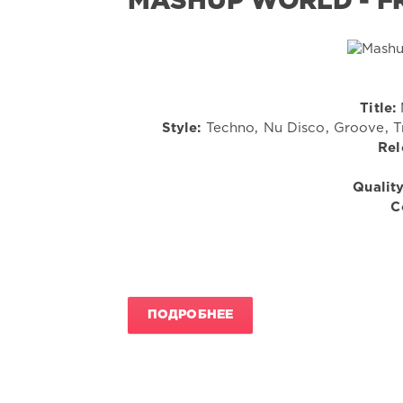
MASHUP WORLD - FR
Title:
Style:
Techno, Nu Disco, Groove, Tr
Rel
Quality
C
ПОДРОБНЕЕ