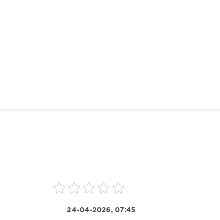
24-04-2026, 07:45