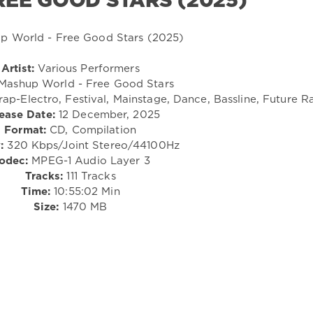
EE GOOD STARS (2025)
Artist:
Various Performers
Mashup World - Free Good Stars
ap-Electro, Festival, Mainstage, Dance, Bassline, Future R
ease Date:
12 December, 2025
Format:
CD, Compilation
:
320 Kbps/Joint Stereo/44100Hz
odec:
MPEG-1 Audio Layer 3
Tracks:
111 Tracks
Time:
10:55:02 Min
Size:
1470 MB