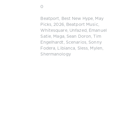
0
Beatport
,
Best New Hype
,
May
Picks
,
2026
,
Beatport Music
,
Whitesquare
,
Unfazed
,
Emanuel
Satie
,
Maga
,
Sean Doron
,
Tim
Engelhardt
,
Scenarios
,
Sonny
Fodera
,
Libianca
,
Sless
,
Mylen
,
Shermanology