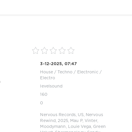
3-12-2025, 07:47
House
/
Techno
/
Electronic /
Electro
a
levelsound
160
0
Nervous Records
,
US
,
Nervous
Rewind
,
2025
,
Mau P
,
Vinter
,
Moodymann
,
Louie Vega
,
Green