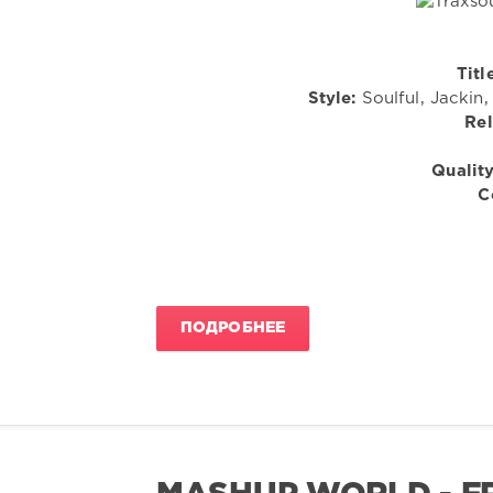
Titl
Style:
Soulful, Jackin
Rel
Quality
C
ПОДРОБНЕЕ