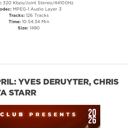
:
320 Kbps/Joint Stereo/44100Hz
odec:
MPEG-1 Audio Layer 3
Tracks:
126 Tracks
Time:
10:54:34 Min
Size:
1480
RIL: YVES DERUYTER, CHRIS
VA STARR