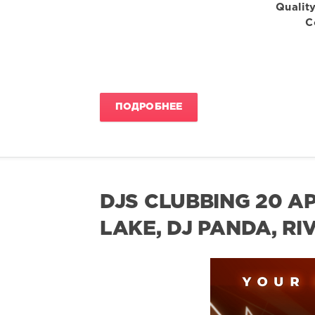
Quality
C
ПОДРОБНЕЕ
DJS CLUBBING 20 AP
LAKE, DJ PANDA, RI