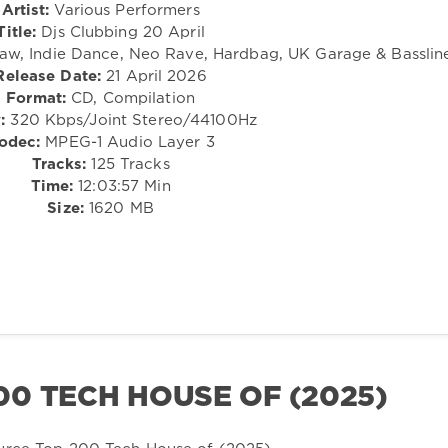
Artist:
Various Performers
Title:
Djs Clubbing 20 April
Raw, Indie Dance, Neo Rave, Hardbag, UK Garage & Basslin
Release Date:
21 April 2026
Format:
CD, Compilation
:
320 Kbps/Joint Stereo/44100Hz
odec:
MPEG-1 Audio Layer 3
Tracks:
125 Tracks
Time:
12:03:57 Min
Size:
1620 MB
0 TECH HOUSE OF (2025)