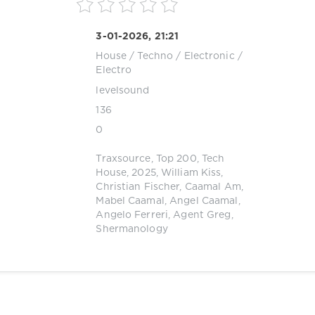
3-01-2026, 21:21
House
/
Techno
/
Electronic /
Electro
levelsound
136
0
Traxsource
,
Top 200
,
Tech
House
,
2025
,
William Kiss
,
Christian Fischer
,
Caamal Am
,
Mabel Caamal
,
Angel Caamal
,
Angelo Ferreri
,
Agent Greg
,
Shermanology