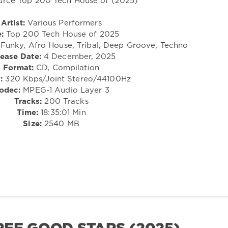
Artist:
Various Performers
e:
Top 200 Tech House of 2025
, Funky, Afro House, Tribal, Deep Groove, Techno
ease Date:
4 December, 2025
Format:
CD, Compilation
:
320 Kbps/Joint Stereo/44100Hz
odec:
MPEG-1 Audio Layer 3
Tracks:
200 Tracks
Time:
18:35:01 Min
Size:
2540 MB