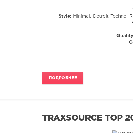
Style:
Minimal, Detroit Techno, 
Quality
C
ПОДРОБНЕЕ
TRAXSOURCE TOP 20