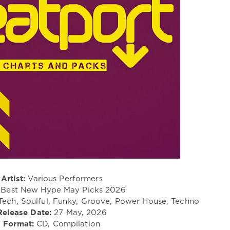
Artist:
Various Performers
Best New Hype May Picks 2026
Tech, Soulful, Funky, Groove, Power House, Techno
Release Date:
27 May, 2026
Format:
CD, Compilation