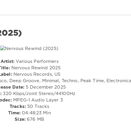
2025)
Artist:
Various Performers
Title:
Nervous Rewind 2025
Label:
Nervous Records, US
sco, Deep Groove, Minimal, Techno, Peak Time, Electronic
lease Date:
5 December 2025
:
320 Kbps/Joint Stereo/44100Hz
odec:
MPEG-1 Audio Layer 3
Tracks:
50 Tracks
Time:
04:48:23 Min
Size:
676 MB