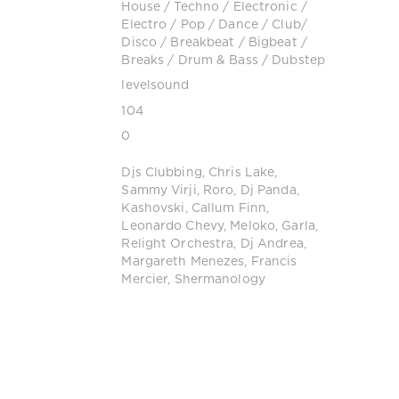
House
/
Techno
/
Electronic /
Electro
/
Pop / Dance / Club/
Disco
/
Breakbeat / Bigbeat /
Breaks
/
Drum & Bass / Dubstep
levelsound
104
0
Djs Clubbing
,
Chris Lake
,
Sammy Virji
,
Roro
,
Dj Panda
,
Kashovski
,
Callum Finn
,
Leonardo Chevy
,
Meloko
,
Garla
,
Relight Orchestra
,
Dj Andrea
,
Margareth Menezes
,
Francis
Mercier
,
Shermanology