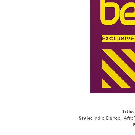
Title:
Style:
Indie Dance, Afro