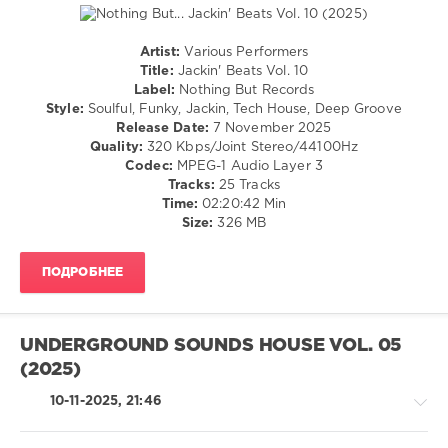
Content
,
Martina
Budde
,
Artist:
Various Performers
Cover
House
Title:
Jackin' Beats Vol. 10
Queen
,
/
Label:
Nothing But Records
Disco
Pop
Style:
Soulful, Funky, Jackin, Tech House, Deep Groove
Gurls
,
/
Release Date:
7 November 2025
Lady
Dance
Quality:
320 Kbps/Joint Stereo/44100Hz
Gaga
,
/
Codec:
MPEG-1 Audio Layer 3
Luther
Club/
Tracks:
25 Tracks
Vandros
,
Disco
Time:
02:20:42 Min
Nelly
Size:
326 MB
levelsound
Furtado
,
Sabrina
138
Carpenter
,
ПОДРОБНЕЕ
0
Teddy
Swims
Jackin
Beats
,
UNDERGROUND SOUNDS HOUSE VOL. 05
Nothing
(2025)
But
Records
,
10-11-2025, 21:46
DJ
Romain
,