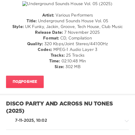
Chemars
,
GooDisco
,
Lion
,
Artist:
Various Performers
Slav
House
Title:
Underground Sounds House Vol. 05
Father
,
/
Style:
UK Funky, Jackin, Groove, Tech House, Club Music
E.Q.T.
,
Pop
Release Date:
7 November 2025
Martina
/
Format:
CD, Compilation
Budde
,
Dance
Quality:
320 Kbps/Joint Stereo/44100Hz
DJ
/
Codec:
MPEG-1 Audio Layer 3
Frisco
,
Club/
Tracks:
25 Tracks
Marcos
Disco
Time:
02:10:48 Min
Peon
,
Size:
302 MB
levelsound
Marco
Berto
,
144
Nec
ПОДРОБНЕЕ
0
SFS
,
Veiga
,
Underground
Dj
Sounds
Funsko
,
DISCO PARTY AND ACROSS NU TONES
House
,
Karl
(2025)
LW
Malone
Recordings
,
7-11-2025, 10:02
Foomas
,
Sasha
Anne
,