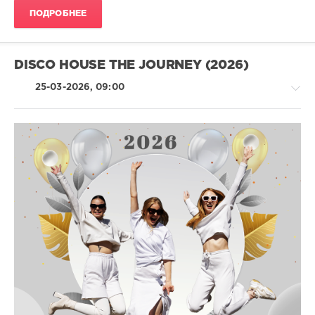
Dj
ПОДРОБНЕЕ
James
Ingram
,
Adri
Block
,
DISCO HOUSE THE JOURNEY (2026)
John
Frisco
,
25-03-2026, 09:00
Jess
,
Funkatomic
,
Andrew
De
La
House
Foix
/
Pop
/
Dance
/
Club/
Disco
levelsound
103
0