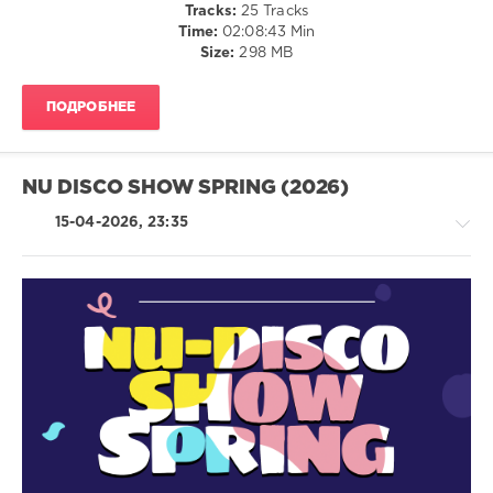
Tracks:
25 Tracks
Forte
,
Time:
02:08:43 Min
DJ
Size:
298 MB
Esse
,
VEGAS
86
,
ПОДРОБНЕЕ
Dr.
House
,
Martina
Budde
,
NU DISCO SHOW SPRING (2026)
Funky
George
,
15-04-2026, 23:35
Techcrasher
&
DJ
Vartan
,
Jim
House
Naposhto
/
Pop
/
Dance
/
Club/
Disco