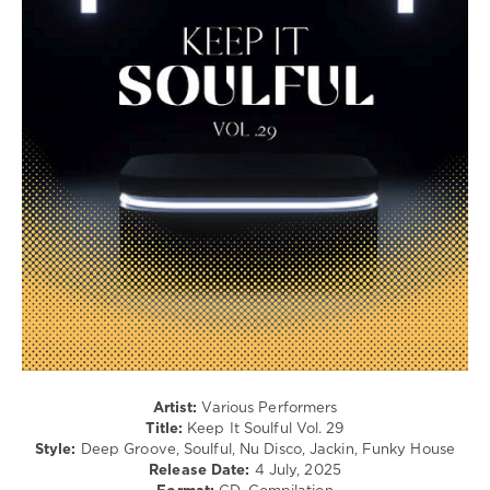
/
Pop
/
Dance
/
Club/
Disco
levelsound
212
0
Keep
It
Soulful
,
LW
Recordings
,
Rhythm
Collect
,
Artist:
Various Performers
Blaq
Title:
Keep It Soulful Vol. 29
Owl
,
Style:
Deep Groove, Soulful, Nu Disco, Jackin, Funky House
Soul
Release Date:
4 July, 2025
Power
,