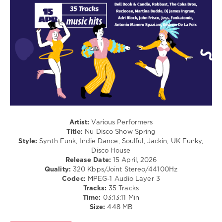
levelsound
91
0
Nu
Disco
Show
,
Spring
,
Navigation
Music
Content
,
Artist:
Various Performers
Bell
Title:
Nu Disco Show Spring
Book
Style:
Synth Funk, Indie Dance, Soulful, Jackin, UK Funky,
and
Disco House
Candle
,
Release Date:
15 April, 2026
Robbast
,
Quality:
320 Kbps/Joint Stereo/44100Hz
The
Codec:
MPEG-1 Audio Layer 3
Coka
Tracks:
35 Tracks
Bros
,
Time:
03:13:11 Min
Recloose
,
Size:
448 MB
Martina
Budde
,