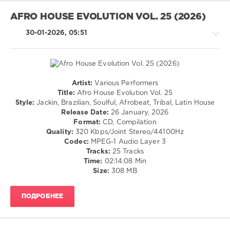
Funky
Vibes
,
AFRO HOUSE EVOLUTION VOL. 25 (2026)
Nothing
But
30-01-2026, 05:51
Records
,
Martina
Budde
,
GLEND
Dj
,
Artist:
Various Performers
House
House
Title:
Afro House Evolution Vol. 25
Legion
,
/
Style:
Jackin, Brazilian, Soulful, Afrobeat, Tribal, Latin House
Pidrix
,
Techno
Release Date:
26 January, 2026
DiCristino
,
/
Format:
CD, Compilation
Vecna
,
Electronic
Quality:
320 Kbps/Joint Stereo/44100Hz
Finn
/
Codec:
MPEG-1 Audio Layer 3
Forte
,
Electro
Tracks:
25 Tracks
Vittorio
Time:
02:14:08 Min
levelsound
Brena
,
Size:
308 MB
134
Riccardo
Fiori
,
0
Mike
ПОДРОБНЕЕ
Chenery
,
Afro
Franky
House
Boissy
,
Evolution
,