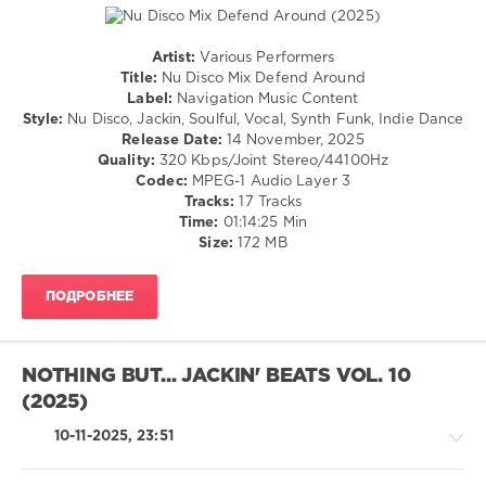
Artist:
Various Performers
House
Title:
Nu Disco Mix Defend Around
/
Label:
Navigation Music Content
Pop
Style:
Nu Disco, Jackin, Soulful, Vocal, Synth Funk, Indie Dance
/
Release Date:
14 November, 2025
Dance
Quality:
320 Kbps/Joint Stereo/44100Hz
/
Codec:
MPEG-1 Audio Layer 3
Club/
Tracks:
17 Tracks
Disco
Time:
01:14:25 Min
Size:
172 MB
levelsound
143
ПОДРОБНЕЕ
0
Nu
Disco
NOTHING BUT... JACKIN' BEATS VOL. 10
Mix
,
(2025)
Defend
Around
,
10-11-2025, 23:51
Navigation
Music