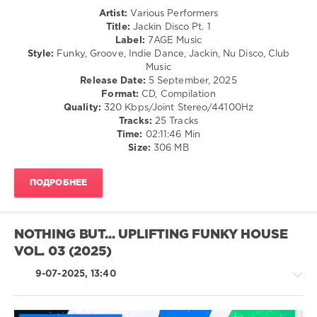
Player
,
Artist:
Various Performers
Ma
House
Title:
Jackin Disco Pt. 1
Quale
/
Label:
7AGE Music
Idea
,
Pop
Style:
Funky, Groove, Indie Dance, Jackin, Nu Disco, Club
Ghostbusterz
,
/
Music
Jackers
Dance
Release Date:
5 September, 2025
Revenge
,
/
Format:
CD, Compilation
Martina
Club/
Quality:
320 Kbps/Joint Stereo/44100Hz
Budde
,
Disco
Tracks:
25 Tracks
Disko
Time:
02:11:46 Min
levelsound
Junkie
Size:
306 MB
589
0
ПОДРОБНЕЕ
7AGE
Music
,
Jackin
NOTHING BUT... UPLIFTING FUNKY HOUSE
Disco
,
VOL. 03 (2025)
Block
and
9-07-2025, 13:40
Crown
,
Laurent
Simeca
,