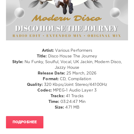
Disco
House
,
The
Journey
,
Navigation
Music
Content
,
Artist:
Various Performers
Martina
Title:
Disco House The Journey
Budde
,
Style:
Nu Funky, Soulful, Vocal, UK Jackin, Modern Disco,
Ladies
Jazzy House
On
Release Date:
25 March, 2026
Mars
,
Format:
CD, Compilation
Angie
Quality:
320 Kbps/Joint Stereo/44100Hz
Bee
,
Codec:
MPEG-1 Audio Layer 3
Nathan
Tracks:
41 Tracks
Stewart
,
Time:
03:24:47 Min
Captain
Size:
471 MB
Morgan
,
Emmer
Green
,
ПОДРОБНЕЕ
Sweet
Fruity