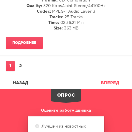
Format:
CD, Compilation
Pat
Quality:
320 Kbps/Joint Stereo/44100Hz
Bedeau
,
Codec:
MPEG-1 Audio Layer 3
Anna-
Tracks:
25 Tracks
Marie
Time:
02:36:21 Min
Johnson
,
Size:
363 MB
Martina
Budde
,
MVC
ПОДРОБНЕЕ
Project
,
Gino
Strike
,
Earl
1
2
W.
Green
,
Eva
НАЗАД
ВПЕРЕД
Folk
,
Soul
ОПРОС
Matters
Оцените работу движка
Лучший из новостных