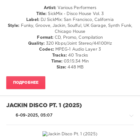
Martina
Artist:
Various Performers
Budde
,
House
Title:
SickMix - Disco House Vol. 3
Eric
/
Label:
DJ SickMix: San Francisco, California
Faria
,
Pop
Style:
Funky, Groove, Jackin, Soulful, UK Garage, Synth Funk,
Deepconsoul
,
/
Chicago House
Blestsoul
,
Dance
Format:
CD, Promo, Compilation
Sibutone
,
/
Quality:
320 Kbps/Joint Stereo/44100Hz
Bukeka
Club/
Codec:
MPEG-1 Audio Layer 3
Sam
,
Disco
Tracks:
40 Tracks
Brolorizo
Time:
03:15:34 Min
levelsound
Size:
448 MB
646
0
ПОДРОБНЕЕ
SickMix
,
Disco
House
,
JACKIN DISCO PT. 1 (2025)
DJ
SickMix
,
6-09-2025, 05:07
San
Francisco
,
California
,
Street