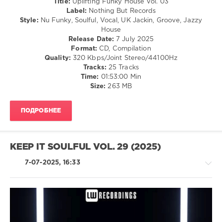
Title:
Uplifting Funky House Vol. 03
Mark
Label:
Nothing But Records
Well
,
Style:
Nu Funky, Soulful, Vocal, UK Jackin, Groove, Jazzy
Daniel
House
Distinkt
,
Release Date:
7 July 2025
Jah
Format:
CD, Compilation
Sound
,
Quality:
320 Kbps/Joint Stereo/44100Hz
Nacaratt
,
Tracks:
25 Tracks
Simon
Time:
01:53:00 Min
Harris
,
Size:
263 MB
Neon
Nitelife
,
T.N.Y.
,
ПОДРОБНЕЕ
Luksek
,
Dennis
Bune
,
Techcrasher
KEEP IT SOULFUL VOL. 29 (2025)
7-07-2025, 16:33
House