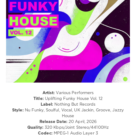
/
Club/
Disco
levelsound
75
0
Nothing
But
Records
,
Uplifting
Funky
House
,
Miguel
Artist:
Various Performers
Campbell
,
Title:
Uplifting Funky House Vol. 12
JSTRO
,
Label:
Nothing But Records
The
Style:
Nu Funky, Soulful, Vocal, UK Jackin, Groove, Jazzy
Small
House
Town
Release Date:
20 April, 2026
Boyz
,
Quality:
320 Kbps/Joint Stereo/44100Hz
Vantage
,
Codec:
MPEG-1 Audio Layer 3
Finn