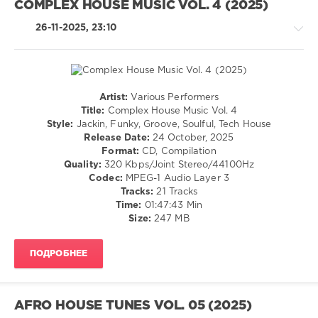
COMPLEX HOUSE MUSIC VOL. 4 (2025)
Jason
LW
Merle
,
Recordings
,
26-11-2025, 23:10
Distant
Truce
,
People
Greg
Cerrone
,
Peet
(LB)
,
Artist:
Various Performers
RAMA7
,
House
Title:
Complex House Music Vol. 4
Patrícia
/
Style:
Jackin, Funky, Groove, Soulful, Tech House
Faria
,
Pop
Release Date:
24 October, 2025
Ike
/
Format:
CD, Compilation
Kawaguchi
,
Dance
Quality:
320 Kbps/Joint Stereo/44100Hz
Sinvergüenza
,
/
Codec:
MPEG-1 Audio Layer 3
Tiago
Club/
Tracks:
21 Tracks
Dima
,
Disco
Time:
01:47:43 Min
M.
Size:
247 MB
levelsound
Rodriguez
,
134
Jorge
De
ПОДРОБНЕЕ
0
Silva
,
Kaax
,
Complex
Wilo
,
Textures
,
AFRO HOUSE TUNES VOL. 05 (2025)
Eric
Complex