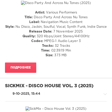
Strainhouse
,
Rational
,
Artist:
Various Performers
WILDJOY
,
House
Title:
Disco Party And Across Nu Tones
Gero
/
Label:
Navigation Music Content
Maestro
,
Pop
Style:
Nu Disco, Jackin, Soulful, Vocal, Synth Funk, Indie Dance
Martina
/
Release Date:
7 November 2025
Budde
,
Dance
Quality:
320 Kbps/Joint Stereo/44100Hz
Kelly
/
Codec:
MPEG-1 Audio Layer 3
Reverb
,
Club/
Tracks:
32 Tracks
Chad
Disco
Time:
02:39:19 Min
Lemans
,
Size:
373 MB
levelsound
Just
Jenna
,
170
The
ПОДРОБНЕЕ
0
BCrew
,
Cisternas
Disco
Arias
Party
,
SICKMIX - DISCO HOUSE VOL. 3 (2025)
Across
Nu
9-10-2025, 15:44
Tones
,
Mikalogic
,
Paul
Parsons
,