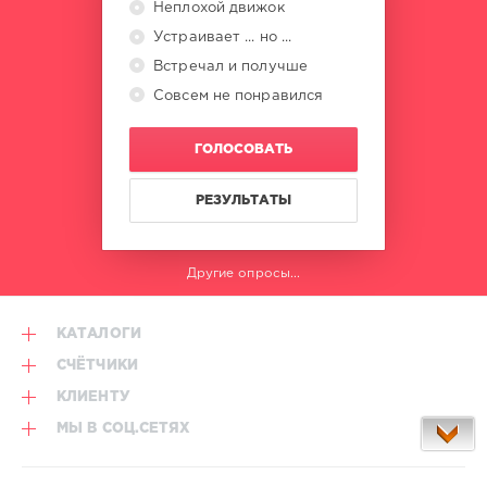
Неплохой движок
Устраивает ... но ...
Встречал и получше
Совсем не понравился
ГОЛОСОВАТЬ
РЕЗУЛЬТАТЫ
Другие опросы...
КАТАЛОГИ
СЧЁТЧИКИ
КЛИЕНТУ
МЫ В СОЦ.СЕТЯХ