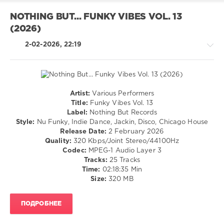
Brunch
,
Mark
NOTHING BUT... FUNKY VIBES VOL. 13
Knight
,
(2026)
Yes
Boone
,
2-02-2026, 22:19
Rick
Astley
Artist:
Various Performers
House
Title:
Funky Vibes Vol. 13
/
Label:
Nothing But Records
Pop
Style:
Nu Funky, Indie Dance, Jackin, Disco, Chicago House
/
Release Date:
2 February 2026
Dance
Quality:
320 Kbps/Joint Stereo/44100Hz
/
Codec:
MPEG-1 Audio Layer 3
Club/
Tracks:
25 Tracks
Disco
Time:
02:18:35 Min
Size:
320 MB
levelsound
128
ПОДРОБНЕЕ
0