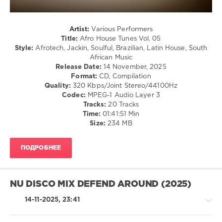
Stephan
M
,
Eiffel
Artist:
Various Performers
65
,
Title:
Afro House Tunes Vol. 05
Basti
Style:
Afrotech, Jackin, Soulful, Brazilian, Latin House, South
M
,
African Music
Kimberly
,
Release Date:
14 November, 2025
THE
Format:
CD, Compilation
HOTEL
Quality:
320 Kbps/Joint Stereo/44100Hz
LOBBY
,
Codec:
MPEG-1 Audio Layer 3
Martina
Tracks:
20 Tracks
Budde
,
Time:
01:41:51 Min
Laurent
Size:
234 MB
Simeca
,
6Teen
,
Paulo
ПОДРОБНЕЕ
Oliveira
,
DJ
Flaton
Fox
,
NU DISCO MIX DEFEND AROUND (2025)
Tchu
Mario
14-11-2025, 23:41
Wanga